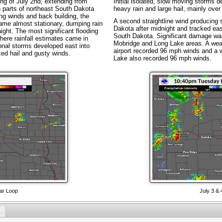
ng of July 2nd, extending from
Initial isolated, slow moving storms d
 parts of northeast South Dakota
heavy rain and large hail, mainly over
ng winds and back building, the
A second straightline wind producing
me almost stationary, dumping rain
Dakota after midnight and tracked eas
ight. The most significant flooding
South Dakota. Significant damage was
ere rainfall estimates came in
Mobridge and Long Lake areas. A weat
onal storms developed east into
airport recorded 96 mph winds and a 
ed hail and gusty winds.
Lake also recorded 96 mph winds.
ar Loop
July 3 &