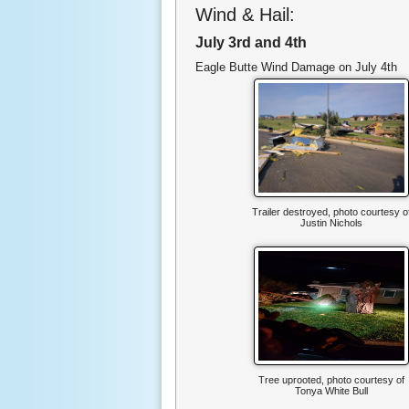
Wind & Hail:
July 3rd and 4th
Eagle Butte Wind Damage on July 4th
Trailer destroyed, photo courtesy o
Justin Nichols
Tree uprooted, photo courtesy of
Tonya White Bull