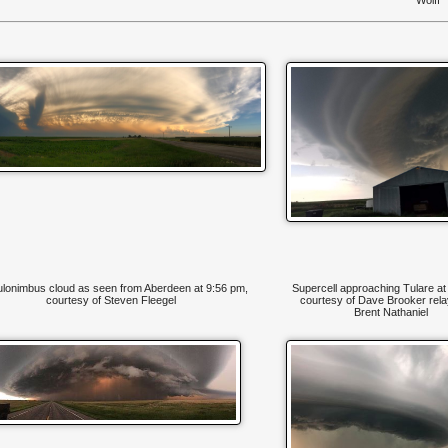
lonimbus cloud as seen from Aberdeen at 9:56 pm,
Supercell approaching Tulare at
courtesy of Steven Fleegel
courtesy of Dave Brooker rela
Brent Nathaniel