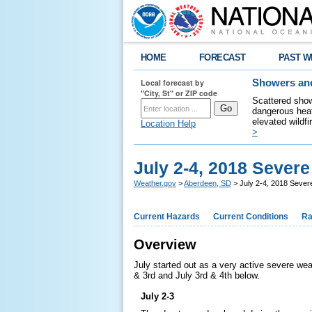
HOME
FORECAST
PAST W
Local forecast by
Showers and
"City, St" or ZIP code
Scattered show
dangerous heat
elevated wildfi
Location Help
>
July 2-4, 2018 Sever
Weather.gov
>
Aberdeen, SD
> July 2-4, 2018 Seve
Current Hazards
Current Conditions
Ra
Overview
July started out as a very active severe we
& 3rd and July 3rd & 4th below.
July 2-3