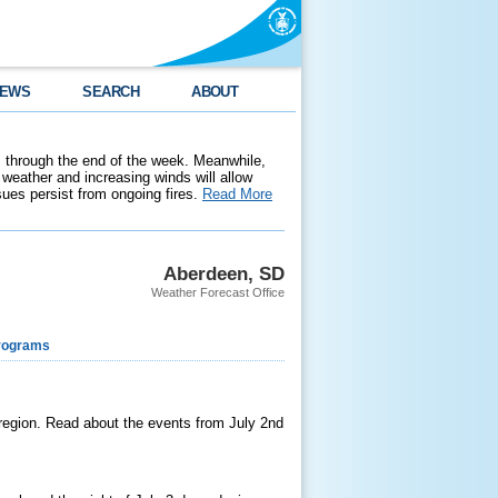
EWS
SEARCH
ABOUT
 through the end of the week. Meanwhile,
weather and increasing winds will allow
ssues persist from ongoing fires.
Read More
Aberdeen, SD
Weather Forecast Office
rograms
 region. Read about the events from July 2nd