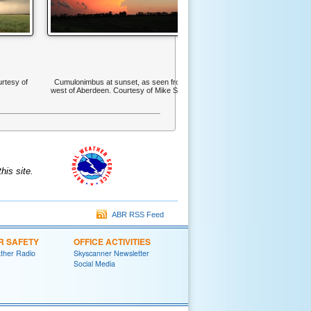
urtesy of
Cumulonimbus at sunset, as seen from
west of Aberdeen. Courtesy of Mike Scott
is site.
ABR RSS Feed
R SAFETY
OFFICE ACTIVITIES
her Radio
Skyscanner Newsletter
Social Media