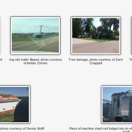
of
Jog site trailer flipped, photo courtesy
Tree damage, photo courtesy of Zach
T
of Amber Zornes
Chappell
hoto courtesy of Dennis Wolff
Piece of machine shed roof lodged into tin o
Wolff