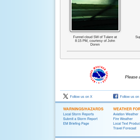
Funnel cloud SW of Tulare at
Sup
8:15 PM, courtesy of John
Doren
Please 
Follow us on X
Follow us on
WARNINGS/HAZARDS
WEATHER FO
Local Storm Reports
Aviation Weather
Submit a Storm Report
Fire Weather
EM Briefing Page
Local Text Produc
Travel Forecast