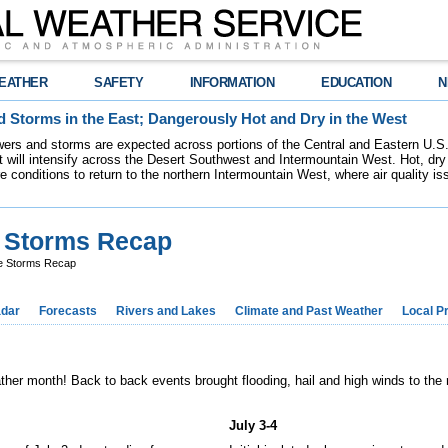
EATHER
SAFETY
INFORMATION
EDUCATION
N
 Storms in the East; Dangerously Hot and Dry in the West
ers and storms are expected across portions of the Central and Eastern U.S.
 will intensify across the Desert Southwest and Intermountain West. Hot, dry 
re conditions to return to the northern Intermountain West, where air quality i
e Storms Recap
re Storms Recap
dar
Forecasts
Rivers and Lakes
Climate and Past Weather
Local P
ather month! Back to back events brought flooding, hail and high winds to the
July 3-4