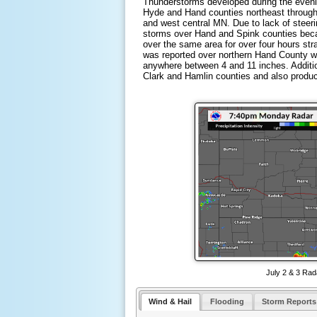
Thunderstorms developed during the eveni
Hyde and Hand counties northeast through
and west central MN. Due to lack of steeri
storms over Hand and Spink counties beca
over the same area for over four hours stra
was reported over northern Hand County wh
anywhere between 4 and 11 inches. Additi
Clark and Hamlin counties and also produc
July 2 & 3 Rad
Wind & Hail
Flooding
Storm Reports