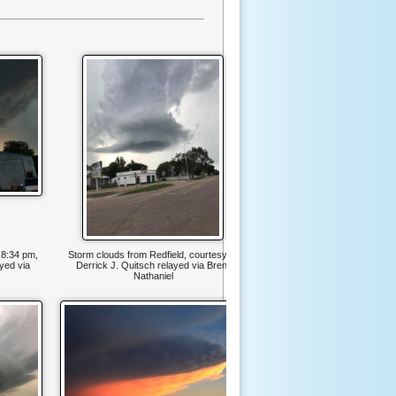
 8:34 pm,
Storm clouds from Redfield, courtesy of
yed via
Derrick J. Quitsch relayed via Brent
Nathaniel