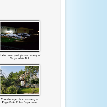
railer destroyed, photo courtesy of
Tonya White Bull
Tree damage, photo courtesy of
Eagle Butte Police Department