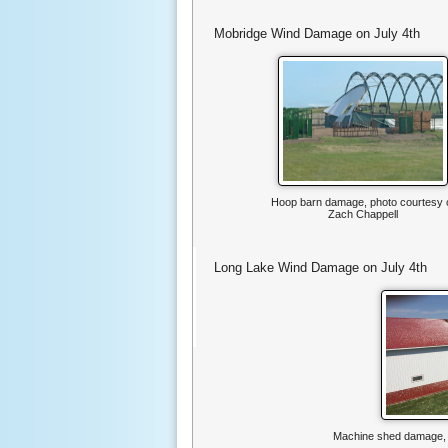
Mobridge Wind Damage on July 4th
Hoop barn damage, photo courtesy 
Zach Chappell
Long Lake Wind Damage on July 4th
Machine shed damage, p