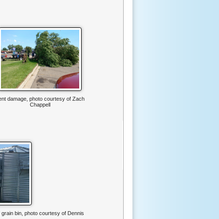
ent damage, photo courtesy of Zach
Chappell
f grain bin, photo courtesy of Dennis