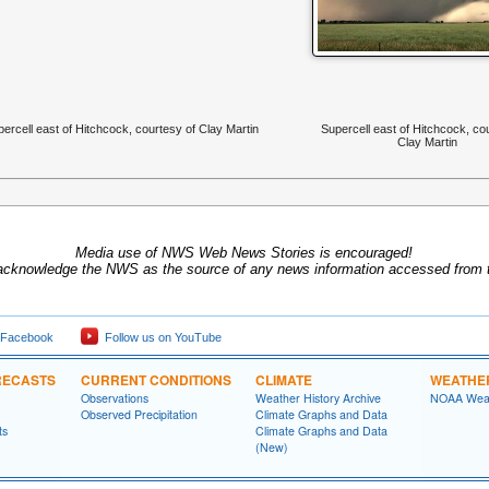
ercell east of Hitchcock, courtesy of Clay Martin
Supercell east of Hitchcock, co
Clay Martin
Media use of NWS Web News Stories is encouraged!
acknowledge the NWS as the source of any news information accessed from th
 Facebook
Follow us on YouTube
RECASTS
CURRENT CONDITIONS
CLIMATE
WEATHE
Observations
Weather History Archive
NOAA Weat
Observed Precipitation
Climate Graphs and Data
ts
Climate Graphs and Data
(New)