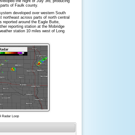
eveloped the night of July 3rd, producing
 parts of Faulk county.
 system developed over western South
t northeast across parts of north central
 reported around the Eagle Butte,
her reporting station at the Mobridge
weather station 10 miles west of Long
 4 Radar Loop