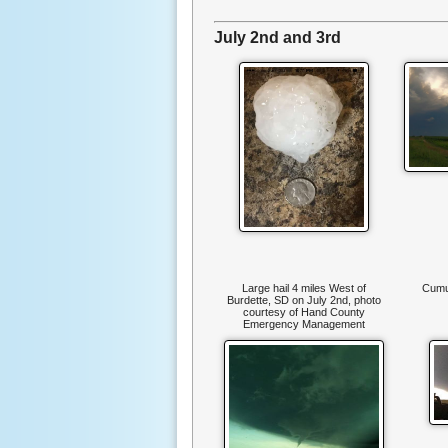
July 2nd and 3rd
Large hail 4 miles West of
Cumu
Burdette, SD on July 2nd, photo
courtesy of Hand County
Emergency Management