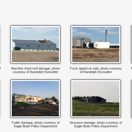
f
Machine shed roof damage, photo
Truck tipped on side, photo courtesy
T
courtesy of Randolph Runsafter
of Randolph Runsafter
Trailer damage, photo courtesy of
Structure damage, photo courtesy of
Eagle Butte Police Department
Eagle Butte Police Department