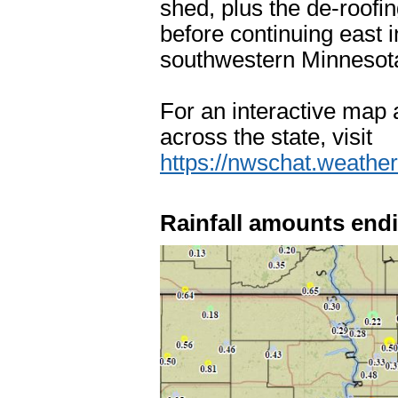
shed, plus the de-roofi
before continuing east 
southwestern Minnesota
For an interactive map 
across the state, visit
https://nwschat.weat
Rainfall amounts endi