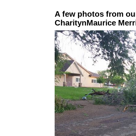
A few photos from ou
CharitynMaurice Merri