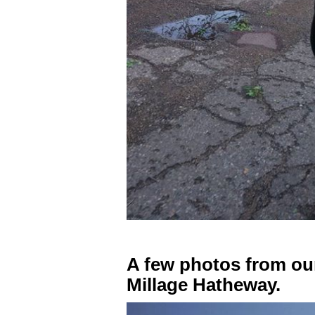
A few photos from ou
Millage Hatheway.