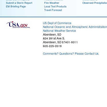
Submit a Storm Report
Fire Weather
Observed Precipitatio
EM Briefing Page
Local Text Products
Travel Forecast
US Dept of Commerce
National Oceanic and Atmospheric Administratio
National Weather Service
Aberdeen, SD
824 391st Ave S.
Aberdeen, SD 57401-9311
605-225-0519
Comments? Questions? Please Contact Us.