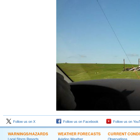
Follow us on X
Follow us on Facebook
Follow us on You
WARNINGS/HAZARDS
WEATHER FORECASTS
CURRENT CONDI
Local Storm Reports
Aviation Weather
Observations