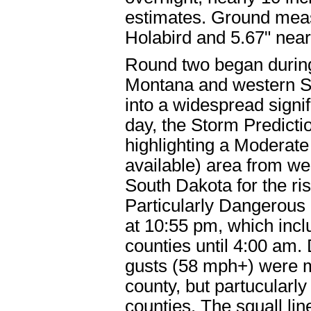
estimates. Ground mea
Holabird and 5.67" near 
Round two began during
Montana and western S
into a widespread signif
day, the Storm Predicti
highlighting a Moderate
available) area from we
South Dakota for the ri
Particularly Dangerous
at 10:55 pm, which incl
counties until 4:00 am.
gusts (58 mph+) were m
county, but partucularl
counties. The squall li