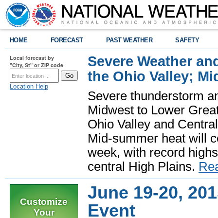
HOME
FORECAST
PAST WEATHER
SAFETY
Severe Weather and
Local forecast by
"City, St" or ZIP code
the Ohio Valley; M
Location Help
Severe thunderstorm and 
Midwest to Lower Great 
Ohio Valley and Centra
Mid-summer heat will 
week, with record highs
central High Plains.
Re
June 19-20, 20
Customize
Event
Your