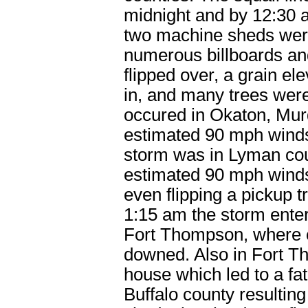
midnight and by 12:30 
two machine sheds wer
numerous billboards an
flipped over, a grain el
in, and many trees wer
occured in Okaton, Mur
estimated 90 mph winds
storm was in Lyman cou
estimated 90 mph wind
even flipping a pickup 
1:15 am the storm ente
Fort Thompson, where 
downed. Also in Fort Th
house which led to a fat
Buffalo county resulting