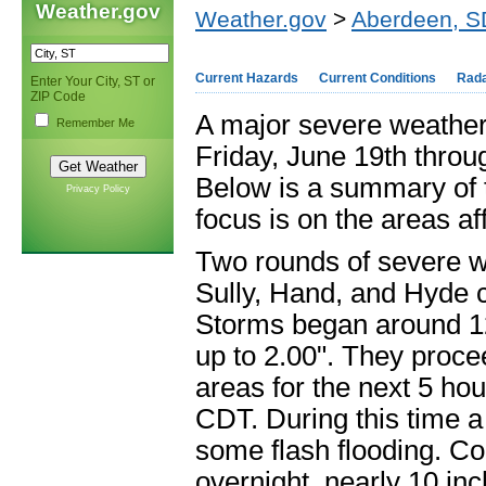
Weather.gov
Weather.gov
>
Aberdeen, S
Current Hazards
Current Conditions
Rad
Enter Your City, ST or
ZIP Code
A major severe weather
Remember Me
Friday, June 19th throu
Below is a summary of t
Privacy Policy
focus is on the areas a
Two rounds of severe we
Sully, Hand, and Hyde c
Storms began around 12
up to 2.00". They proce
areas for the next 5 hou
CDT. During this time a 
some flash flooding. Com
overnight, nearly 10 in