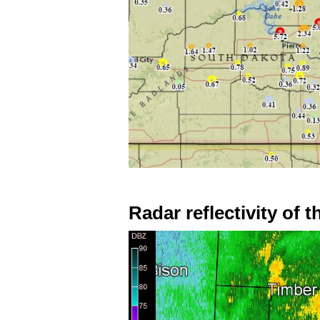
Radar reflectivity of 