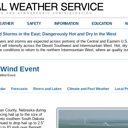
EATHER
SAFETY
INFORMATION
EDUCATION
N
 Storms in the East; Dangerously Hot and Dry in the West
ers and storms are expected across portions of the Central and Eastern U.S.
 will intensify across the Desert Southwest and Intermountain West. Hot, dry 
re conditions to return to the northern Intermountain West, where air quality i
t Wind Event
 Wind Event
dar
Forecasts
Rivers and Lakes
Climate and Past Weather
Local P
dan County, Nebraska during
ing hail up to the size of
into southern South Dakota
nued to drop hail up to 2.5"
up to 83 mph over Bennett