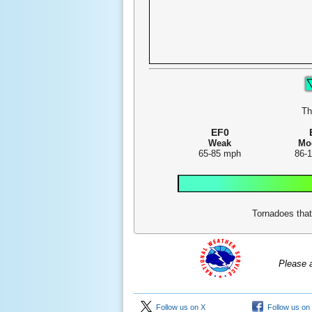
Th
EF0
Weak
Mo
65-85 mph
86-
Tornadoes that
Please 
Follow us on X
Follow us on