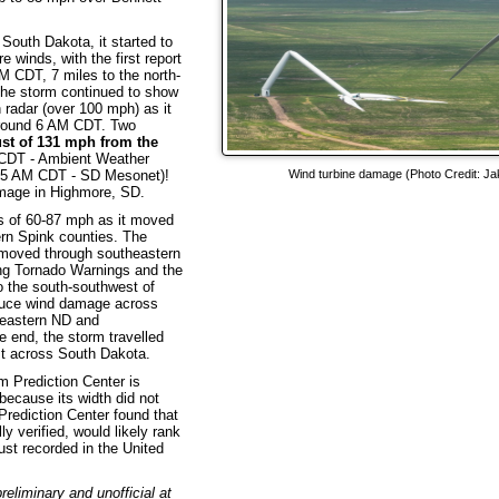
South Dakota, it started to
e winds, with the first report
M CDT, 7 miles to the north-
The storm continued to show
radar (over 100 mph) as it
round 6 AM CDT. Two
st of 131 mph from the
 CDT - Ambient Weather
:25 AM CDT - SD Mesonet)!
Wind turbine damage (Photo Credit: Ja
damage in Highmore, SD.
s of 60-87 mph as it moved
rn Spink counties. The
it moved through southeastern
ng Tornado Warnings and the
o the south-southwest of
duce wind damage across
heastern ND and
 end, the storm travelled
st across South Dakota.
m Prediction Center is
because its width did not
Prediction Center found that
ly verified, would likely rank
ust recorded in the United
eliminary and unofficial at