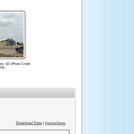
re, SD (Photo Credit:
hl)
Download Data
|
Instructions