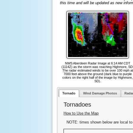
this time and will be updated as new infor
NWS Aberdeen Radar Image at 6:14 AM CDT
(1114Z) as the storm was reaching Highmore, SD
The radar estimated winds to be over 100 mph at
7000 feet above the ground (dark blue to purple
colors on the right half of the image by Highmore,
SD).
Tornado
Wind Damage Photos
Rada
Tornadoes
How to Use the Map
NOTE: times shown below are local to 