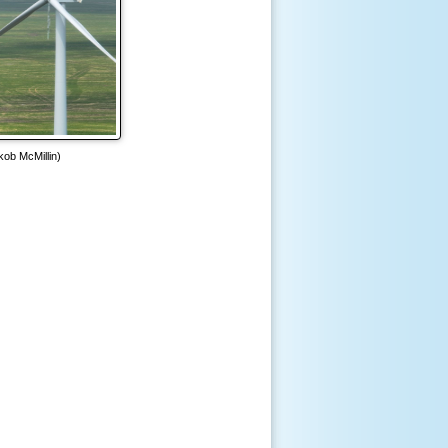
kob McMillin)