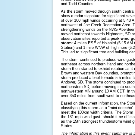
and Todd Counties.
As the storm moved through south central 
show a radar signature for significant sever
of over 100 mph winds occurring at 5:48 A
northwest of Joe Creek Recreation Area. 
strengthening winds on the NWS Aberdeen 
moved northeast towards Highmore, SD a
observation sites reported a
peak wind gu
storm
: 4 miles ESE of Holabird (6:15 AM
Station) and 1 mile WNW of Highmore (6
This led to significant tree and building 
The storm continued to produce wind gust
northeast across northern Hand and northe
storm then started to exhibit rotation as 
Brown and western Day counties, prompti
storm produced a brief tornado 5.5 miles t
Andover, SD. The storm continued to pro
northeastern SD, before moving into sout
northwestern MN around 10 AM CDT. In the
over 350 miles from southwest to northea
Based on the current information, the Stor
classifying this storm as a "mini-derecho" 
meet the 100km width criteria. The Storm 
the 131 mph wind gust, should it be official
as the 15th strongest thunderstorm wind g
States.
The information in this event summary is pr