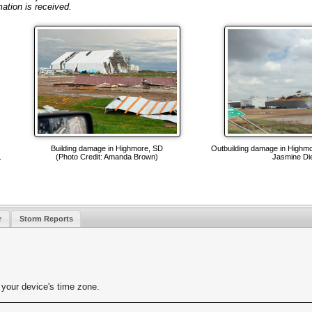
mation is received.
Building damage in Highmore, SD
Outbuilding damage in Highmo
.
(Photo Credit: Amanda Brown)
Jasmine Die
r
Storm Reports
your device's time zone.