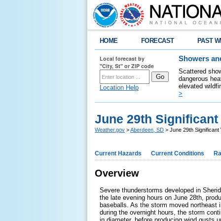
HOME
FORECAST
PAST W
Local forecast by
Showers and
"City, St" or ZIP code
Scattered show
dangerous heat
elevated wildfi
Location Help
>
June 29th Significan
Weather.gov
>
Aberdeen, SD
> June 29th Significant
Current Hazards
Current Conditions
Ra
Overview
Severe thunderstorms developed in Sheri
the late evening hours on June 28th, produc
baseballs. As the storm moved northeast 
during the overnight hours, the storm conti
in diameter, before producing wind gusts 