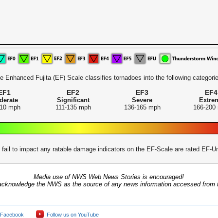
e Enhanced Fujita (EF) Scale classifies tornadoes into the following categorie
EF1
EF2
EF3
EF4
derate
Significant
Severe
Extre
110 mph
111-135 mph
136-165 mph
166-200
 fail to impact any ratable damage indicators on the EF-Scale are rated EF
Media use of NWS Web News Stories is encouraged!
acknowledge the NWS as the source of any news information accessed from th
 Facebook
Follow us on YouTube