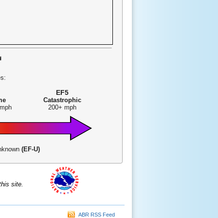
s:
EF5
me
Catastrophic
 mph
200+ mph
-Unknown
(EF-U)
is site.
ABR RSS Feed