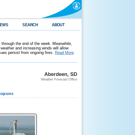
EWS
SEARCH
ABOUT
 through the end of the week. Meanwhile,
weather and increasing winds will allow
ssues persist from ongoing fires.
Read More
Aberdeen, SD
Weather Forecast Office
rograms