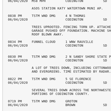
06/04/2020  M58 MPH          CODINGTON          SD  
            ASOS STATION KATY WATERTOWN MUNI AP. 

0838 PM     TSTM WND DMG     4 N THOMAS             
06/04/2020                   CODINGTON          SD  
            TREES UPROOTED. FENCING TORN UP. ATTACHE
            GARAGE PUSHED OFF FOUNDATION. MACHINE SH
            ROOF BLOWN AWAY. 

0834 PM     FUNNEL CLOUD     1 WNW RAUVILLE         
06/04/2020                   CODINGTON          SD  
0830 PM     TSTM WND DMG     2 N SANDY SHORE STATE P
06/04/2020                   CODINGTON          SD  
            A LOT OF TREES DOWN, INCLUDING COTTONWOO
            AND EVERGREENS. TIME ESTIMATED BY RADAR.
0822 PM     TSTM WND DMG     5 SE FLORENCE          
06/04/2020                   CODINGTON          SD  
            SEVERAL TREES DOWN ACROSS THE NORTHWESTE
            PORTIONS OF CODINGTON COUNTY. 

0719 PM     TSTM WND DMG     GROTON                 
06/04/2020                   BROWN              SD  