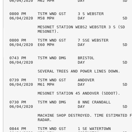
06/04/2020  M62 MPH          DAY                SD  
0800 PM     TSTM WND GST     3 S WEBSTER            
06/04/2020  M58 MPH          DAY                SD  
            MESONET STATION WEBS2 WEBSTER 3 S (SD 

            MESONET). 

0800 PM     TSTM WND GST     7 SSE WEBSTER          
06/04/2020  E60 MPH          DAY                SD  
0743 PM     TSTM WND DMG     BRISTOL                
06/04/2020                   DAY                SD  
            SEVERAL TREES AND POWER LINES DOWN. 

0739 PM     TSTM WND GST     ANDOVER                
06/04/2020  M61 MPH          DAY                SD  
            MESONET STATION 45 ANDOVER (SDDOT). 

0730 PM     TSTM WND DMG     8 NNE CRANDALL         
06/04/2020                   DAY                SD  
            MACHINE SHOP DESTROYED. TIME ESTIMATED F
            RADAR. 

0844 PM     TSTM WND GST     1 SE WATERTOWN         