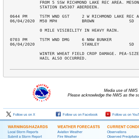
            FROM 5 SSW RICHMOND LAKE REC AREA. MESON
            STATION EW5307 ABERDEEN. 

0644 PM     TSTM WND GST     2 W RICHMOND LAKE REC A
06/04/2020  M50 MPH          BROWN              SD  
            0 MILE VISIBILITY IN HEAVY RAIN. 

0703 PM     TSTM WND DMG     6 NNW BUNKER           
06/04/2020                   STANLEY            SD  
            WINTER WHEAT FIELD CROP DAMAGE. PEA-SIZE
            HAIL ALSO OCCURRED. 

Media use of NWS 
Please acknowledge the NWS as the sou
Follow us on X
Follow us on Facebook
Follow us on You
WARNINGS/HAZARDS
WEATHER FORECASTS
CURRENT CONDI
Local Storm Reports
Aviation Weather
Observations
Submit a Storm Report
Fire Weather
Observed Precipitatio