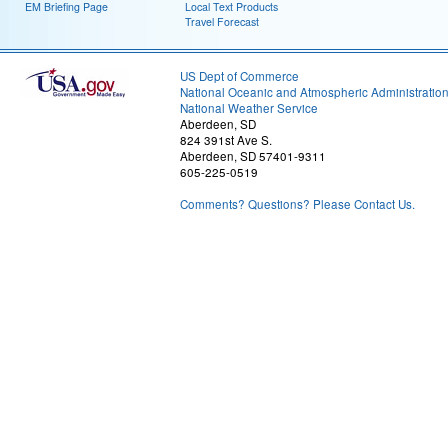
EM Briefing Page
Local Text Products
Travel Forecast
US Dept of Commerce
National Oceanic and Atmospheric Administratio
National Weather Service
Aberdeen, SD
824 391st Ave S.
Aberdeen, SD 57401-9311
605-225-0519
Comments? Questions? Please Contact Us.