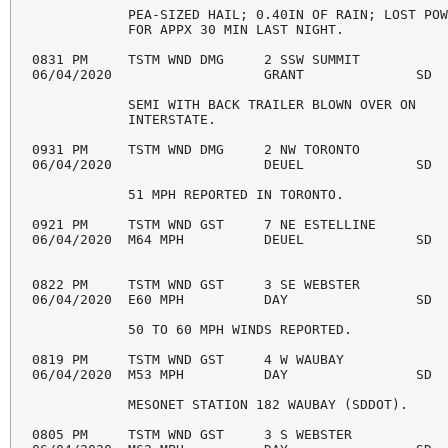
            PEA-SIZED HAIL; 0.40IN OF RAIN; LOST POW
            FOR APPX 30 MIN LAST NIGHT. 

0831 PM     TSTM WND DMG     2 SSW SUMMIT           
06/04/2020                   GRANT              SD  
            SEMI WITH BACK TRAILER BLOWN OVER ON 

            INTERSTATE. 

0931 PM     TSTM WND DMG     2 NW TORONTO           
06/04/2020                   DEUEL              SD  
            51 MPH REPORTED IN TORONTO. 

0921 PM     TSTM WND GST     7 NE ESTELLINE         
06/04/2020  M64 MPH          DEUEL              SD  
0822 PM     TSTM WND GST     3 SE WEBSTER           
06/04/2020  E60 MPH          DAY                SD  
            50 TO 60 MPH WINDS REPORTED. 

0819 PM     TSTM WND GST     4 W WAUBAY             
06/04/2020  M53 MPH          DAY                SD  
            MESONET STATION 182 WAUBAY (SDDOT). 

0805 PM     TSTM WND GST     3 S WEBSTER            