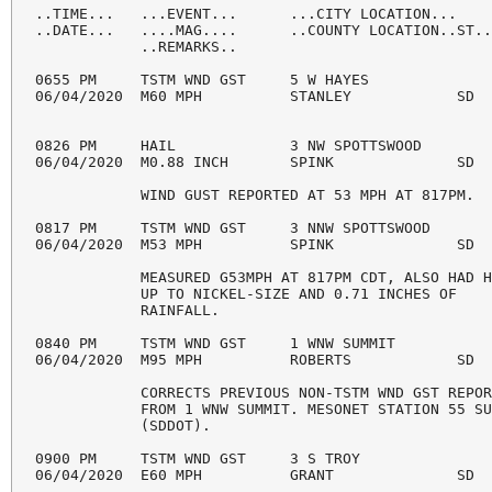
..TIME...   ...EVENT...      ...CITY LOCATION...    
..DATE...   ....MAG....      ..COUNTY LOCATION..ST..
            ..REMARKS..

0655 PM     TSTM WND GST     5 W HAYES              
06/04/2020  M60 MPH          STANLEY            SD  
0826 PM     HAIL             3 NW SPOTTSWOOD        
06/04/2020  M0.88 INCH       SPINK              SD  
            WIND GUST REPORTED AT 53 MPH AT 817PM. 

0817 PM     TSTM WND GST     3 NNW SPOTTSWOOD       
06/04/2020  M53 MPH          SPINK              SD  
            MEASURED G53MPH AT 817PM CDT, ALSO HAD H
            UP TO NICKEL-SIZE AND 0.71 INCHES OF 

            RAINFALL. 

0840 PM     TSTM WND GST     1 WNW SUMMIT           
06/04/2020  M95 MPH          ROBERTS            SD  
            CORRECTS PREVIOUS NON-TSTM WND GST REPOR
            FROM 1 WNW SUMMIT. MESONET STATION 55 SU
            (SDDOT). 

0900 PM     TSTM WND GST     3 S TROY               
06/04/2020  E60 MPH          GRANT              SD  