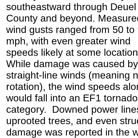
southeastward through Deuel
County and beyond. Measure
wind gusts ranged from 50 to
mph, with even greater wind
speeds likely at some location
While damage was caused by
straight-line winds (meaning 
rotation), the wind speeds al
would fall into an EF1 tornado
category. Downed power line
uprooted trees, and even stru
damage was reported in the 