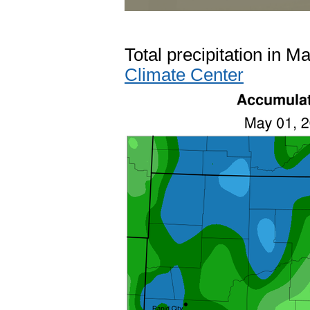
Total precipitation in M
Climate Center