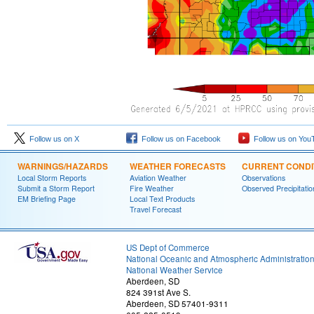
Follow us on X
Follow us on Facebook
Follow us on You
WARNINGS/HAZARDS
WEATHER FORECASTS
CURRENT CONDI
Local Storm Reports
Aviation Weather
Observations
Submit a Storm Report
Fire Weather
Observed Precipitatio
EM Briefing Page
Local Text Products
Travel Forecast
US Dept of Commerce
National Oceanic and Atmospheric Administratio
National Weather Service
Aberdeen, SD
824 391st Ave S.
Aberdeen, SD 57401-9311