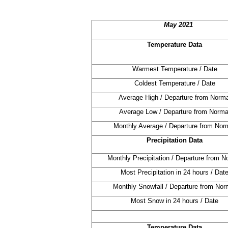
May 2021
Temperature Data
Warmest Temperature / Date
Coldest Temperature / Date
Average High / Departure from Norma
Average Low / Departure from Norma
Monthly Average / Departure from Nor
Precipitation Data
Monthly Precipitation / Departure from N
Most Precipitation in 24 hours / Dat
Monthly Snowfall / Departure from Nor
Most Snow in 24 hours / Date
Temperature Data