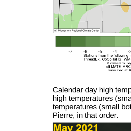
Calendar day high temp
high temperatures (sma
temperatures (small bo
Pierre, in that order.