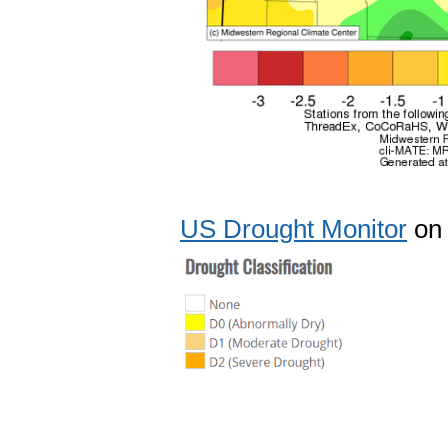
US Drought Monitor
on 