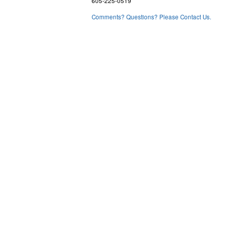
605-225-0519
Comments? Questions? Please Contact Us.