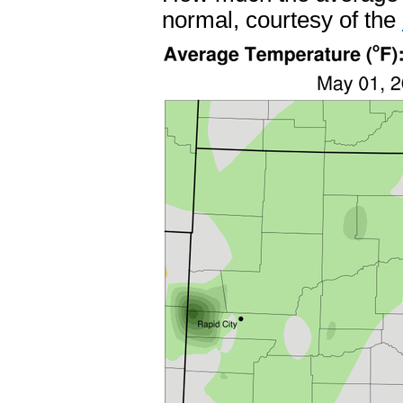
normal, courtesy of the