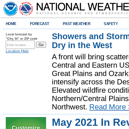
HOME
FORECAST
PAST WEATHER
SAFETY
Showers and Storms
Local forecast by
"City, St" or ZIP code
Dry in the West
Location Help
A front will bring scatt
Central and Eastern US.
Great Plains and Ozark
intensify across the D
Elevated wildfire condit
Northern/Central Plains 
Northwest.
Read More 
May 2021 In Re
Customize