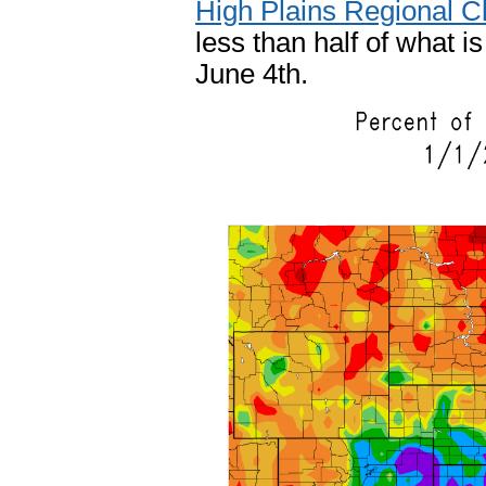
High Plains Regional C
less than half of what i
June 4th.