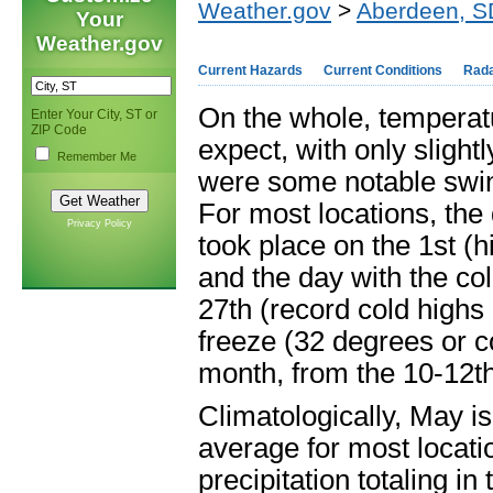
Weather.gov
>
Aberdeen, S
Your
Weather.gov
Current Hazards
Current Conditions
Rad
On the whole, temperat
Enter Your City, ST or
ZIP Code
expect, with only slight
Remember Me
were some notable swin
For most locations, the
Privacy Policy
took place on the 1
st
(h
and the day with the co
27
th
(record cold highs 
freeze (32 degrees or co
month, from the 10-12
t
Climatologically, May is
average for most locati
precipitation totaling in