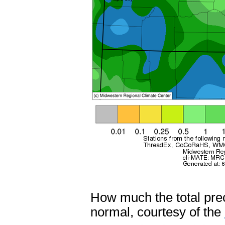
How much the total prec
normal, courtesy of the