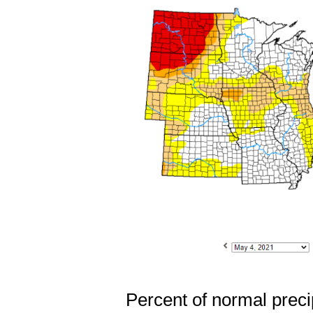
Percent of normal precip