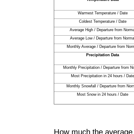
Warmest Temperature / Date
Coldest Temperature / Date
Average High / Departure from Norma
Average Low / Departure from Norma
Monthly Average / Departure from Nor
Precipitation Data
Monthly Precipitation / Departure from N
Most Precipitation in 24 hours / Dat
Monthly Snowfall / Departure from Nor
Most Snow in 24 hours / Date
How much the average 