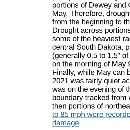
portions of Dewey and 
May. Therefore, drough
from the beginning to t
Drought across portions
some of the heaviest rai
central South Dakota, pa
(generally 0.5 to 1.5” 
on the morning of May 
Finally, while May can 
2021 was fairly quiet a
was on the evening of t
boundary tracked from 
then portions of northe
to 85 mph were recorded
damage
.