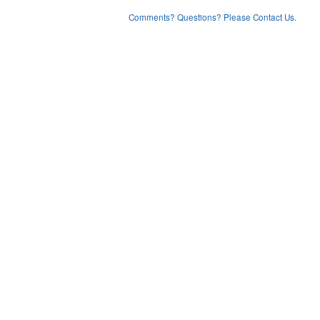
Comments? Questions? Please Contact Us.