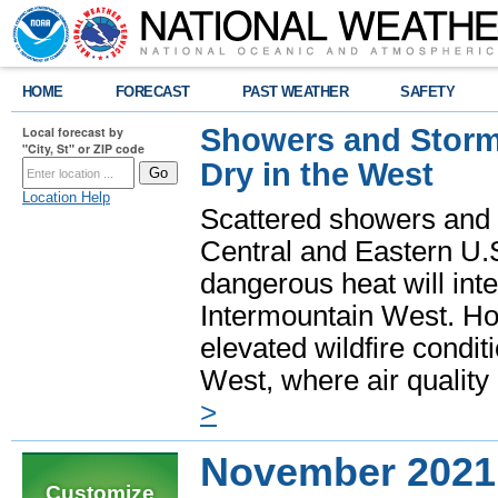
HOME
FORECAST
PAST WEATHER
SAFETY
Showers and Storms
Local forecast by
"City, St" or ZIP code
Dry in the West
Location Help
Scattered showers and 
Central and Eastern U.
dangerous heat will int
Intermountain West. Hot
elevated wildfire condit
West, where air quality
>
November 2021
Customize