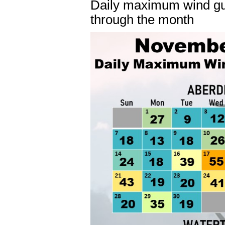
Daily maximum wind gu
through the month