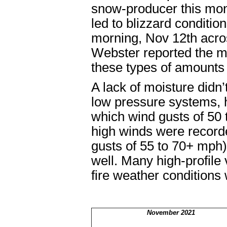
snow-producer this mo
led to blizzard conditi
morning, Nov 12
th
acros
Webster reported the mo
these types of amounts w
A lack of moisture didn
low pressure systems, ho
which wind gusts of 50
high winds were record
gusts of 55 to 70+ mph
well. Many high-profile
fire weather conditions
November 2021