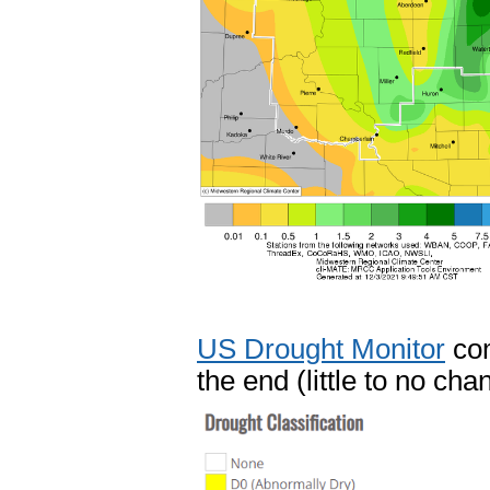
US Drought Monitor
com
the end (little to no cha