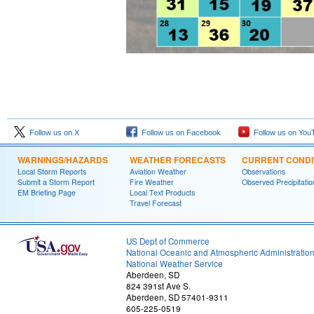
Follow us on X
Follow us on Facebook
Follow us on You
WARNINGS/HAZARDS
WEATHER FORECASTS
CURRENT CONDI
Local Storm Reports
Aviation Weather
Observations
Submit a Storm Report
Fire Weather
Observed Precipitatio
EM Briefing Page
Local Text Products
Travel Forecast
US Dept of Commerce
National Oceanic and Atmospheric Administratio
National Weather Service
Aberdeen, SD
824 391st Ave S.
Aberdeen, SD 57401-9311
605-225-0519