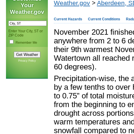
Weather.gov
>
Aberdeen, S
Your
Weather.gov
Current Hazards
Current Conditions
Rad
November 2021 finished
Enter Your City, ST or
ZIP Code
anywhere from 2 to 6 d
Remember Me
their 9
th
warmest Novem
Watertown all reached r
Privacy Policy
60 degrees).
Precipitation-wise, the
by a few tenths to over
to 0.75” of total moist
from the beginning to e
drought across portions
warm temperatures and 
snowfall compared to n