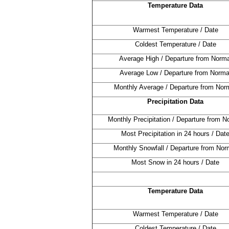
Temperature Data
Warmest Temperature / Date
Coldest Temperature / Date
Average High / Departure from Norma
Average Low / Departure from Norma
Monthly Average / Departure from Nor
Precipitation Data
Monthly Precipitation / Departure from N
Most Precipitation in 24 hours / Dat
Monthly Snowfall / Departure from Nor
Most Snow in 24 hours / Date
Temperature Data
Warmest Temperature / Date
Coldest Temperature / Date