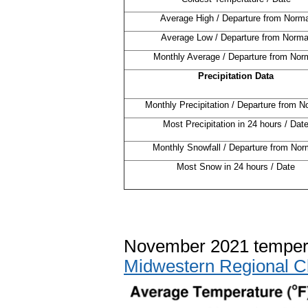
Average High / Departure from Norma
Average Low / Departure from Norma
Monthly Average / Departure from Nor
Precipitation Data
Monthly Precipitation / Departure from N
Most Precipitation in 24 hours / Dat
Monthly Snowfall / Departure from Nor
Most Snow in 24 hours / Date
November 2021 tempera
Midwestern Regional C