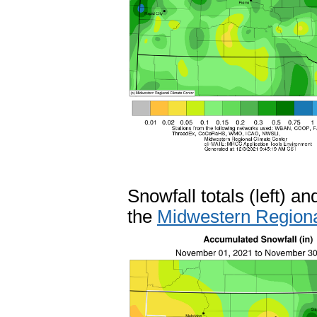
Snowfall totals (left) a
the
Midwestern Regiona