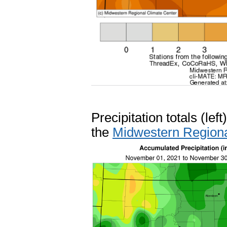
Precipitation totals (le
the
Midwestern Regiona