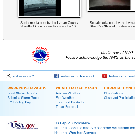
Social media post by the Lyman County
Social media post by the Lym
Sheriff's Office of conditions on the 10th
Sheriff's Office of conditions o
Media use of NWS 
Please acknowledge the NWS as the sou
Follow us on X
Follow us on Facebook
Follow us on You
WARNINGS/HAZARDS
WEATHER FORECASTS
CURRENT CONDI
Local Storm Reports
Aviation Weather
Observations
Submit a Storm Report
Fire Weather
Observed Precipitatio
EM Briefing Page
Local Text Products
Travel Forecast
US Dept of Commerce
National Oceanic and Atmospheric Administratio
National Weather Service