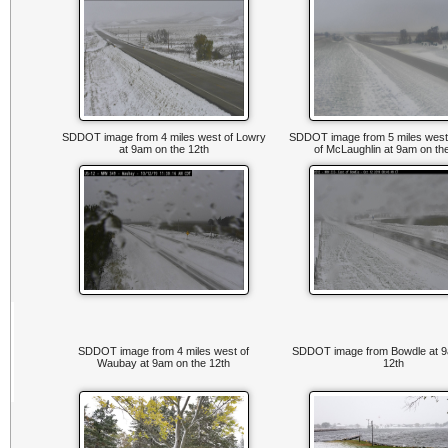
SDDOT image from 4 miles west of Lowry
SDDOT image from 5 miles west
at 9am on the 12th
of McLaughlin at 9am on th
SDDOT image from 4 miles west of
SDDOT image from Bowdle at 9
Waubay at 9am on the 12th
12th