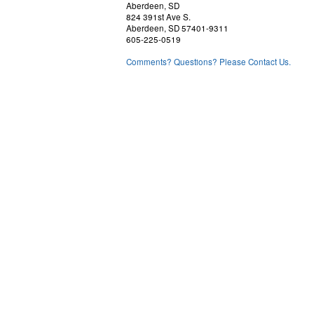
Aberdeen, SD
824 391st Ave S.
Aberdeen, SD 57401-9311
605-225-0519
Comments? Questions? Please Contact Us.