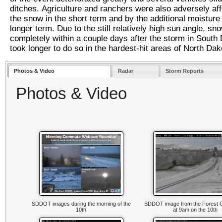
ditches. Agriculture and ranchers were also adversely af
the snow in the short term and by the additional moisture 
longer term. Due to the still relatively high sun angle, sn
completely within a couple days after the storm in South 
took longer to do so in the hardest-hit areas of North Da
Photos & Video
Radar
Storm Reports
Photos & Video
SDDOT images during the morning of the
SDDOT image from the Forest C
10th
at 9am on the 10th