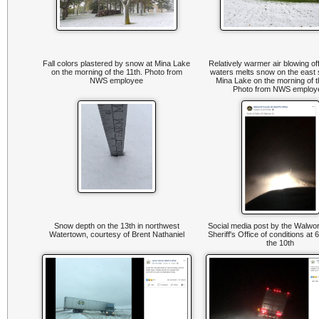
Fall colors plastered by snow at Mina Lake
Relatively warmer air blowing of
on the morning of the 11th. Photo from
waters melts snow on the east 
NWS employee
Mina Lake on the morning of t
Photo from NWS emplo
Snow depth on the 13th in northwest
Social media post by the Walwo
Watertown, courtesy of Brent Nathaniel
Sheriff's Office of conditions at
the 10th