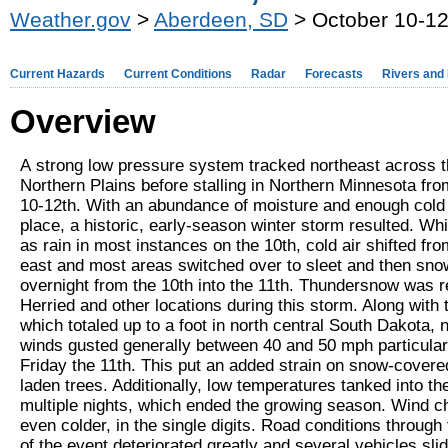
Weather.gov
>
Aberdeen, SD
> October 10-12
Current Hazards
Current Conditions
Radar
Forecasts
Rivers and
Overview
A strong low pressure system tracked northeast across 
Northern Plains before stalling in Northern Minnesota fr
10-12th. With an abundance of moisture and enough cold 
place, a historic, early-season winter storm resulted. Whi
as rain in most instances on the 10th, cold air shifted fr
east and most areas switched over to sleet and then sno
overnight from the 10th into the 11th. Thundersnow was r
Herried and other locations during this storm. Along with
which totaled up to a foot in north central South Dakota, 
winds gusted generally between 40 and 50 mph particular
Friday the 11th. This put an added strain on snow-covere
laden trees. Additionally, low temperatures tanked into th
multiple nights, which ended the growing season. Wind ch
even colder, in the single digits. Road conditions through
of the event deteriorated greatly and several vehicles slid