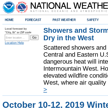
HOME
FORECAST
PAST WEATHER
SAFETY
Showers and Storms
Local forecast by
"City, St" or ZIP code
Dry in the West
Location Help
Scattered showers and 
Central and Eastern U.
dangerous heat will int
Intermountain West. Hot
elevated wildfire condit
West, where air quality
>
October 10-12, 2019 Wint