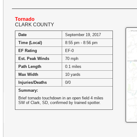
Tornado
CLARK COUNTY
Date
September 19, 2017
Time (Local)
8:55 pm - 8:56 pm
EF Rating
EF-0
Est. Peak Winds
70 mph
Path Length
0.1 miles
Max Width
10 yards
Injuries/Deaths
0/0
Summary:
Brief tornado touchdown in an open field 4 miles
SW of Clark, SD, confirmed by trained spotter.