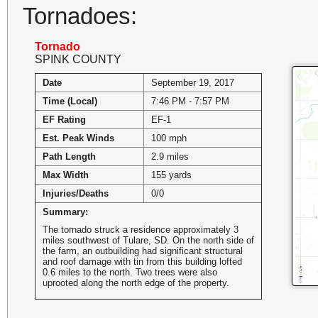
Tornadoes:
Tornado
SPINK COUNTY
Date
September 19, 2017
Time (Local)
7:46 PM - 7:57 PM
EF Rating
EF-1
Est. Peak Winds
100 mph
Path Length
2.9 miles
Max Width
155 yards
Injuries/Deaths
0/0
Summary:
The tornado struck a residence approximately 3
miles southwest of Tulare, SD. On the north side of
the farm, an outbuilding had significant structural
and roof damage with tin from this building lofted
0.6 miles to the north. Two trees were also
uprooted along the north edge of the property.