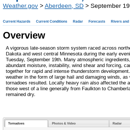
Weather.gov
>
Aberdeen, SD
> September 19
Current Hazards
Current Conditions
Radar
Forecasts
Rivers and
Overview
A vigorous late-season storm system raced across north
Dakota and west central Minnesota during the early even
Tuesday, September 19th. Many atmospheric ingredients,
abundant moisture, instability, wind shear and forcing, c
together for rapid and intense thunderstorm development
weather in the form of large hail and damaging winds, as 
tornadoes resulted. Locally heavy rain also affected the a
those west of a line generally from Faulkton to Chamberl
remained dry.
Tornadoes
Photos & Video
Radar