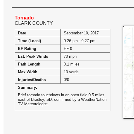
Tornado
CLARK COUNTY
Date
September 19, 2017
Time (Local)
9:26 pm - 9:27 pm
EF Rating
EF-0
Est. Peak Winds
70 mph
Path Length
0.1 miles
Max Width
10 yards
Injuries/Deaths
0/0
Summary:
Brief tornado touchdown in an open field 0.5 miles
east of Bradley, SD, confirmed by a WeatherNation
TV Meteorologist.