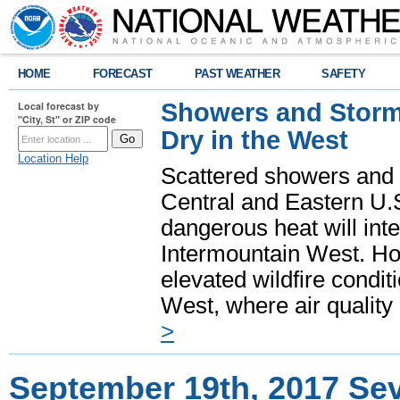
HOME
FORECAST
PAST WEATHER
SAFETY
Showers and Storms
Local forecast by
"City, St" or ZIP code
Dry in the West
Location Help
Scattered showers and 
Central and Eastern U.
dangerous heat will int
Intermountain West. Hot
elevated wildfire condit
West, where air quality
>
September 19th, 2017 S