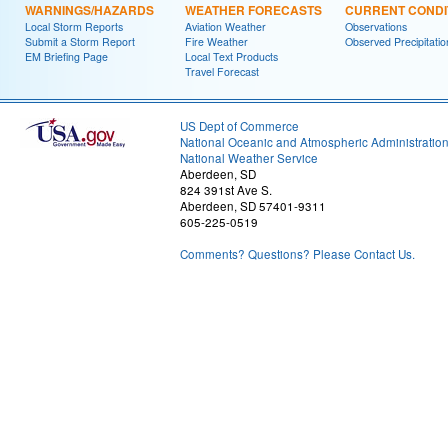
WARNINGS/HAZARDS
WEATHER FORECASTS
CURRENT CONDI
Local Storm Reports
Aviation Weather
Observations
Submit a Storm Report
Fire Weather
Observed Precipitatio
EM Briefing Page
Local Text Products
Travel Forecast
US Dept of Commerce
National Oceanic and Atmospheric Administratio
National Weather Service
Aberdeen, SD
824 391st Ave S.
Aberdeen, SD 57401-9311
605-225-0519
Comments? Questions? Please Contact Us.