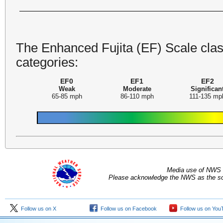
The Enhanced Fujita (EF) Scale class
categories:
EF0
EF1
EF2
Weak
Moderate
Significan
65-85 mph
86-110 mph
111-135 mp
Media use of NWS 
Please acknowledge the NWS as the sou
Follow us on X
Follow us on Facebook
Follow us on You