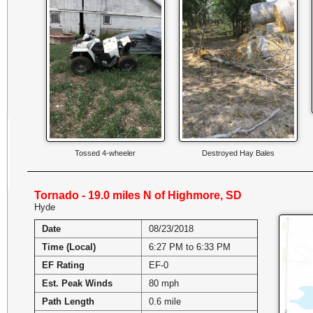
Tossed 4-wheeler
Destroyed Hay Bales
Tornado - 19.0 miles N of Highmore, SD
Hyde
Date
08/23/2018
Time (Local)
6:27 PM to 6:33 PM
EF Rating
EF-0
Est. Peak Winds
80 mph
Path Length
0.6 mile