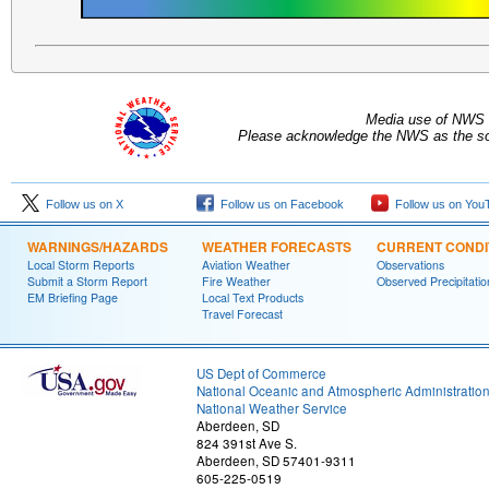
Media use of NWS 
Please acknowledge the NWS as the sou
Follow us on X
Follow us on Facebook
Follow us on You
WARNINGS/HAZARDS
WEATHER FORECASTS
CURRENT CONDI
Local Storm Reports
Aviation Weather
Observations
Submit a Storm Report
Fire Weather
Observed Precipitatio
EM Briefing Page
Local Text Products
Travel Forecast
US Dept of Commerce
National Oceanic and Atmospheric Administratio
National Weather Service
Aberdeen, SD
824 391st Ave S.
Aberdeen, SD 57401-9311
605-225-0519