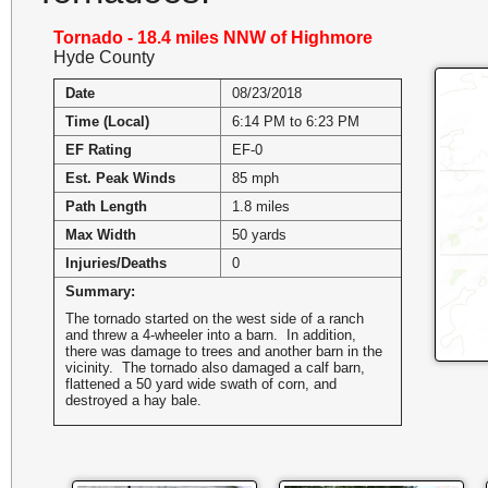
Tornado - 18.4 miles NNW of Highmore
Hyde County
Date
08/23/2018
Time (Local)
6:14 PM to 6:23 PM
EF Rating
EF-0
Est. Peak Winds
85 mph
Path Length
1.8 miles
Max Width
50 yards
Injuries/Deaths
0
Summary:
The tornado started on the west side of a ranch
and threw a 4-wheeler into a barn. In addition,
there was damage to trees and another barn in the
vicinity. The tornado also damaged a calf barn,
flattened a 50 yard wide swath of corn, and
destroyed a hay bale.