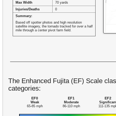
Max Width
70 yards
Injuries/Deaths
0
Summary:
Based off spotter photos and high resolution
satellite imagery, the tornado tracked for over a half
mile through a center pivot farm field.
The Enhanced Fujita (EF) Scale class
categories:
EF0
EF1
EF2
Weak
Moderate
Significan
65-85 mph
86-110 mph
111-135 mp