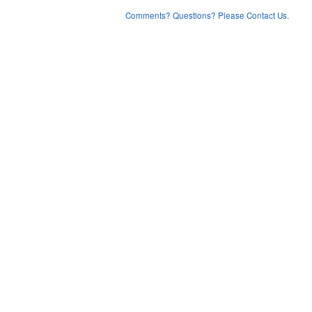
Comments? Questions? Please Contact Us.