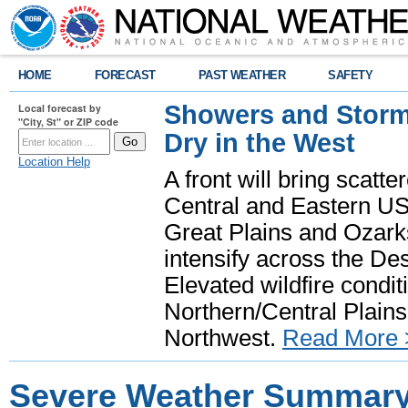
HOME
FORECAST
PAST WEATHER
SAFETY
Showers and Storms
Local forecast by
"City, St" or ZIP code
Dry in the West
Location Help
A front will bring scatt
Central and Eastern US.
Great Plains and Ozark
intensify across the D
Elevated wildfire condit
Northern/Central Plains 
Northwest.
Read More 
Severe Weather Summary: