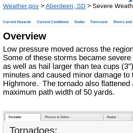
Weather.gov
>
Aberdeen, SD
> Severe Weath
Current Hazards
Current Conditions
Radar
Forecasts
Rivers and
Overview
Low pressure moved across the region
Some of these storms became severe 
as well as hail larger than tea cups (3
minutes and caused minor damage to t
Highmore. The tornado also flattened a
maximum path width of 50 yards.
Tornado
Photos & Video
Radar
Tornadoes: