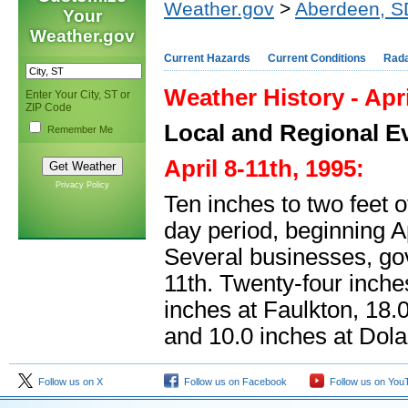
Weather.gov
>
Aberdeen, S
Your
Weather.gov
Current Hazards
Current Conditions
Rad
Weather History - Apri
Enter Your City, ST or
ZIP Code
Local and Regional E
Remember Me
April 8-11th, 1995:
Privacy Policy
Ten inches to two feet o
day period, beginning 
Several businesses, go
11th. Twenty-four inche
inches at Faulkton, 18.
and 10.0 inches at Dola
Follow us on X
Follow us on Facebook
Follow us on You