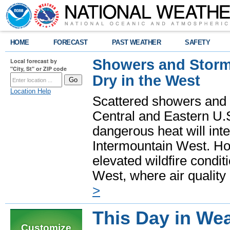
HOME
FORECAST
PAST WEATHER
SAFETY
Showers and Storms
Local forecast by
"City, St" or ZIP code
Dry in the West
Location Help
Scattered showers and 
Central and Eastern U.
dangerous heat will int
Intermountain West. Hot
elevated wildfire condit
West, where air quality
>
This Day in Wea
Customize