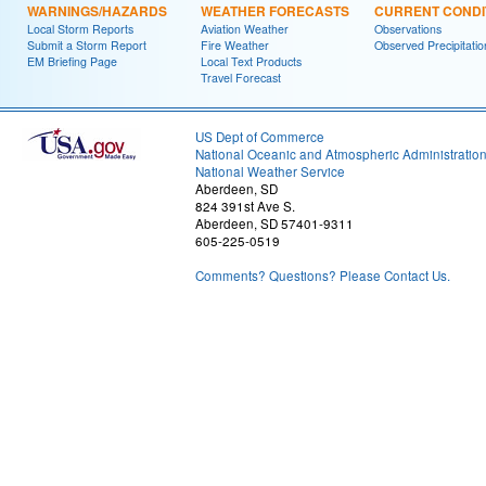
WARNINGS/HAZARDS
WEATHER FORECASTS
CURRENT CONDI
Local Storm Reports
Aviation Weather
Observations
Submit a Storm Report
Fire Weather
Observed Precipitatio
EM Briefing Page
Local Text Products
Travel Forecast
US Dept of Commerce
National Oceanic and Atmospheric Administratio
National Weather Service
Aberdeen, SD
824 391st Ave S.
Aberdeen, SD 57401-9311
605-225-0519
Comments? Questions? Please Contact Us.