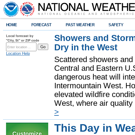
HOME
FORECAST
PAST WEATHER
SAFETY
Showers and Storms
Local forecast by
"City, St" or ZIP code
Dry in the West
Location Help
Scattered showers and 
Central and Eastern U.
dangerous heat will int
Intermountain West. Hot
elevated wildfire condit
West, where air quality
>
This Day in Wea
Customize