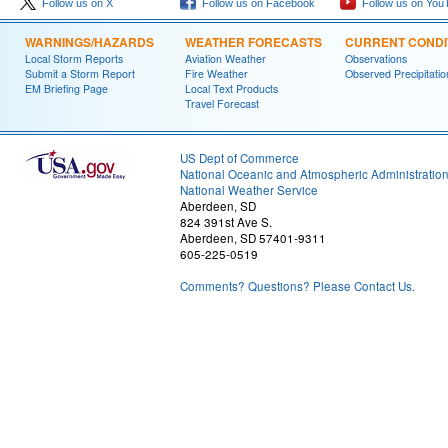
Follow us on X
Follow us on Facebook
Follow us on You
WARNINGS/HAZARDS
WEATHER FORECASTS
CURRENT CONDI
Local Storm Reports
Aviation Weather
Observations
Submit a Storm Report
Fire Weather
Observed Precipitatio
EM Briefing Page
Local Text Products
Travel Forecast
US Dept of Commerce
National Oceanic and Atmospheric Administratio
National Weather Service
Aberdeen, SD
824 391st Ave S.
Aberdeen, SD 57401-9311
605-225-0519
Comments? Questions? Please Contact Us.