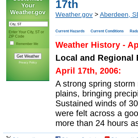
17th
Your
Weather.gov
Weather.gov
>
Aberdeen, S
Current Hazards
Current Conditions
Rad
Enter Your City, ST or
ZIP Code
Weather History - Ap
Remember Me
Local and Regional 
Privacy Policy
April 17th, 2006:
A strong spring storm
plains, bringing precip
Sustained winds of 30
were felt across a go
more than 24 hours as