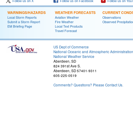
Follow us on X
Follow us on Facebook
Follow us on You
WARNINGS/HAZARDS
WEATHER FORECASTS
CURRENT CONDI
Local Storm Reports
Aviation Weather
Observations
Submit a Storm Report
Fire Weather
Observed Precipitatio
EM Briefing Page
Local Text Products
Travel Forecast
US Dept of Commerce
National Oceanic and Atmospheric Administratio
National Weather Service
Aberdeen, SD
824 391st Ave S.
Aberdeen, SD 57401-9311
605-225-0519
Comments? Questions? Please Contact Us.