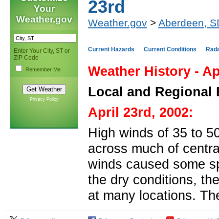
23rd
Your
Weather.gov
Weather.gov
>
Aberdeen, S
Current Hazards
Current Conditions
Rad
Enter Your City, ST or
ZIP Code
Weather History - Ap
Remember Me
Local and Regional 
Privacy Policy
April 23rd, 2002:
High winds of 35 to 5
across much of centra
winds caused some sp
the dry conditions, the
at many locations. Th