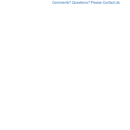
Comments? Questions? Please Contact Us.