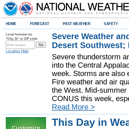
HOME
FORECAST
PAST WEATHER
SAFETY
Severe Weather and
Local forecast by
"City, St" or ZIP code
Desert Southwest;
Location Help
Severe thunderstorm and
into the Central Appala
week. Storms are also e
Fire weather and air qua
the West. Mid-summer h
CONUS this week, especi
Read More >
This Day in Wea
Customize