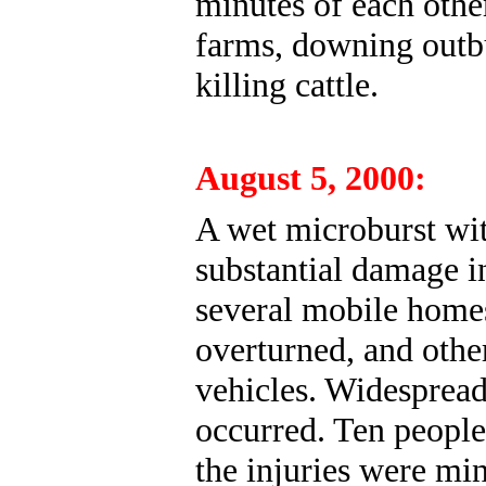
minutes of each othe
farms, downing outbu
killing cattle.
August 5, 2000:
A wet microburst wi
substantial damage i
several mobile homes
overturned, and othe
vehicles. Widespread
occurred. Ten people
the injuries were mi