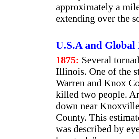
approximately a mile
extending over the s
U.S.A and Global 
1875:
Several tornad
Illinois. One of the
Warren and Knox Cou
killed two people. An
down near Knoxville
County. This estimat
was described by eye