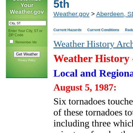
5th
Your
Weather.gov
Weather.gov
>
Aberdeen, S
Current Hazards
Current Conditions
Rad
Enter Your City, ST or
ZIP Code
Weather History Arc
Remember Me
Weather History
Privacy Policy
Local and Regiona
August 5, 1987:
Six tornadoes touche
of these tornadoes 
including three whi