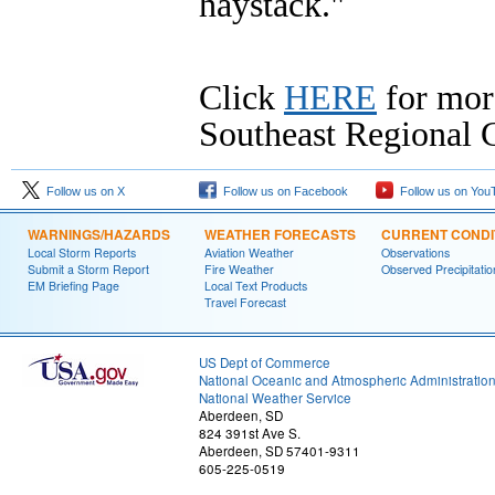
haystack."
Click
HERE
for mor
Southeast Regional C
Follow us on X
Follow us on Facebook
Follow us on You
WARNINGS/HAZARDS
WEATHER FORECASTS
CURRENT CONDI
Local Storm Reports
Aviation Weather
Observations
Submit a Storm Report
Fire Weather
Observed Precipitatio
EM Briefing Page
Local Text Products
Travel Forecast
US Dept of Commerce
National Oceanic and Atmospheric Administratio
National Weather Service
Aberdeen, SD
824 391st Ave S.
Aberdeen, SD 57401-9311
605-225-0519