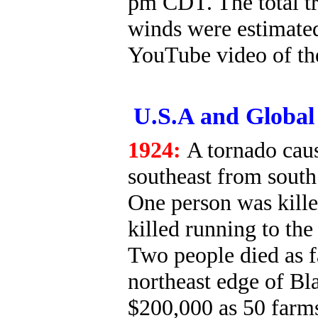
pm CDT. The total tr
winds were estimate
YouTube video of th
U.S.A and Global 
1924:
A tornado cau
southeast from south
One person was kill
killed running to the 
Two people died as 
northeast edge of Bl
$200,000 as 50 farms