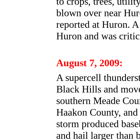
to crops, trees, utili
blown over near Hur
reported at Huron. 
Huron and was critic
August 7, 2009:
A supercell thunders
Black Hills and move
southern Meade Coun
Haakon County, and 
storm produced baseb
and hail larger than 