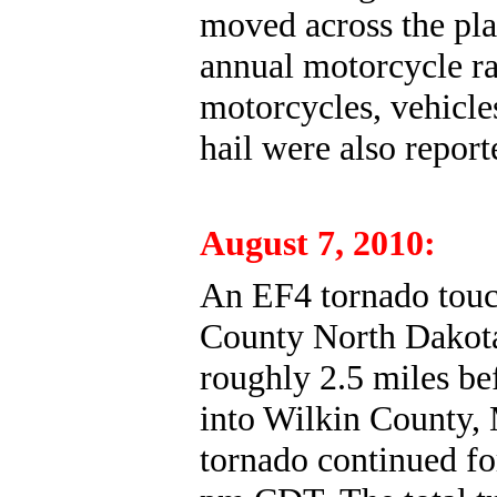
moved across the pla
annual motorcycle ra
motorcycles, vehicle
hail were also report
August 7, 2010:
An EF4 tornado touc
County North Dakota 
roughly 2.5 miles be
into Wilkin County, 
tornado continued fo