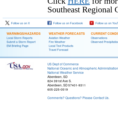
Click
HERE
for mor
Southeast Regional C
Follow us on X
Follow us on Facebook
Follow us on You
WARNINGS/HAZARDS
WEATHER FORECASTS
CURRENT CONDI
Local Storm Reports
Aviation Weather
Observations
Submit a Storm Report
Fire Weather
Observed Precipitatio
EM Briefing Page
Local Text Products
Travel Forecast
US Dept of Commerce
National Oceanic and Atmospheric Administratio
National Weather Service
Aberdeen, SD
824 391st Ave S.
Aberdeen, SD 57401-9311
605-225-0519
Comments? Questions? Please Contact Us.