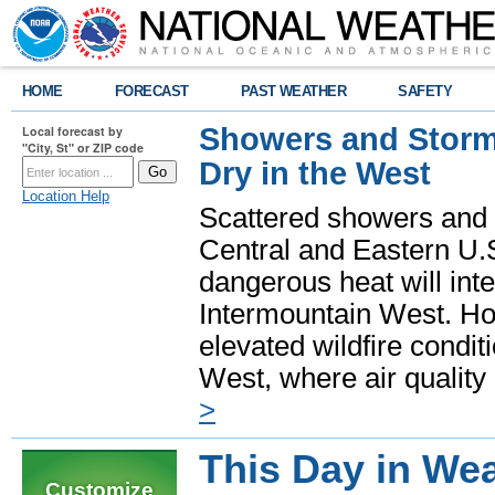
HOME
FORECAST
PAST WEATHER
SAFETY
Showers and Storms
Local forecast by
"City, St" or ZIP code
Dry in the West
Location Help
Scattered showers and 
Central and Eastern U.
dangerous heat will int
Intermountain West. Hot
elevated wildfire condit
West, where air quality
>
This Day in Wea
Customize