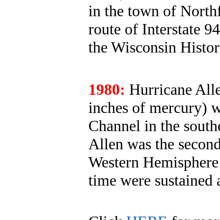
in the town of North
route of Interstate 9
the Wisconsin Histor
1980:
Hurricane Alle
inches of mercury) 
Channel in the south
Allen was the second
Western Hemisphere u
time were sustained 