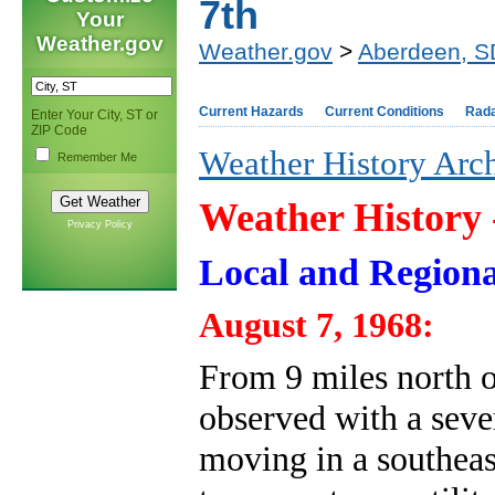
7th
Your
Weather.gov
Weather.gov
>
Aberdeen, S
Current Hazards
Current Conditions
Rad
Enter Your City, ST or
ZIP Code
Weather History Arc
Remember Me
Weather History
Privacy Policy
Local and Regiona
August 7, 1968:
From 9 miles north of
observed with a seve
moving in a southeas