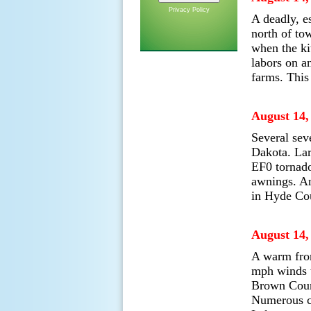
Privacy Policy
A deadly, e
north of to
when the ki
labors on a
farms. This
August 14,
Several sev
Dakota. Lar
EF0 tornado
awnings. An
in Hyde Co
August 14,
A warm fron
mph winds t
Brown Count
Numerous co