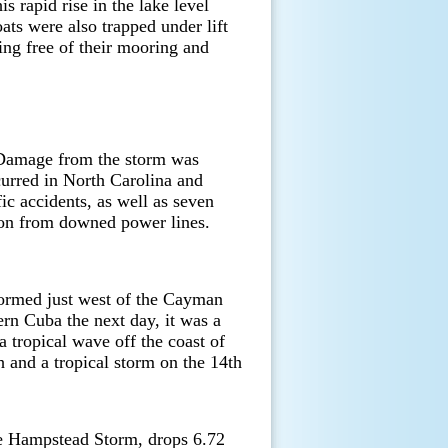
s rapid rise in the lake level
ts were also trapped under lift
ing free of their mooring and
 Damage from the storm was
curred in North Carolina and
ic accidents, as well as seven
ution from downed power lines.
formed just west of the Cayman
tern Cuba the next day, it was a
tropical wave off the coast of
h and a tropical storm on the 14th
e Hampstead Storm, drops 6.72