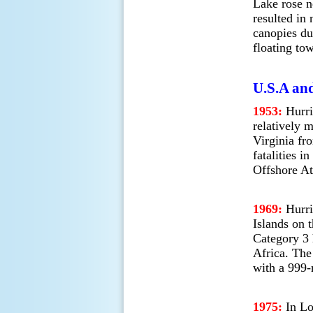
Lake rose ne
resulted in
canopies du
floating to
U.S.A and
1953:
Hurri
relatively 
Virginia fr
fatalities i
Offshore At
1969:
Hurri
Islands on t
Category 3 
Africa. The
with a 999-
1975:
In Lo