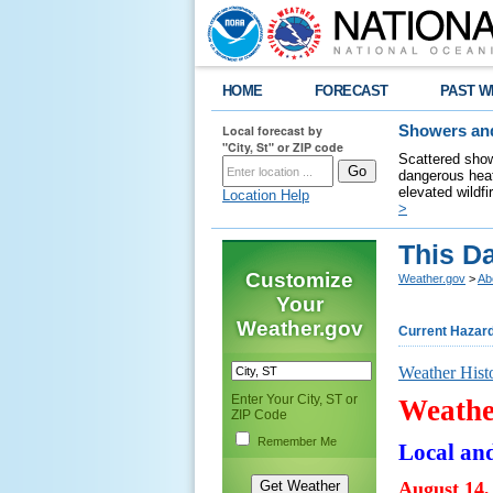
HOME
FORECAST
PAST W
Local forecast by
Showers and
"City, St" or ZIP code
Scattered show
dangerous heat
elevated wildfi
Location Help
>
This Da
Customize
Weather.gov
>
Ab
Your
Weather.gov
Current Hazar
Weather Hist
Enter Your City, ST or
Weathe
ZIP Code
Remember Me
Local an
August 14,