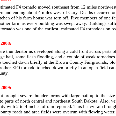
stimated F4 tornado moved southeast from 12 miles northwest
wn and ending about 4 miles west of Gary. Deaths occurred o
tchen of his farm house was torn off. Five members of one fa
nother farm as every building was swept away. Buildings suf
 tornado was one of the earliest, estimated F4 tornadoes on r
 2008:
ere thunderstorms developed along a cold front across parts o
ge hail, some flash flooding, and a couple of weak tornadoes
 touched down briefly at the Brown County Fairgrounds, blow
other EF0 tornado touched down briefly in an open field ca
unty.
 2009:
t brought severe thunderstorms with large hail up to the size 
o parts of north central and northeast South Dakota. Also, ver
y with 2 to 4 inches of rain reported. This heavy rain brough
unty roads and area fields were overrun with flowing water