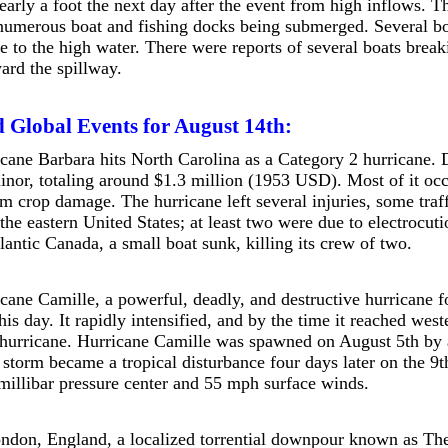
arly a foot the next day after the event from high inflows. Thi
 numerous boat and fishing docks being submerged. Several boa
e to the high water. There were reports of several boats break
ward the spillway.
 Global Events for August 14th:
cane Barbara hits North Carolina as a Category 2 hurricane.
minor, totaling around $1.3 million (1953 USD). Most of it oc
om crop damage. The hurricane left several injuries, some traff
n the eastern United States; at least two were due to electroc
lantic Canada, a small boat sunk, killing its crew of two.
cane Camille, a powerful, deadly, and destructive hurricane 
his day. It rapidly intensified, and by the time it reached wes
hurricane. Hurricane Camille was spawned on August 5th by a 
 storm became a tropical disturbance four days later on the 9t
millibar pressure center and 55 mph surface winds.
ndon, England, a localized torrential downpour known as Th