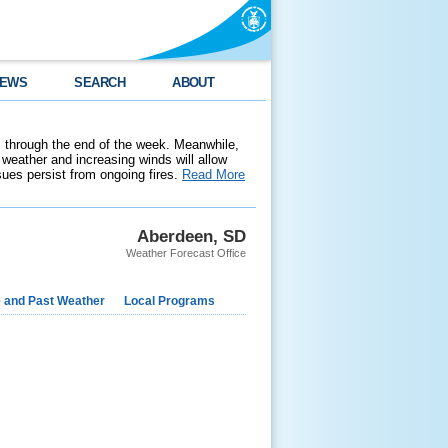
EWS
SEARCH
ABOUT
 through the end of the week. Meanwhile,
weather and increasing winds will allow
ssues persist from ongoing fires.
Read More
Aberdeen, SD
Weather Forecast Office
e and Past Weather
Local Programs