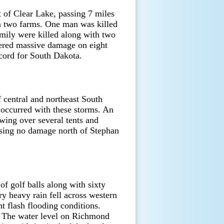
 of Clear Lake, passing 7 miles
n two farms. One man was killed
mily were killed along with two
fered massive damage on eight
ecord for South Dakota.
f central and northeast South
 occurred with these storms. An
ing over several tents and
using no damage north of Stephan
of golf balls along with sixty
y heavy rain fell across western
t flash flooding conditions.
. The water level on Richmond