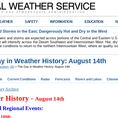
EATHER
SAFETY
INFORMATION
EDUCATION
N
 Storms in the East; Dangerously Hot and Dry in the West
ers and storms are expected across portions of the Central and Eastern U.S.
 will intensify across the Desert Southwest and Intermountain West. Hot, dry 
re conditions to return to the northern Intermountain West, where air quality i
y in Weather History: August 14th
erdeen, SD
> This Day in Weather History: August 14th
ds
Current Conditions
Radar
Forecasts
Rivers and Lakes
Climat
ory Archive
r History -
August 14th
d Regional Events:
 1898: