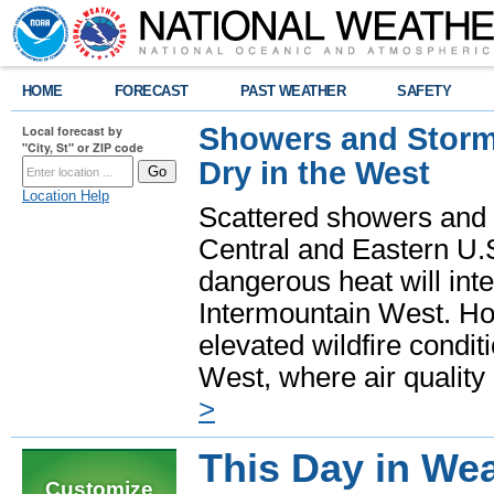
HOME
FORECAST
PAST WEATHER
SAFETY
Showers and Storms
Local forecast by
"City, St" or ZIP code
Dry in the West
Location Help
Scattered showers and 
Central and Eastern U.
dangerous heat will int
Intermountain West. Hot
elevated wildfire condit
West, where air quality
>
This Day in Wea
Customize