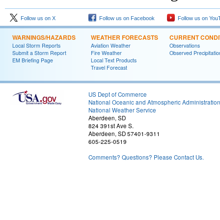
Follow us on X
Follow us on Facebook
Follow us on You
WARNINGS/HAZARDS
WEATHER FORECASTS
CURRENT CONDI
Local Storm Reports
Aviation Weather
Observations
Submit a Storm Report
Fire Weather
Observed Precipitatio
EM Briefing Page
Local Text Products
Travel Forecast
US Dept of Commerce
National Oceanic and Atmospheric Administratio
National Weather Service
Aberdeen, SD
824 391st Ave S.
Aberdeen, SD 57401-9311
605-225-0519
Comments? Questions? Please Contact Us.