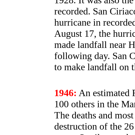
1928. It was also the
recorded. San Ciriaco
hurricane in recorde
August 17, the hurri
made landfall near H
following day. San C
to make landfall on 
1946:
An estimated F
100 others in the M
The deaths and most 
destruction of the 26