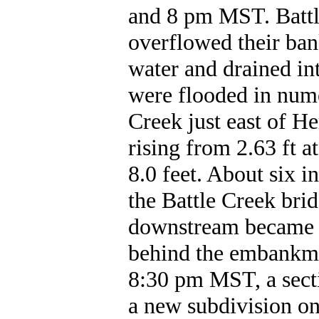
and 8 pm MST. Battl
overflowed their ban
water and drained in
were flooded in nume
Creek just east of He
rising from 2.63 ft a
8.0 feet. About six 
the Battle Creek brid
downstream became c
behind the embankme
8:30 pm MST, a sect
a new subdivision on