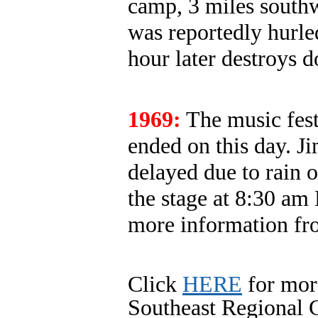
camp, 3 miles south
was reportedly hurle
hour later destroys
1969:
The music fest
ended on this day. Ji
delayed due to rain 
the stage at 8:30 a
more information fr
Click
HERE
for mor
Southeast Regional C