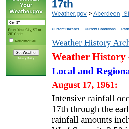
17th
Your
Weather.gov
Weather.gov
>
Aberdeen, S
Current Hazards
Current Conditions
Rad
Enter Your City, ST or
ZIP Code
Weather History Arc
Remember Me
Weather History
Privacy Policy
Local and Regiona
August 17, 1961:
Intensive rainfall oc
17th through the ear
rainfall amounts incl