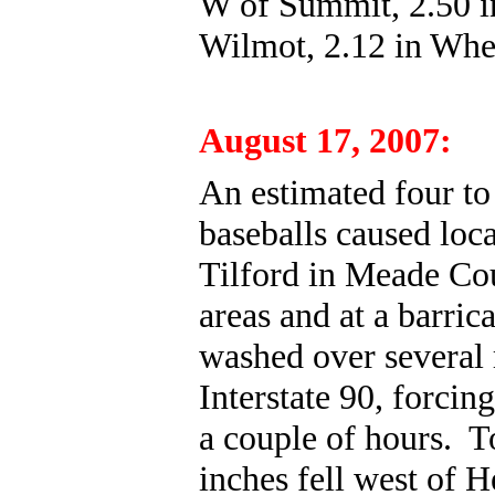
W of Summit, 2.50 i
Wilmot, 2.12 in Whea
August 17, 2007:
An estimated four to 
baseballs caused loc
Tilford in Meade Cou
areas and at a barric
washed over several 
Interstate 90, forcin
a couple of hours. To
inches fell west of