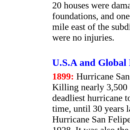
20 houses were dama
foundations, and one 
mile east of the subd
were no injuries.
U.S.A and Global 
1899:
Hurricane San 
Killing nearly 3,500 
deadliest hurricane to
time, until 30 years 
Hurricane San Felipe