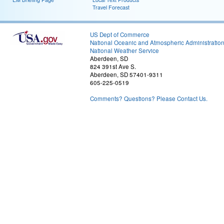
Travel Forecast
US Dept of Commerce
National Oceanic and Atmospheric Administratio
National Weather Service
Aberdeen, SD
824 391st Ave S.
Aberdeen, SD 57401-9311
605-225-0519
Comments? Questions? Please Contact Us.