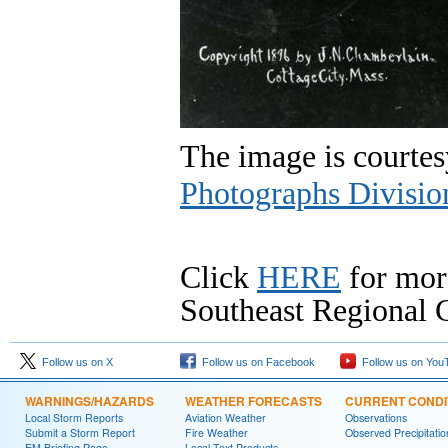
The image is courtes
Photographs Divisio
Click
HERE
for mor
Southeast Regional C
Follow us on X
Follow us on Facebook
Follow us on You
WARNINGS/HAZARDS
WEATHER FORECASTS
CURRENT CONDI
Local Storm Reports
Aviation Weather
Observations
Submit a Storm Report
Fire Weather
Observed Precipitatio
EM Briefing Page
Local Text Products