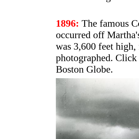
1896:
The famous Co
occurred off Martha'
was 3,600 feet high,
photographed. Clic
Boston Globe.