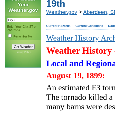
19th
Your
Weather.gov
Weather.gov
>
Aberdeen, S
Current Hazards
Current Conditions
Rad
Enter Your City, ST or
ZIP Code
Weather History Arc
Remember Me
Weather History
Privacy Policy
Local and Regiona
August 19, 1899:
An estimated F3 torn
The tornado killed a
many barns were des