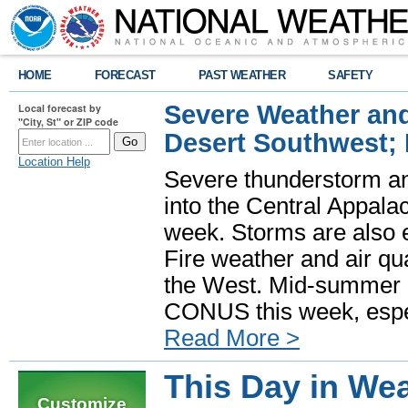
HOME
FORECAST
PAST WEATHER
SAFETY
Severe Weather and
Local forecast by
"City, St" or ZIP code
Desert Southwest;
Location Help
Severe thunderstorm and
into the Central Appala
week. Storms are also e
Fire weather and air qua
the West. Mid-summer h
CONUS this week, especi
Read More >
This Day in Wea
Customize