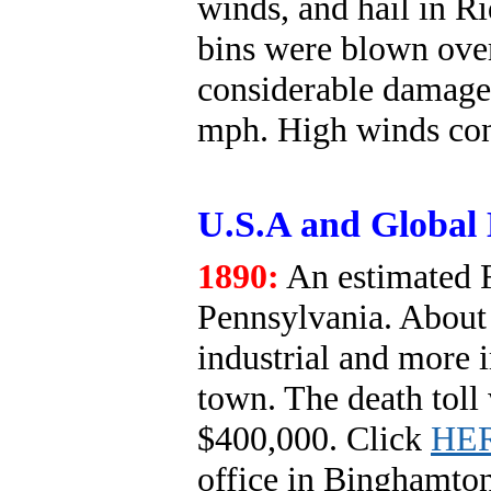
winds, and hail in 
bins were blown over
considerable damage
mph. High winds con
U.S.A and Global 
1890:
An estimated F
Pennsylvania. About 
industrial and more 
town. The death toll
$400,000. Click
HE
office in Binghamto