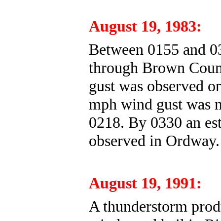
August 19, 1983:
Between 0155 and 0
through Brown Count
gust was observed on
mph wind gust was m
0218. By 0330 an es
observed in Ordway.
August 19, 1991:
A thunderstorm produ