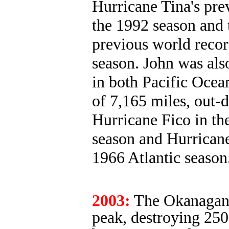
Hurricane Tina's prev
the 1992 season and 
previous world recor
season. John was also
in both Pacific Ocea
of 7,165 miles, out-
Hurricane Fico in the
season and Hurricane
1966 Atlantic season
2003:
The Okanagan M
peak, destroying 250