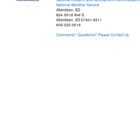
National Weather Service
Aberdeen, SD
824 391st Ave S.
Aberdeen, SD 57401-9311
605-225-0519
Comments? Questions? Please Contact Us.