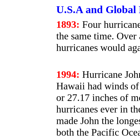
U.S.A and Global 
1893:
Four hurricane
the same time. Over 
hurricanes would agai
1994:
Hurricane John
Hawaii had winds of 
or 27.17 inches of m
hurricanes ever in th
made John the longes
both the Pacific Oce