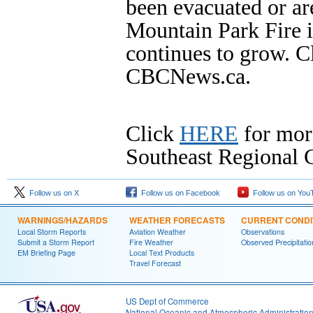
been evacuated or ar
Mountain Park Fire i
continues to grow. C
CBCNews.ca.
Click
HERE
for mor
Southeast Regional C
Follow us on X
Follow us on Facebook
Follow us on You
WARNINGS/HAZARDS
WEATHER FORECASTS
CURRENT CONDI
Local Storm Reports
Aviation Weather
Observations
Submit a Storm Report
Fire Weather
Observed Precipitatio
EM Briefing Page
Local Text Products
Travel Forecast
US Dept of Commerce
National Oceanic and Atmospheric Administratio