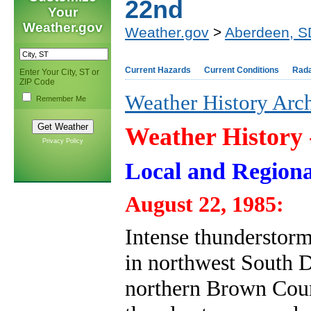
22nd
Your
Weather.gov
Weather.gov
>
Aberdeen, S
Current Hazards
Current Conditions
Rad
Enter Your City, ST or
ZIP Code
Weather History Arc
Remember Me
Weather History
Privacy Policy
Local and Regiona
August 22, 1985:
Intense thunderstor
in northwest South Da
northern Brown Count