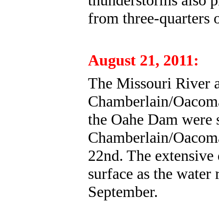
thunderstorms also p
from three-quarters o
August 21, 2011:
The Missouri River at
Chamberlain/Oacoma 
the Oahe Dam were s
Chamberlain/Oacoma 
22nd. The extensive
surface as the water 
September.