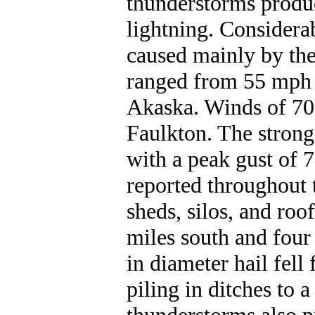
thunderstorms produc
lightning. Consider
caused mainly by the
ranged from 55 mph 
Akaska. Winds of 70
Faulkton. The strong
with a peak gust of
reported throughout 
sheds, silos, and ro
miles south and four
in diameter hail fel
piling in ditches to a