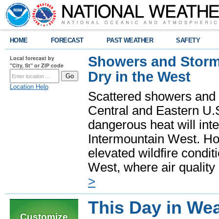
HOME
FORECAST
PAST WEATHER
SAFETY
Showers and Storms
Local forecast by
"City, St" or ZIP code
Dry in the West
Location Help
Scattered showers and 
Central and Eastern U.
dangerous heat will int
Intermountain West. Hot
elevated wildfire condit
West, where air quality
>
This Day in Wea
Customize