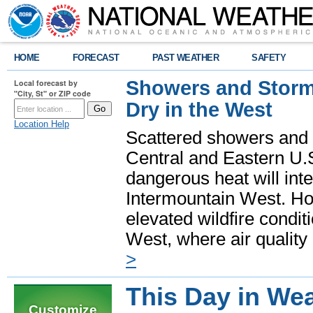
HOME
FORECAST
PAST WEATHER
SAFETY
Showers and Storms
Local forecast by
"City, St" or ZIP code
Dry in the West
Location Help
Scattered showers and 
Central and Eastern U.
dangerous heat will int
Intermountain West. Hot
elevated wildfire condit
West, where air quality
>
This Day in Wea
Customize