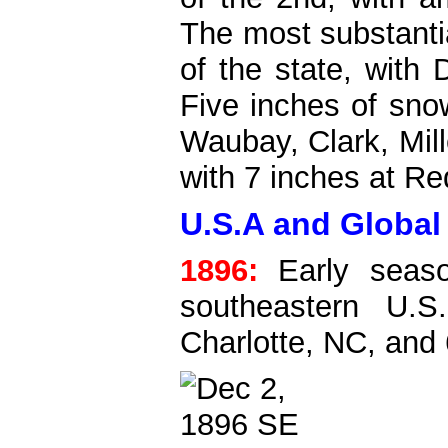
The most substanti
of the state, with
Five inches of snow
Waubay, Clark, Mill
with 7 inches at Red
U.S.A and Global
1896:
Early seaso
southeastern U.S
Charlotte, NC, and 