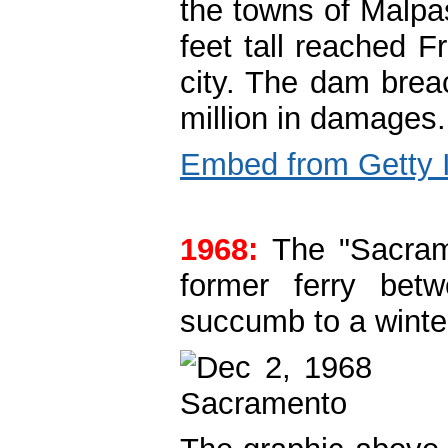
the towns of Malpa
feet tall reached F
city. The dam brea
million in damages.
Embed from Getty
1968:
The "Sacrame
former ferry bet
succumb to a winte