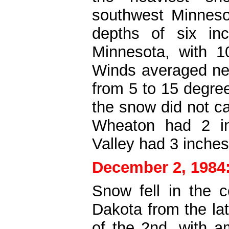
southwest Minneso
depths of six in
Minnesota, with 1
Winds averaged ne
from 5 to 15 degree
the snow did not c
Wheaton had 2 in
Valley had 3 inches
December 2, 1984
Snow fell in the c
Dakota from the lat
of the 2nd, with a