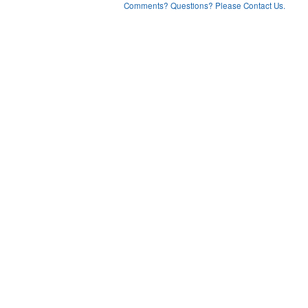
Comments? Questions? Please Contact Us.