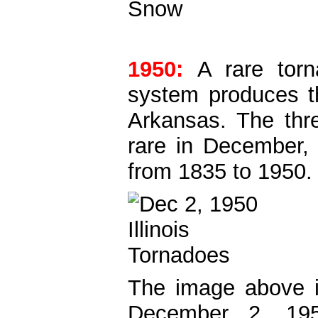
1950:
A rare tor
system produces th
Arkansas. The three
rare in December, 
from 1835 to 1950.
The image above 
December 2, 195