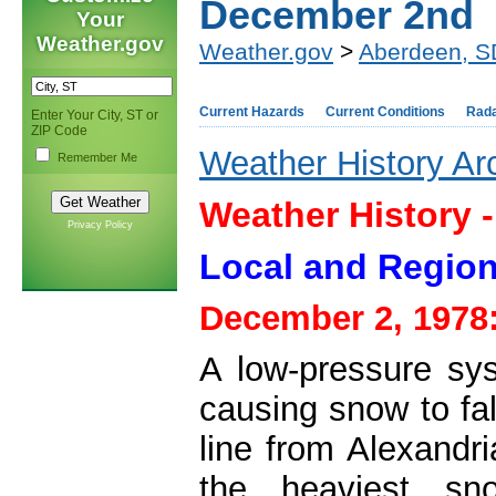
December 2nd
Your
Weather.gov
Weather.gov
>
Aberdeen, S
Current Hazards
Current Conditions
Rad
Enter Your City, ST or
ZIP Code
Weather History Ar
Remember Me
Weather History 
Privacy Policy
Local and Region
December 2, 1978
A low-pressure sy
causing snow to fa
line from Alexandr
the heaviest sno