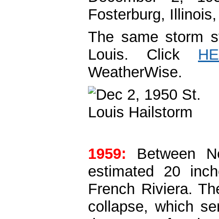
Fosterburg, Illinois,
The same storm sys
Louis. Click
HE
WeatherWise.
1959:
Between N
estimated 20 inch
French Riviera. T
collapse, which se