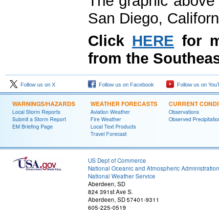
The graphic above 
San Diego, Californ
Click
HERE
for m
from the Southeas
Follow us on X
Follow us on Facebook
Follow us on You
WARNINGS/HAZARDS
WEATHER FORECASTS
CURRENT CONDI
Local Storm Reports
Aviation Weather
Observations
Submit a Storm Report
Fire Weather
Observed Precipitatio
EM Briefing Page
Local Text Products
Travel Forecast
US Dept of Commerce
National Oceanic and Atmospheric Administratio
National Weather Service
Aberdeen, SD
824 391st Ave S.
Aberdeen, SD 57401-9311
605-225-0519