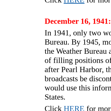
December 16, 1941:
In 1941, only two w
Bureau. By 1945, m
the Weather Bureau as
of filling positions
after Pearl Harbor, 
broadcasts be discon
would use this infor
States.
Click
HERE
for mor