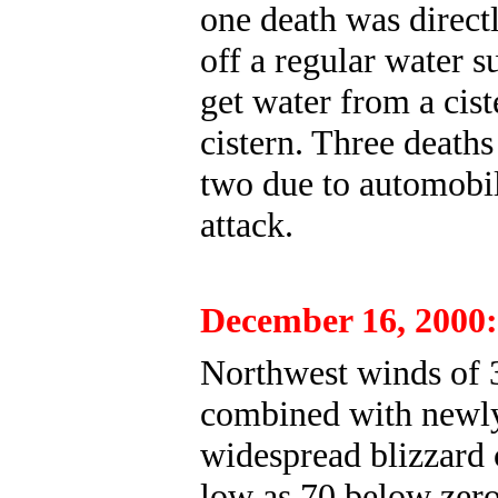
one death was directl
off a regular water s
get water from a cist
cistern. Three deaths
two due to automobil
attack.
December 16, 2000:
Northwest winds of 3
combined with newly 
widespread blizzard 
low as 70 below zero