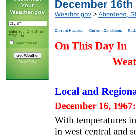
December 16th
Your
Weather.gov
Weather.gov
>
Aberdeen, S
Current Hazards
Current Conditions
Rad
Enter Your City, ST or
ZIP Code
On This Day In
Remember Me
Weat
Privacy Policy
Local and Regiona
December 16, 1967:
With temperatures in 
in west central and 