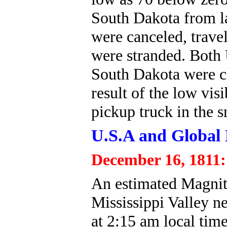
South Dakota from la
were canceled, trave
were stranded. Both
South Dakota were cl
result of the low visi
pickup truck in the s
U.S.A and Global 
December 16, 1811:
An estimated Magnit
Mississippi Valley n
at 2:15 am local tim