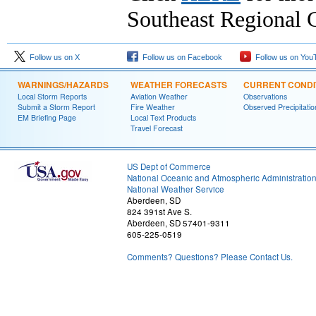
Southeast Regional C
Follow us on X
Follow us on Facebook
Follow us on You
WARNINGS/HAZARDS
WEATHER FORECASTS
CURRENT CONDI
Local Storm Reports
Aviation Weather
Observations
Submit a Storm Report
Fire Weather
Observed Precipitatio
EM Briefing Page
Local Text Products
Travel Forecast
US Dept of Commerce
National Oceanic and Atmospheric Administratio
National Weather Service
Aberdeen, SD
824 391st Ave S.
Aberdeen, SD 57401-9311
605-225-0519
Comments? Questions? Please Contact Us.