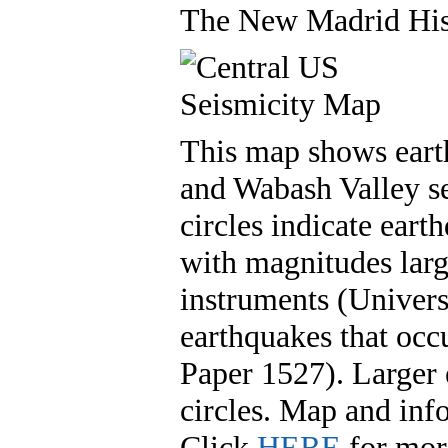
The New Madrid Hist
This map shows eart
and Wabash Valley se
circles indicate ear
with magnitudes larg
instruments (Univers
earthquakes that oc
Paper 1527). Larger 
circles. Map and in
Click
HERE
for more