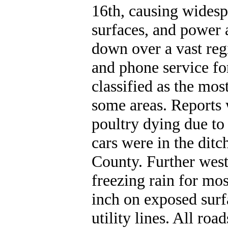
16th, causing widesp
surfaces, and power 
down over a vast re
and phone service fo
classified as the mos
some areas. Reports 
poultry dying due to 
cars were in the ditc
County. Further west
freezing rain for mos
inch on exposed sur
utility lines. All ro