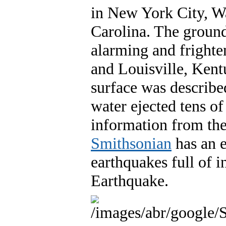
in New York City, W
Carolina. The groun
alarming and frighten
and Louisville, Kentu
surface was describe
water ejected tens of 
information from the
Smithsonian
has an e
earthquakes full of 
Earthquake.