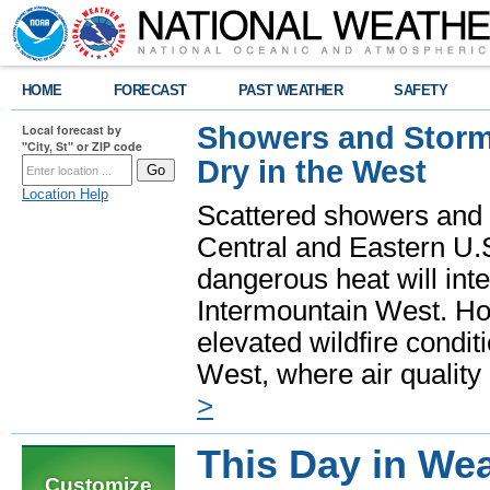
HOME
FORECAST
PAST WEATHER
SAFETY
Showers and Storms
Local forecast by
"City, St" or ZIP code
Dry in the West
Location Help
Scattered showers and 
Central and Eastern U.
dangerous heat will int
Intermountain West. Hot
elevated wildfire condit
West, where air quality
>
This Day in Wea
Customize