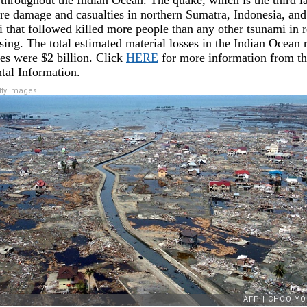
 throughout the Indian Ocean. The quake, which is the third la
re damage and casualties in northern Sumatra, Indonesia, and 
 that followed killed more people than any other tsunami in 
sing. The total estimated material losses in the Indian Ocean 
ses were $2 billion. Click
HERE
for more information from th
al Information.
ty Images