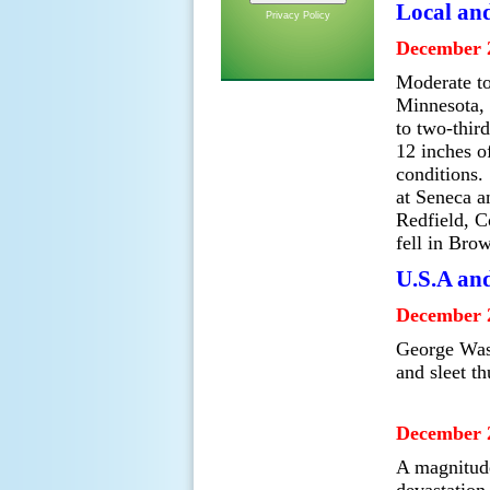
Local an
Privacy Policy
December 2
Moderate to
Minnesota, 
to two-thir
12 inches o
conditions.
at Seneca a
Redfield, C
fell in Bro
U.S.A an
December 2
George Wash
and sleet t
December 2
A magnitude