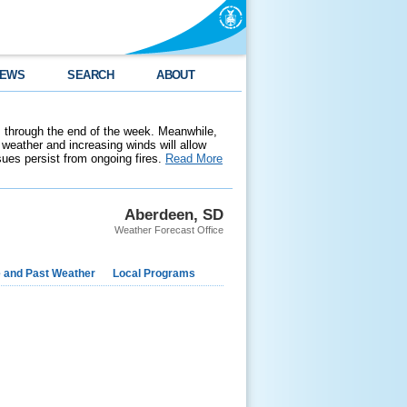
EWS
SEARCH
ABOUT
 through the end of the week. Meanwhile,
weather and increasing winds will allow
ssues persist from ongoing fires.
Read More
Aberdeen, SD
Weather Forecast Office
e and Past Weather
Local Programs