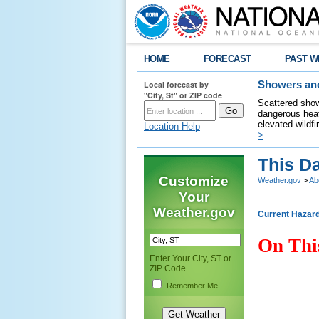
HOME
FORECAST
PAST W
Local forecast by
Showers and
"City, St" or ZIP code
Scattered show
dangerous heat
elevated wildfi
Location Help
>
This D
Customize
Weather.gov
>
Ab
Your
Weather.gov
Current Hazar
On Thi
Enter Your City, ST or
ZIP Code
Remember Me