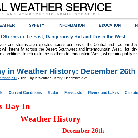
EATHER
SAFETY
INFORMATION
EDUCATION
N
 Storms in the East; Dangerously Hot and Dry in the West
ers and storms are expected across portions of the Central and Eastern U.S.
 will intensify across the Desert Southwest and Intermountain West. Hot, dry 
re conditions to return to the northern Intermountain West, where air quality i
ay in Weather History: December 26th
erdeen, SD
> This Day in Weather History: December 26th
ds
Current Conditions
Radar
Forecasts
Rivers and Lakes
Climat
s Day In
Weather History
December 26th