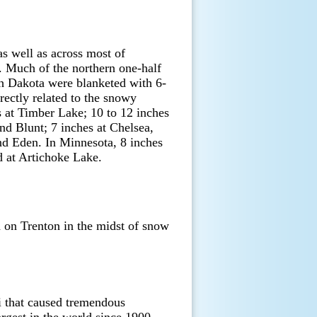
s well as across most of
. Much of the northern one-half
th Dakota were blanketed with 6-
ectly related to the snowy
 at Timber Lake; 10 to 12 inches
nd Blunt; 7 inches at Chelsea,
nd Eden. In Minnesota, 8 inches
d at Artichoke Lake.
on Trenton in the midst of snow
i that caused tremendous