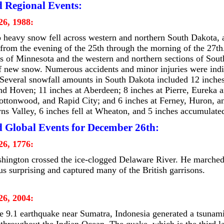
d Regional Events:
6, 1988:
 heavy snow fell across western and northern South Dakota, a
from the evening of the 25th through the morning of the 27th
ds of Minnesota and the western and northern sections of Sou
f new snow. Numerous accidents and minor injuries were indir
 Several snowfall amounts in South Dakota included 12 inches
nd Hoven; 11 inches at Aberdeen; 8 inches at Pierre, Eureka a
ottonwood, and Rapid City; and 6 inches at Ferney, Huron, a
wns Valley, 6 inches fell at Wheaton, and 5 inches accumulate
d Global Events for December 26th:
6, 1776:
ington crossed the ice-clogged Delaware River. He marched 
hus surprising and captured many of the British garrisons.
6, 2004:
 9.1 earthquake near Sumatra, Indonesia generated a tsunam