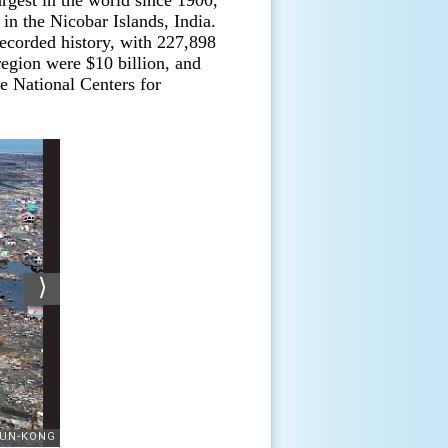
rgest in the world since 1900,
in the Nicobar Islands, India.
recorded history, with 227,898
region were $10 billion, and
e National Centers for