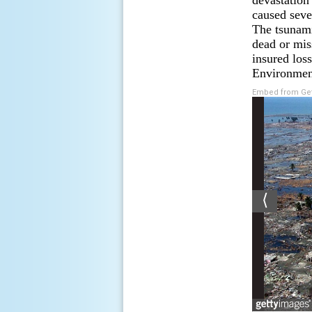
devastation
caused seve
The tsunami
dead or mis
insured los
Environment
Embed from Get