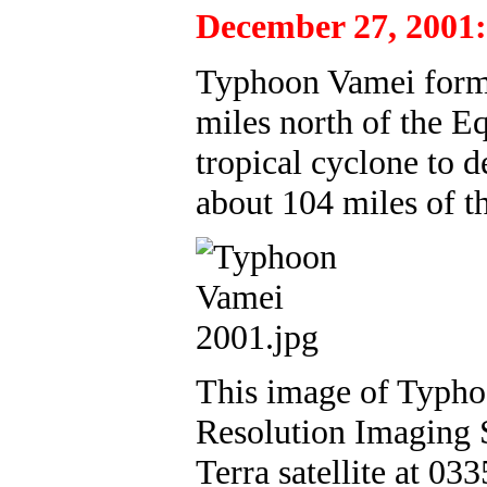
December 27, 2001:
Typhoon Vamei forms
miles north of the Eq
tropical cyclone to d
about 104 miles of t
This image of Typho
Resolution Imaging 
Terra satellite at 