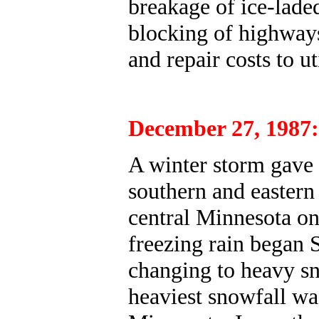
breakage of ice-laded
blocking of highways
and repair costs to u
December 27, 1987:
A winter storm gave 
southern and easter
central Minnesota on
freezing rain began
changing to heavy sn
heaviest snowfall was