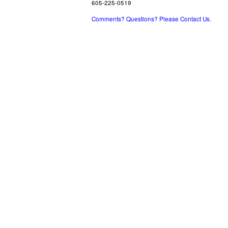
605-225-0519
Comments? Questions? Please Contact Us.