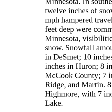
Minnesota. In southe
twelve inches of sno
mph hampered travel
feet deep were comm
Minnesota, visibilit
snow. Snowfall amou
in DeSmet; 10 inche
inches in Huron; 8 i
McCook County; 7 in
Ridge, and Martin. 8
Highmore, with 7 inc
Lake.