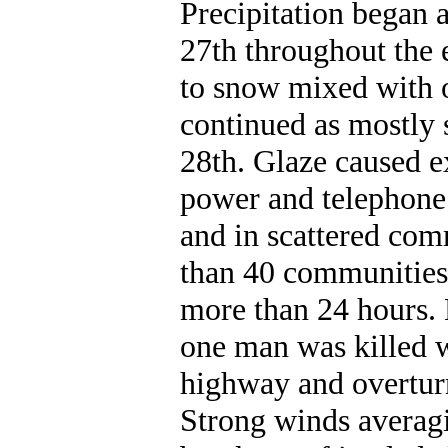
Precipitation began a
27th throughout the 
to snow mixed with oc
continued as mostly 
28th. Glaze caused e
power and telephone l
and in scattered com
than 40 communities 
more than 24 hours.
one man was killed w
highway and overtur
Strong winds averagi