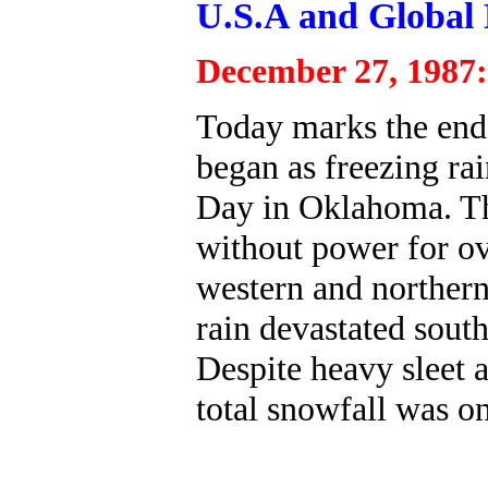
U.S.A and Global 
December 27, 1987:
Today marks the end
began as freezing ra
Day in Oklahoma. Thi
without power for ov
western and northern
rain devastated south
Despite heavy sleet 
total snowfall was on