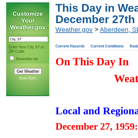
This Day in Wea
Customize
December 27th
Your
Weather.gov
Weather.gov
>
Aberdeen, S
Current Hazards
Current Conditions
Rad
Enter Your City, ST or
ZIP Code
On This Day In
Remember Me
Weat
Privacy Policy
Local and Regiona
December 27, 1959: