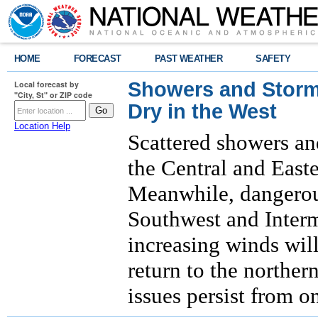
HOME
FORECAST
PAST WEATHER
SAFETY
Showers and Storms
Local forecast by
"City, St" or ZIP code
Dry in the West
Location Help
Scattered showers an
the Central and East
Meanwhile, dangerous
Southwest and Interm
increasing winds will
return to the norther
issues persist from o