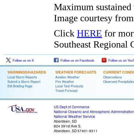
Maximum sustained w
Image courtesy fro
Click
HERE
for mor
Southeast Regional C
Follow us on X
Follow us on Facebook
Follow us on You
WARNINGS/HAZARDS
WEATHER FORECASTS
CURRENT CONDI
Local Storm Reports
Aviation Weather
Observations
Submit a Storm Report
Fire Weather
Observed Precipitatio
EM Briefing Page
Local Text Products
Travel Forecast
US Dept of Commerce
National Oceanic and Atmospheric Administratio
National Weather Service
Aberdeen, SD
824 391st Ave S.
Aberdeen, SD 57401-9311