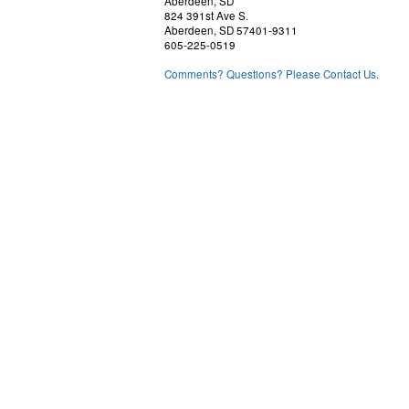
Aberdeen, SD
824 391st Ave S.
Aberdeen, SD 57401-9311
605-225-0519
Comments? Questions? Please Contact Us.