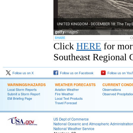
Click
HERE
for mor
Southeast Regional C
Follow us on X
Follow us on Facebook
Follow us on You
WARNINGS/HAZARDS
WEATHER FORECASTS
CURRENT CONDI
Local Storm Reports
Aviation Weather
Observations
Submit a Storm Report
Fire Weather
Observed Precipitatio
EM Briefing Page
Local Text Products
Travel Forecast
US Dept of Commerce
National Oceanic and Atmospheric Administratio
National Weather Service