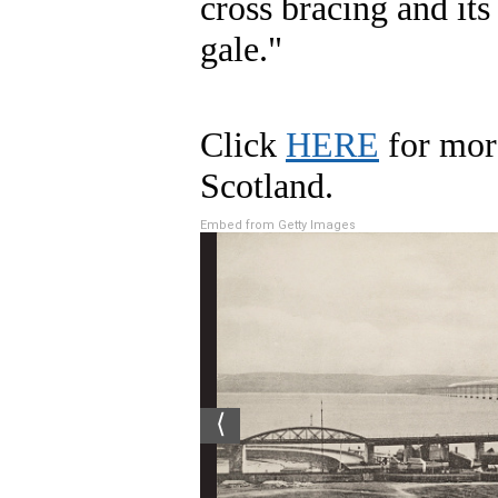
cross bracing and its 
gale."
Click
HERE
for mor
Scotland.
Embed from Getty Images