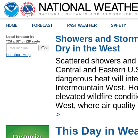
HOME
FORECAST
PAST WEATHER
SAFETY
Showers and Storms
Local forecast by
"City, St" or ZIP code
Dry in the West
Location Help
Scattered showers and 
Central and Eastern U.
dangerous heat will int
Intermountain West. Hot
elevated wildfire condit
West, where air quality
>
This Day in Wea
Customize