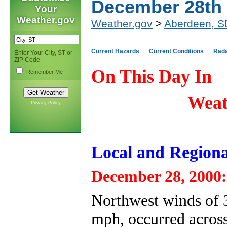
December 28th
Your
Weather.gov
Weather.gov
>
Aberdeen, S
Current Hazards
Current Conditions
Rad
Enter Your City, ST or
ZIP Code
On This Day In
Remember Me
Weat
Privacy Policy
Local and Regiona
December 28, 2000:
Northwest winds of 3
mph, occurred across