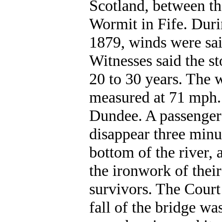
Scotland, between th
Wormit in Fife. Dur
1879, winds were said
Witnesses said the s
20 to 30 years. The
measured at 71 mph.
Dundee. A passenger 
disappear three minut
bottom of the river, 
the ironwork of thei
survivors. The Court
fall of the bridge wa