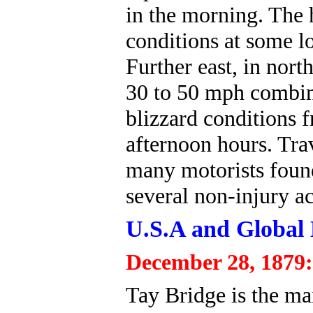
in the morning. The 
conditions at some lo
Further east, in nor
30 to 50 mph combin
blizzard conditions 
afternoon hours. Tra
many motorists found
several non-injury ac
U.S.A and Global 
December 28, 1879:
Tay Bridge is the ma