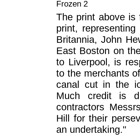
The print above is
print, representin
Britannia, John He
East Boston on th
to Liverpool, is re
to the merchants o
canal cut in the 
Much credit is 
contractors Messr
Hill for their per
an undertaking."