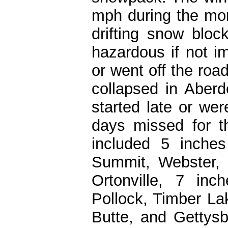
mph during the mor
drifting snow blo
hazardous if not i
or went off the roa
collapsed in Aber
started late or we
days missed for 
included 5 inches
Summit, Webster, 
Ortonville, 7 in
Pollock, Timber La
Butte, and Gettysb