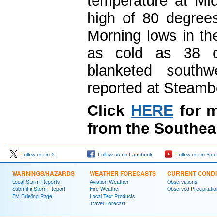
temperature at Mi
high of 80 degrees
Morning lows in th
as cold as 38 d
blanketed southw
reported at Steamb
Click
HERE
for m
from the Southea
Follow us on X
Follow us on Facebook
Follow us on You
WARNINGS/HAZARDS
WEATHER FORECASTS
CURRENT CONDI
Local Storm Reports
Aviation Weather
Observations
Submit a Storm Report
Fire Weather
Observed Precipitatio
EM Briefing Page
Local Text Products
Travel Forecast