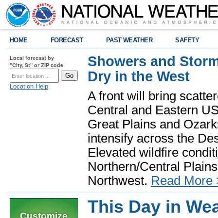
HOME
FORECAST
PAST WEATHER
SAFETY
Showers and Storms
Local forecast by
"City, St" or ZIP code
Dry in the West
Location Help
A front will bring scatt
Central and Eastern US.
Great Plains and Ozark
intensify across the D
Elevated wildfire condit
Northern/Central Plains 
Northwest.
Read More 
This Day in Wea
Customize