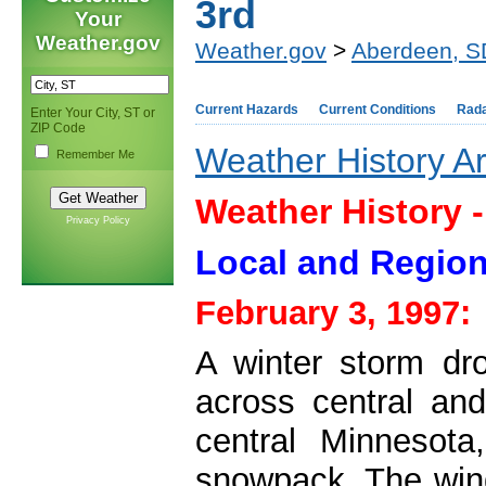
3rd
Your
Weather.gov
Weather.gov
>
Aberdeen, S
Current Hazards
Current Conditions
Rad
Enter Your City, ST or
ZIP Code
Weather History A
Remember Me
Weather History 
Privacy Policy
Local and Region
February 3, 1997:
A winter storm dr
across central an
central Minnesota
snowpack. The wind