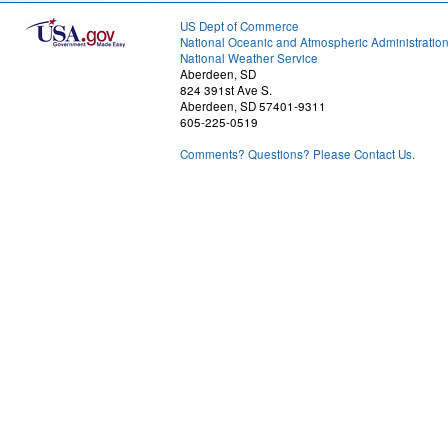
US Dept of Commerce
National Oceanic and Atmospheric Administratio
National Weather Service
Aberdeen, SD
824 391st Ave S.
Aberdeen, SD 57401-9311
605-225-0519
Comments? Questions? Please Contact Us.