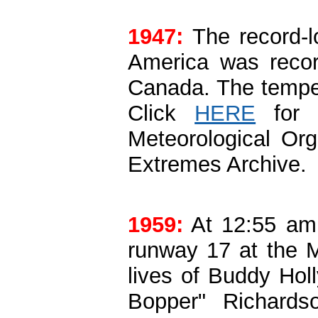
1947:
The record-l
America was recor
Canada. The tempe
Click
HERE
for m
Meteorological Or
Extremes Archive.
1959:
At 12:55 am 
runway 17 at the M
lives of Buddy Holl
Bopper" Richards