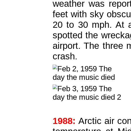
weather was report
feet with sky obscu
20 to 30 mph. At 
spotted the wrecka
airport. The three 
crash.
1988:
Arctic air co