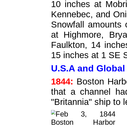
10 inches at Mobri
Kennebec, and Onid
Snowfall amounts o
at Highmore, Brya
Faulkton, 14 inch
15 inches at 1 SE 
U.S.A and Global 
1844:
Boston Harbo
that a channel ha
"Britannia" ship to 