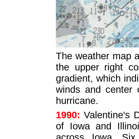
The weather map ab
the upper right c
gradient, which in
winds and center 
hurricane.
1990:
Valentine's
of Iowa and Illino
across Iowa. Six