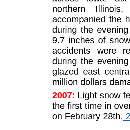
northern Illinoi
accompanied the he
during the evening
9.7 inches of snow
accidents were r
during the evening
glazed east central
million dollars da
2007:
Light snow fe
the first time in ov
on February 28th
, 