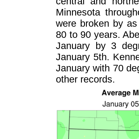
central and north
Minnesota through
were broken by as
80 to 90 years. Abe
January by 3 deg
January 5th. Kenneb
January with 70 de
other records.