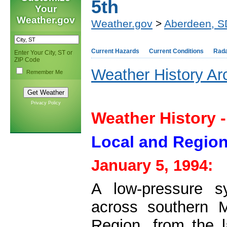
5th
Your
Weather.gov
Weather.gov
>
Aberdeen, S
Current Hazards
Current Conditions
Rad
Enter Your City, ST or
ZIP Code
Weather History Ar
Remember Me
Privacy Policy
Weather History -
Local and Region
January 5, 1994:
A low-pressure s
across southern 
Region, from the l