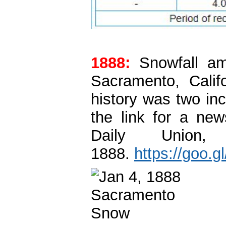
1888:
Snowfall amo
Sacramento, Calif
history was two in
the link for a ne
Daily Union
1888.
https://goo.