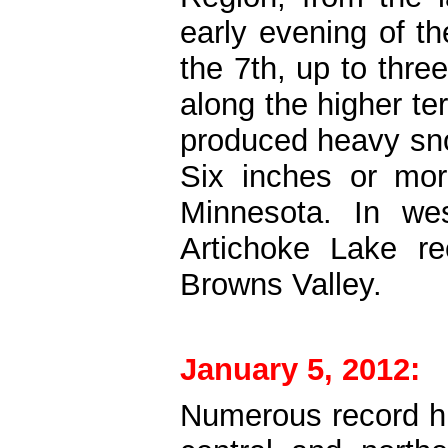
early evening of t
the 7th, up to thre
along the higher te
produced heavy sno
Six inches or mor
Minnesota. In we
Artichoke Lake re
Browns Valley.
January 5, 2012:
Numerous record h