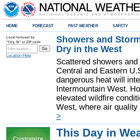
HOME
FORECAST
PAST WEATHER
SAFETY
Showers and Storms
Local forecast by
"City, St" or ZIP code
Dry in the West
Location Help
Scattered showers and 
Central and Eastern U.
dangerous heat will int
Intermountain West. Hot
elevated wildfire condit
West, where air quality
>
This Day in Wea
Customize