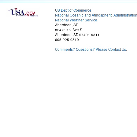
US Dept of Commerce
National Oceanic and Atmospheric Administratio
National Weather Service
Aberdeen, SD
824 391st Ave S.
Aberdeen, SD 57401-9311
605-225-0519
Comments? Questions? Please Contact Us.