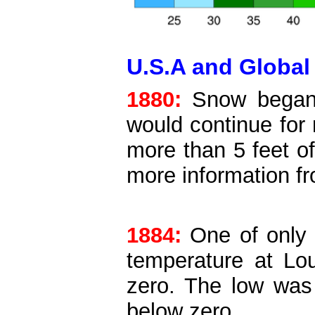
U.S.A and Global 
1880:
Snow began f
would continue for
more than 5 feet o
more information 
1884:
One of only 
temperature at Lou
zero. The low was
below zero.