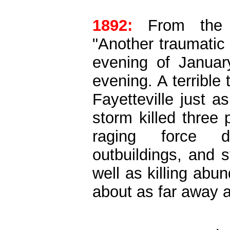
1892:
From the Hi
"Another traumatic 
evening of Januar
evening. A terrible
Fayetteville just 
storm killed three
raging force d
outbuildings, and 
well as killing abu
about as far away 