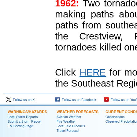
1962:
Two tornadoe
making paths abou
paths from southea
the Crestview, F
tornadoes killed on
Click
HERE
for mo
the Southeast Regi
Follow us on X
Follow us on Facebook
Follow us on You
WARNINGS/HAZARDS
WEATHER FORECASTS
CURRENT CONDI
Local Storm Reports
Aviation Weather
Observations
Submit a Storm Report
Fire Weather
Observed Precipitatio
EM Briefing Page
Local Text Products
Travel Forecast