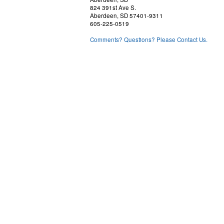
824 391st Ave S.
Aberdeen, SD 57401-9311
605-225-0519
Comments? Questions? Please Contact Us.