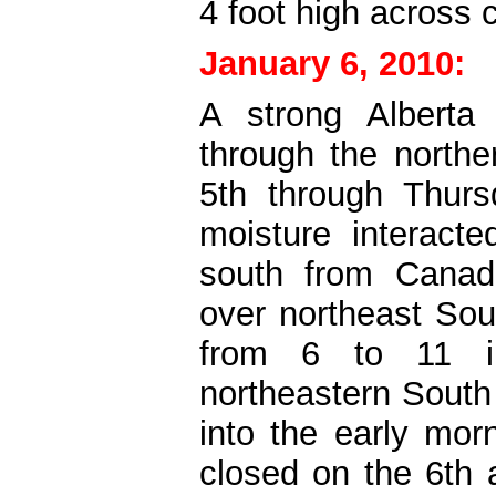
4 foot high across 
January 6, 2010:
A strong Alberta
through the northe
5th through Thursd
moisture interacte
south from Canada
over northeast So
from 6 to 11 i
northeastern South 
into the early mor
closed on the 6th