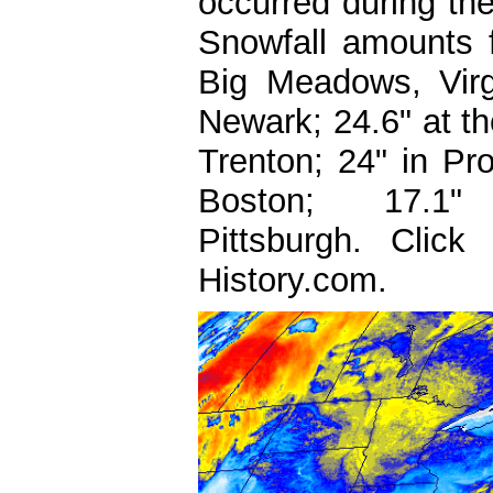
occurred during th
Snowfall amounts f
Big Meadows, Virgi
Newark; 24.6" at the
Trenton; 24" in Pro
Boston; 17.
Pittsburgh.
Clic
History.com.