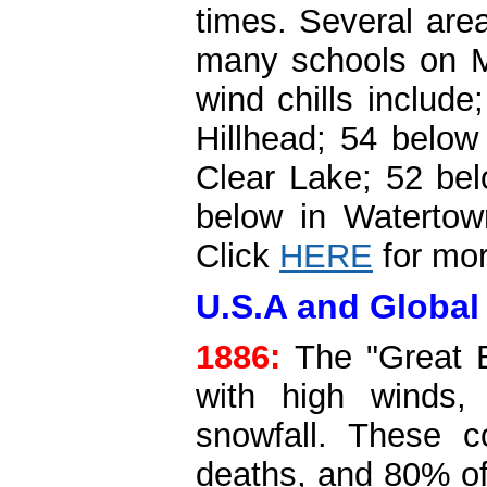
times. Several area
many schools on M
wind chills includ
Hillhead; 54 below
Clear Lake; 52 bel
below in Watertow
Click
HERE
for mor
U.S.A and Global 
1886:
The "Great B
with high winds,
snowfall. These 
deaths, and 80% of