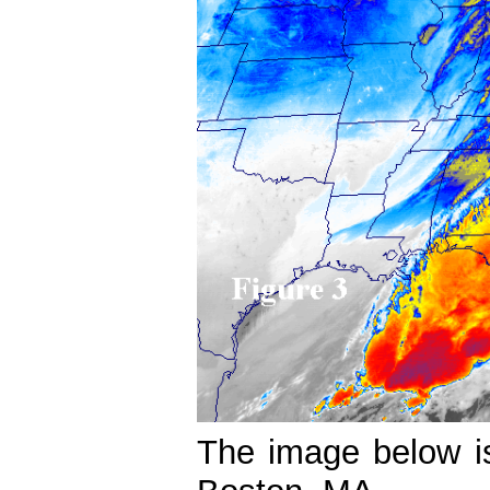
The image below i