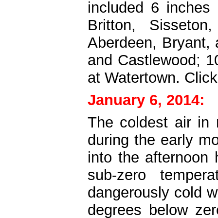
included 6 inches
Britton, Sisseto
Aberdeen, Bryant, 
and Castlewood; 10
at Watertown.
Clic
January 6, 2014:
The coldest air in
during the early m
into the afternoon
sub-zero tempera
dangerously cold w
degrees below zer