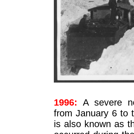
1996:
A severe no
from January 6 to 
is also known as t