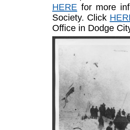
HERE
for more inf
Society. Click
HER
Office in Dodge Ci