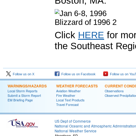
Boston, MA.
Click
HERE
for mor
the Southeast Regi
Follow us on X
Follow us on Facebook
Follow us on You
WARNINGS/HAZARDS
WEATHER FORECASTS
CURRENT CONDI
Local Storm Reports
Aviation Weather
Observations
Submit a Storm Report
Fire Weather
Observed Precipitatio
EM Briefing Page
Local Text Products
Travel Forecast
US Dept of Commerce
National Oceanic and Atmospheric Administratio
National Weather Service
Aberdeen, SD