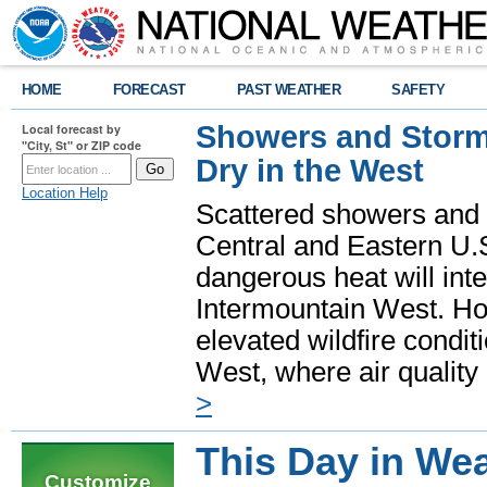
HOME
FORECAST
PAST WEATHER
SAFETY
Showers and Storms
Local forecast by
"City, St" or ZIP code
Dry in the West
Location Help
Scattered showers and 
Central and Eastern U.
dangerous heat will int
Intermountain West. Hot
elevated wildfire condit
West, where air quality
>
This Day in Wea
Customize