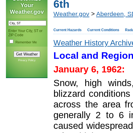
6th
Your
Weather.gov
Weather.gov
>
Aberdeen, S
Current Hazards
Current Conditions
Rad
Enter Your City, ST or
ZIP Code
Weather History Archiv
Remember Me
Local and Region
Privacy Policy
January 6, 1962:
Snow, high winds
blizzard condition
across the area fr
generally 2 to 6 
caused widespread l