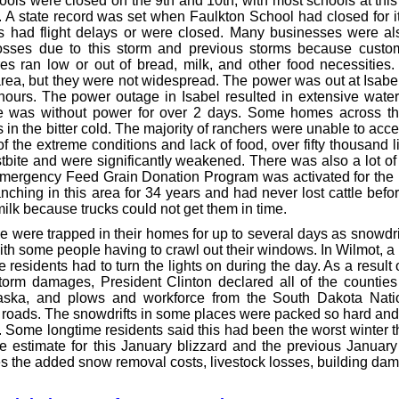
ools were closed on the 9th and 10th, with most schools at this
. A state record was set when Faulkton School had closed for i
ts had flight delays or were closed. Many businesses were al
osses due to this storm and previous storms because custo
res ran low or out of bread, milk, and other food necessiti
rea, but they were not widespread. The power was out at Isabel
ours. The power outage in Isabel resulted in extensive water
 was without power for over 2 days. Some homes across the
 in the bitter cold. The majority of ranchers were unable to acce
of the extreme conditions and lack of food, over fifty thousand 
stbite and were significantly weakened. There was also a lot of
 Emergency Feed Grain Donation Program was activated for the 
ching in this area for 34 years and had never lost cattle befo
ilk because trucks could not get them in time.
 were trapped in their homes for up to several days as snowdri
ith some people having to crawl out their windows. In Wilmot, a
residents had to turn the lights on during the day. As a resul
torm damages, President Clinton declared all of the countie
aska, and plows and workforce from the South Dakota Nati
 roads. The snowdrifts in some places were packed so hard an
 Some longtime residents said this had been the worst winter th
e estimate for this January blizzard and the previous January 
es the added snow removal costs, livestock losses, building da