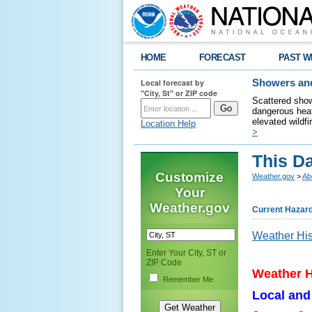
HOME
FORECAST
PAST W
Local forecast by
Showers and
"City, St" or ZIP code
Scattered show
dangerous heat
elevated wildfi
Location Help
>
This Da
Customize
Weather.gov
>
Ab
Your
Weather.gov
Current Hazar
Weather His
Enter Your City, ST or
ZIP Code
Weather H
Remember Me
Local and