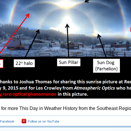
for more This Day in Weather History from the Southeast Regio
 Facebook
Follow us on YouTube