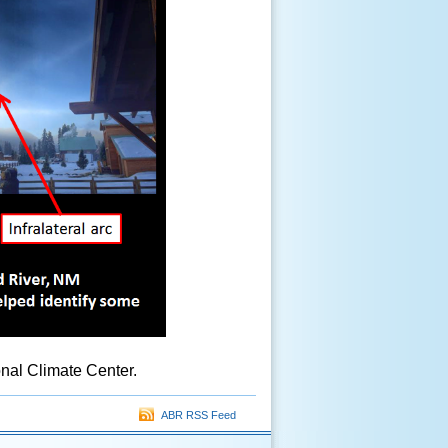
nal Climate Center.
ABR RSS Feed