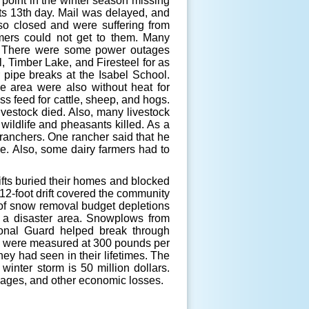
 point in the winter season missing
ts 13th day. Mail was delayed, and
so closed and were suffering from
mers could not get to them. Many
es. There were some power outages
, Timber Lake, and Firesteel for as
 pipe breaks at the Isabel School.
 area were also without heat for
ss feed for cattle, sheep, and hogs.
livestock died. Also, many livestock
 wildlife and pheasants killed. As a
ranchers. One rancher said that he
re. Also, some dairy farmers had to
fts buried their homes and blocked
 12-foot drift covered the community
t of snow removal budget depletions
s a disaster area. Snowplows from
onal Guard helped break through
d were measured at 300 pounds per
ey had seen in their lifetimes. The
winter storm is 50 million dollars.
mages, and other economic losses.