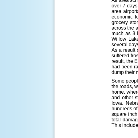
All area sch
over 7 days
area airpor
economic l
grocery sto
across the a
much as 8 h
Willow Lake
several days
As a result 
suffered fro
result, the
had been ran
dump their m
Some people
the roads, w
home, where 
and other s
Iowa, Nebr
hundreds of
square inch.
total damag
This includ