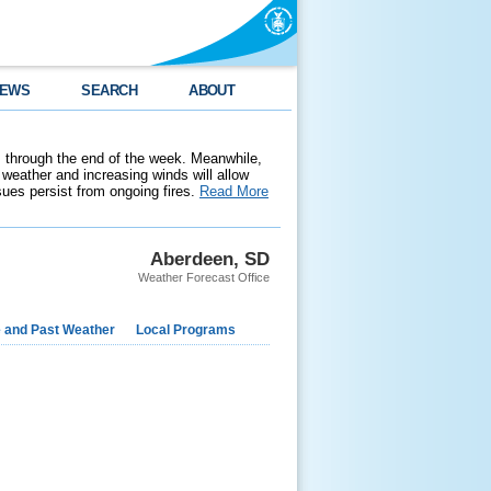
EWS
SEARCH
ABOUT
 through the end of the week. Meanwhile,
weather and increasing winds will allow
ssues persist from ongoing fires.
Read More
Aberdeen, SD
Weather Forecast Office
e and Past Weather
Local Programs