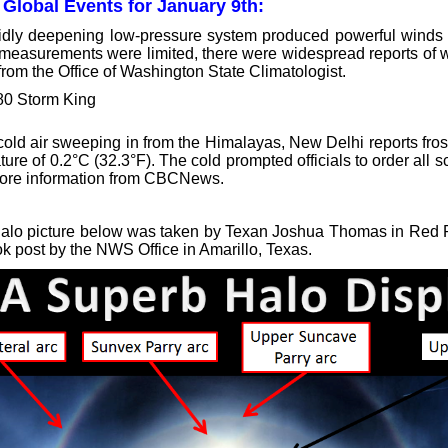
 Global Events for January 9th:
idly deepening low-pressure system produced powerful winds a
measurements were limited, there were widespread reports of
from the Office of Washington State Climatologist.
old air sweeping in from the Himalayas, New Delhi reports frost f
ure of 0.2°C (32.3°F). The cold prompted officials to order all sc
ore information from CBCNews.
alo picture below was taken by Texan Joshua Thomas in Red 
k post by the NWS Office in Amarillo, Texas.