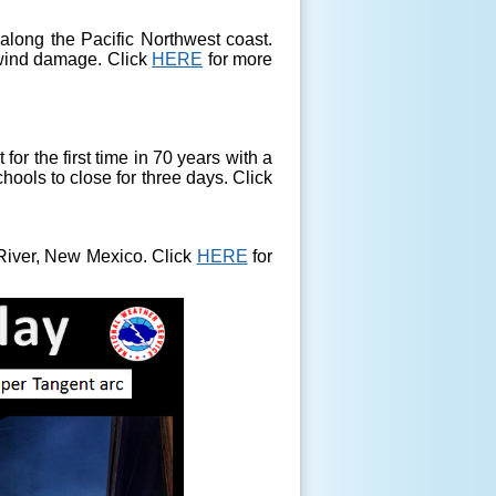
long the Pacific Northwest coast.
 wind damage. Click
HERE
for more
or the first time in 70 years with a
hools to close for three days. Click
River, New Mexico. Click
HERE
for