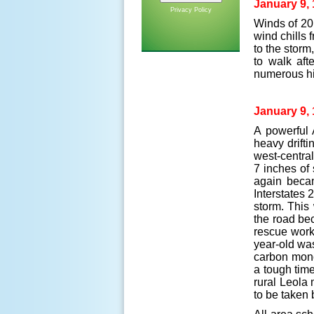
January 9, 
Privacy Policy
Winds of 20
wind chills 
to the stor
to walk afte
numerous hi
January 9, 
A powerful 
heavy drift
west-centra
7 inches of 
again becam
Interstates 
storm. This
the road bec
rescue work
year-old wa
carbon mono
a tough tim
rural Leola
to be taken