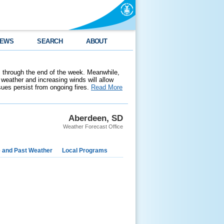
EWS
SEARCH
ABOUT
 through the end of the week. Meanwhile,
weather and increasing winds will allow
ssues persist from ongoing fires.
Read More
Aberdeen, SD
Weather Forecast Office
e and Past Weather
Local Programs