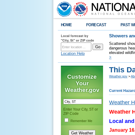
HOME
FORECAST
PAST W
Local forecast by
Showers and
"City, St" or ZIP code
Scattered show
dangerous heat
elevated wildfi
Location Help
>
This Da
Customize
Weather.gov
>
Ab
Your
Weather.gov
Current Hazar
Weather Hi
Enter Your City, ST or
Weather H
ZIP Code
Local and
Remember Me
January 16