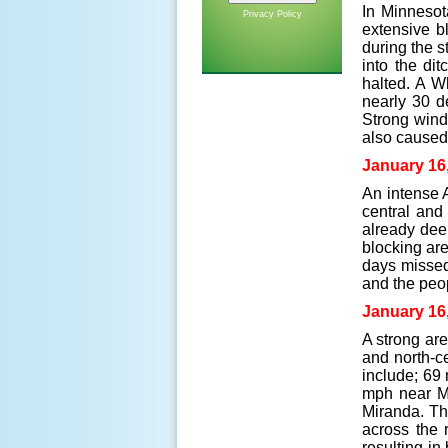
In Minnesot
Privacy Policy
extensive bl
during the 
into the di
halted. A W
nearly 30 d
Strong wind
also caused 
January 16
An intense 
central and
already dee
blocking ar
days missed 
and the peo
January 16
A strong are
and north-c
include; 69
mph near Me
Miranda. Th
across the 
resulting in