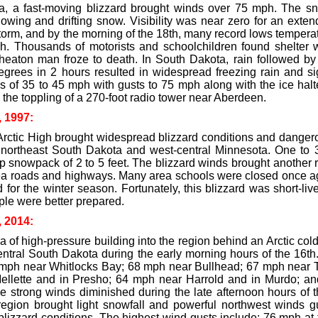
a, a fast-moving blizzard brought winds over 75 mph. The sno
owing and drifting snow. Visibility was near zero for an exten
storm, and by the morning of the 18th, many record lows temper
tch. Thousands of motorists and schoolchildren found shelter
heaton man froze to death. In South Dakota, rain followed by
egrees in 2 hours resulted in widespread freezing rain and sig
s of 35 to 45 mph with gusts to 75 mph along with the ice halt
the toppling of a 270-foot radio tower near Aberdeen.
, 1997:
Arctic High brought widespread blizzard conditions and dangero
 northeast South Dakota and west-central Minnesota. One to 3
p snowpack of 2 to 5 feet. The blizzard winds brought another 
ea roads and highways. Many area schools were closed once aga
for the winter season. Fortunately, this blizzard was short-li
ple were better prepared.
, 2014:
a of high-pressure building into the region behind an Arctic cold
entral South Dakota during the early morning hours of the 16th
 mph near Whitlocks Bay; 68 mph near Bullhead; 67 mph near Tr
llette and in Presho; 64 mph near Harrold and in Murdo; an
e strong winds diminished during the late afternoon hours of 
region brought light snowfall and powerful northwest winds 
 blizzard conditions. The highest wind gusts include; 76 mph a