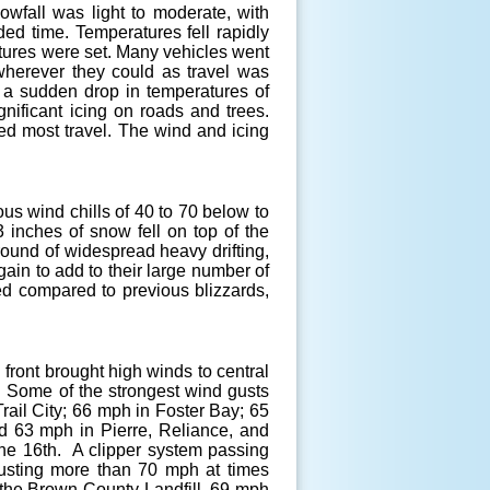
wfall was light to moderate, with
ded time. Temperatures fell rapidly
atures were set. Many vehicles went
 wherever they could as travel was
 a sudden drop in temperatures of
nificant icing on roads and trees.
ed most travel. The wind and icing
us wind chills of 40 to 70 below to
 inches of snow fell on top of the
round of widespread heavy drifting,
in to add to their large number of
ved compared to previous blizzards,
 front brought high winds to central
. Some of the strongest wind gusts
ail City; 66 mph in Foster Bay; 65
d 63 mph in Pierre, Reliance, and
the 16th. A clipper system passing
gusting more than 70 mph at times
t the Brown County Landfill, 69 mph