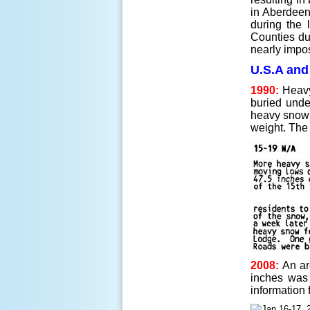
in Aberdeen
during the 
Counties due
nearly impos
U.S.A and
1990:
Heavy
buried unde
heavy snow 
weight. The
2008:
An are
inches was 
information 