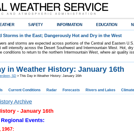
EATHER
SAFETY
INFORMATION
EDUCATION
N
 Storms in the East; Dangerously Hot and Dry in the West
ers and storms are expected across portions of the Central and Eastern U.S.
 will intensify across the Desert Southwest and Intermountain West. Hot, dry 
re conditions to return to the northern Intermountain West, where air quality i
y in Weather History: January 16th
erdeen, SD
> This Day in Weather History: January 16th
ds
Current Conditions
Radar
Forecasts
Rivers and Lakes
Climat
story Archive
istory - January 16th
 Regional Events:
, 1967: