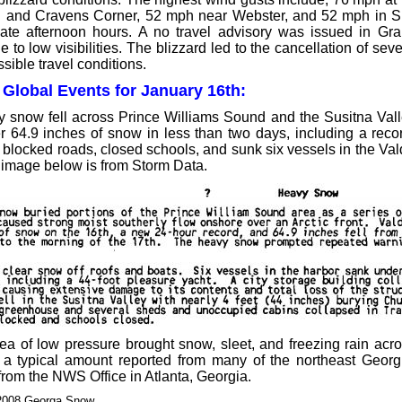
 and Cravens Corner, 52 mph near Webster, and 52 mph in Si
late afternoon hours. A no travel advisory was issued in Gr
 to low visibilities. The blizzard led to the cancellation of sev
sible travel conditions.
 Global Events for January 16th:
 snow fell across Prince Williams Sound and the Susitna Vall
r 64.9 inches of snow in less than two days, including a reco
blocked roads, closed schools, and sunk six vessels in the Va
 image below is from Storm Data.
a of low pressure brought snow, sleet, and freezing rain acro
a typical amount reported from many of the northeast Georg
from the NWS Office in Atlanta, Georgia.