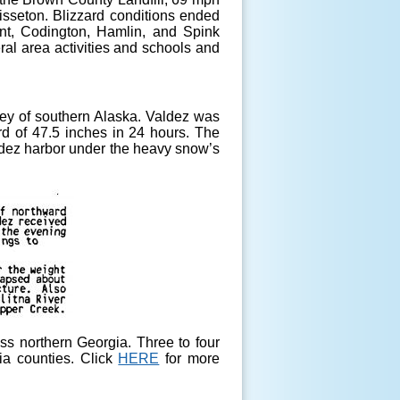
sseton. Blizzard conditions ended
ant, Codington, Hamlin, and Spink
eral area activities and schools and
ey of southern Alaska. Valdez was
rd of 47.5 inches in 24 hours. The
ldez harbor under the heavy snow’s
ss northern Georgia. Three to four
ia counties. Click
HERE
for more