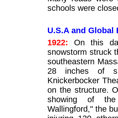
schools were close
U.S.A and Global 
1922:
On this da
snowstorm struck t
southeastern Mass
28 inches of 
Knickerbocker Theat
on the structure. 
showing of the 
Wallingford," the bu