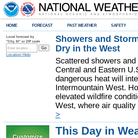
HOME
FORECAST
PAST WEATHER
SAFETY
Showers and Storms
Local forecast by
"City, St" or ZIP code
Dry in the West
Location Help
Scattered showers and 
Central and Eastern U.
dangerous heat will int
Intermountain West. Hot
elevated wildfire condit
West, where air quality
>
This Day in Wea
Customize