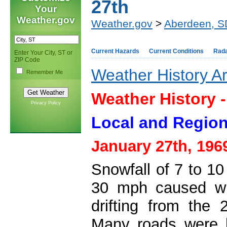
27th
Your
Weather.gov
Weather.gov
>
Aberdeen, S
Current Hazards
Current Conditions
Rad
Enter Your City, ST or
ZIP Code
Weather History A
Remember Me
Weather History 
Privacy Policy
Local and Region
January 27th, 196
Snowfall of 7 to 1
30 mph caused wid
drifting from the
Many roads were 