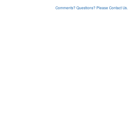
Comments? Questions? Please Contact Us.