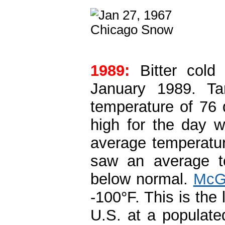
1989:
Bitter cold
January 1989. Ta
temperature of 76 
high for the day 
average temperatu
saw an average te
below normal.
McGr
-100°F. This is the
U.S. at a populate