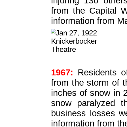
injuring 130 other
from the Capital 
information from M
1967:
Residents of
from the storm of 
inches of snow in 
snow paralyzed t
business losses w
information from th