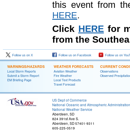
this event from t
HERE
.
Click
HERE
for m
from the Southea
Follow us on X
Follow us on Facebook
Follow us on You
WARNINGS/HAZARDS
WEATHER FORECASTS
CURRENT CONDI
Local Storm Reports
Aviation Weather
Observations
Submit a Storm Report
Fire Weather
Observed Precipitatio
EM Briefing Page
Local Text Products
Travel Forecast
US Dept of Commerce
National Oceanic and Atmospheric Administratio
National Weather Service
Aberdeen, SD
824 391st Ave S.
Aberdeen, SD 57401-9311
605-225-0519