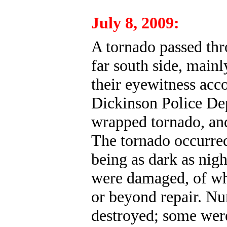
July 8, 2009:
A tornado passed thr
far south side, mainl
their eyewitness acc
Dickinson Police Depa
wrapped tornado, and 
The tornado occurred
being as dark as nigh
were damaged, of wh
or beyond repair. N
destroyed; some were