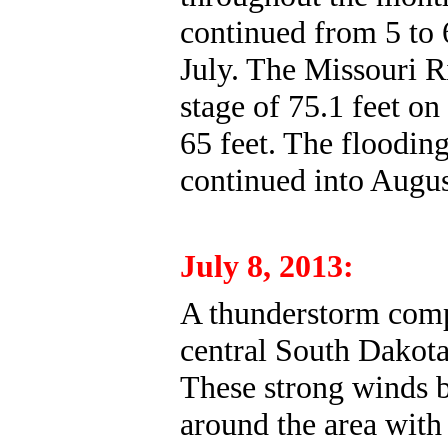
continued from 5 to 
July. The Missouri R
stage of 75.1 feet on
65 feet. The floodin
continued into Augus
July 8, 2013:
A thunderstorm comp
central South Dakot
These strong winds b
around the area with