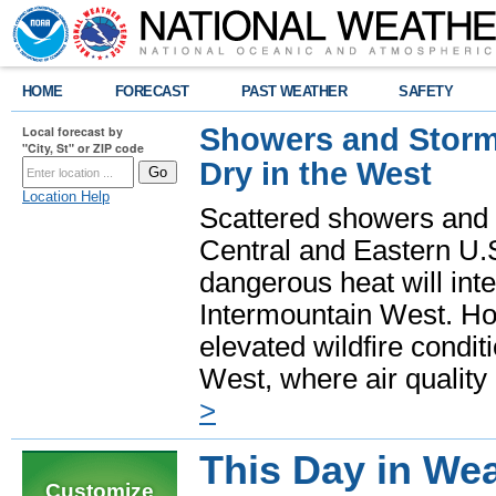
HOME
FORECAST
PAST WEATHER
SAFETY
Showers and Storms
Local forecast by
"City, St" or ZIP code
Dry in the West
Location Help
Scattered showers and 
Central and Eastern U.
dangerous heat will int
Intermountain West. Hot
elevated wildfire condit
West, where air quality
>
This Day in Wea
Customize