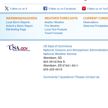
Follow us on X
Follow us on Facebook
Follow us on You
WARNINGS/HAZARDS
WEATHER FORECASTS
CURRENT CONDI
Local Storm Reports
Aviation Weather
Observations
Submit a Storm Report
Fire Weather
Observed Precipitatio
EM Briefing Page
Local Text Products
Travel Forecast
US Dept of Commerce
National Oceanic and Atmospheric Administratio
National Weather Service
Aberdeen, SD
824 391st Ave S.
Aberdeen, SD 57401-9311
605-225-0519
Comments? Questions? Please Contact Us.