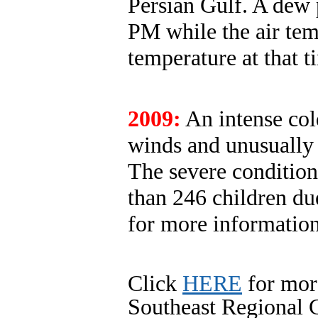
Persian Gulf. A dew 
PM while the air tem
temperature at that 
2009:
An intense col
winds and unusually 
The severe condition
than 246 children due
for more informatio
Click
HERE
for mor
Southeast Regional C