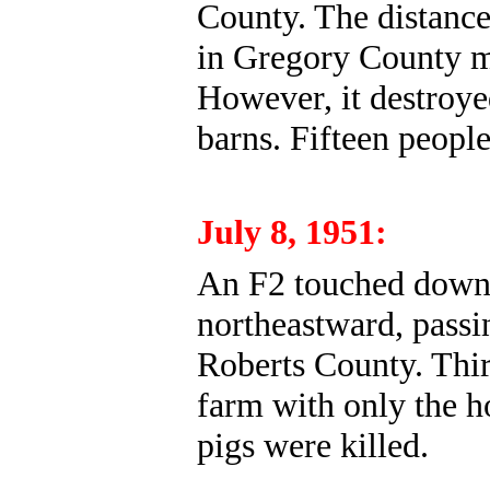
County. The distance
in Gregory County m
However, it destroye
barns. Fifteen people
July 8, 1951:
An F2 touched down
northeastward, passi
Roberts County. Thir
farm with only the h
pigs were killed.