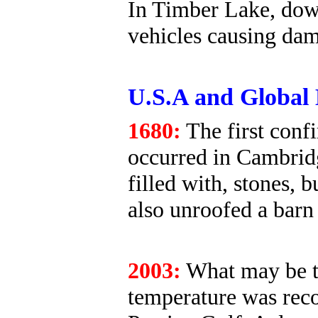
In Timber Lake, down
vehicles causing da
U.S.A and Global 
1680:
The first conf
occurred in Cambrid
filled with, stones, 
also unroofed a barn
2003:
What may be th
temperature was reco