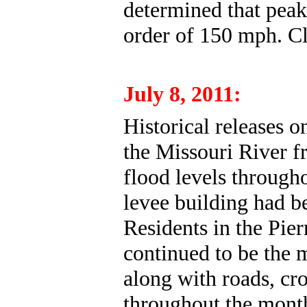
determined that peak
order of 150 mph. C
July 8, 2011:
Historical
releases o
the Missouri River f
flood levels through
levee building had be
Residents in the Pie
continued to be the 
along with roads, cr
throughout the month