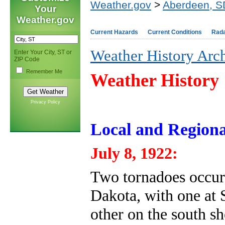
Weather.gov
>
Aberdeen, S
Your
Weather.gov
Current Hazards
Current Conditions
Rad
Weather History Arc
Enter Your City, ST or
ZIP Code
Remember Me
Weather History
Privacy Policy
Local and Regiona
July 8, 1922:
Two tornadoes occurr
Dakota, with one at 
other on the south s