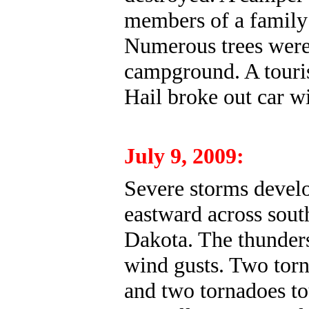
members of a family 
Numerous trees were
campground. A touris
Hail broke out car w
July 9, 2009:
Severe storms devel
eastward across sout
Dakota. The thunders
wind gusts. Two tor
and two tornadoes t