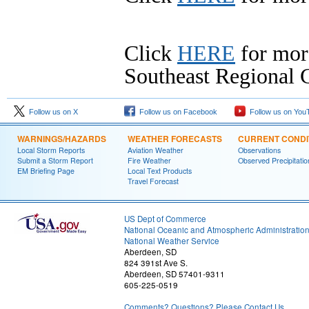
Click
HERE
for mor
Southeast Regional C
Follow us on X
Follow us on Facebook
Follow us on You
WARNINGS/HAZARDS
WEATHER FORECASTS
CURRENT CONDI
Local Storm Reports
Aviation Weather
Observations
Submit a Storm Report
Fire Weather
Observed Precipitatio
EM Briefing Page
Local Text Products
Travel Forecast
US Dept of Commerce
National Oceanic and Atmospheric Administratio
National Weather Service
Aberdeen, SD
824 391st Ave S.
Aberdeen, SD 57401-9311
605-225-0519
Comments? Questions? Please Contact Us.