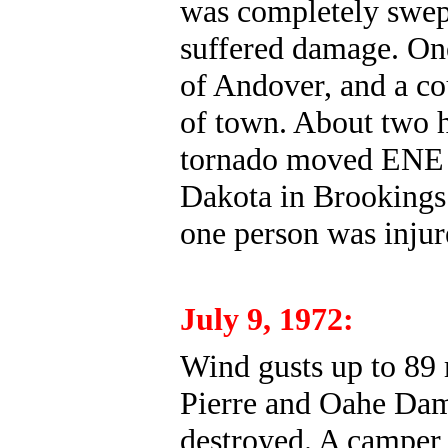
was completely swep
suffered damage. One
of Andover, and a cou
of town. About two h
tornado moved ENE f
Dakota in Brookings
one person was injur
July 9, 1972:
Wind gusts up to 89
Pierre and Oahe Dam
destroyed. A camper 