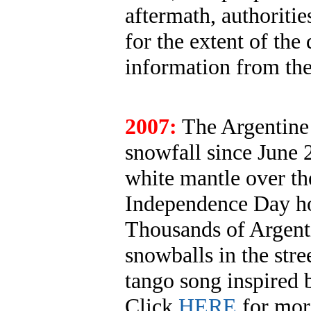
aftermath, authoriti
for the extent of the 
information from th
2007:
The Argentine c
snowfall since June 
white mantle over th
Independence Day hol
Thousands of Argenti
snowballs in the stre
tango song inspired 
Click
HERE
for mor