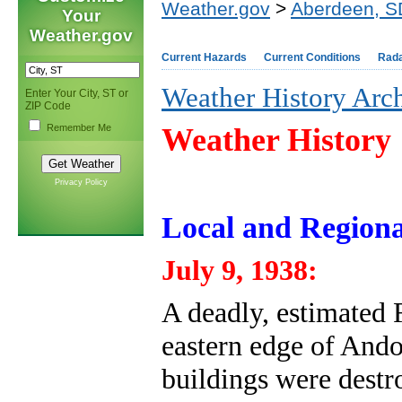
Weather.gov
>
Aberdeen, S
Your
Weather.gov
Current Hazards
Current Conditions
Rad
Weather History Arc
Enter Your City, ST or
ZIP Code
Remember Me
Weather History
Privacy Policy
Local and Regiona
July 9, 1938:
A deadly, estimated
eastern edge of Ando
buildings were destr