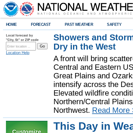
HOME
FORECAST
PAST WEATHER
SAFETY
Showers and Storms
Local forecast by
"City, St" or ZIP code
Dry in the West
Location Help
A front will bring scatt
Central and Eastern US.
Great Plains and Ozark
intensify across the D
Elevated wildfire condit
Northern/Central Plains 
Northwest.
Read More 
This Day in Wea
Customize