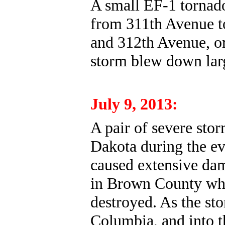
A small EF-1 tornad
from 311th Avenue to
and 312th Avenue, or 
storm blew down lar
July 9, 2013:
A pair of severe sto
Dakota during the ev
caused extensive dam
in Brown County whe
destroyed. As the s
Columbia, and into th