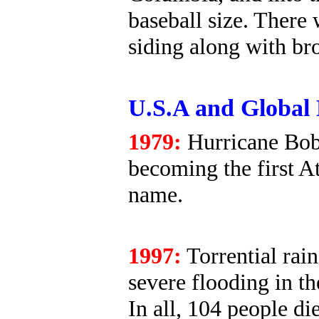
baseball size. There
siding along with b
U.S.A and Global 
1979:
Hurricane Bob
becoming the first A
name.
1997:
Torrential rai
severe flooding in t
In all, 104 people die