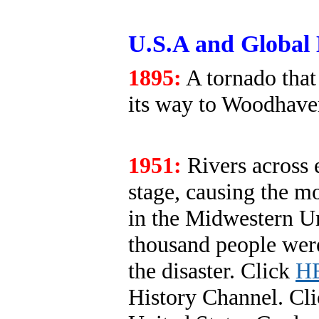
U.S.A and Global 
1895:
A tornado that
its way to Woodhave
1951:
Rivers across 
stage, causing the mo
in the Midwestern Un
thousand people were
the disaster. Click
H
History Channel. Cl