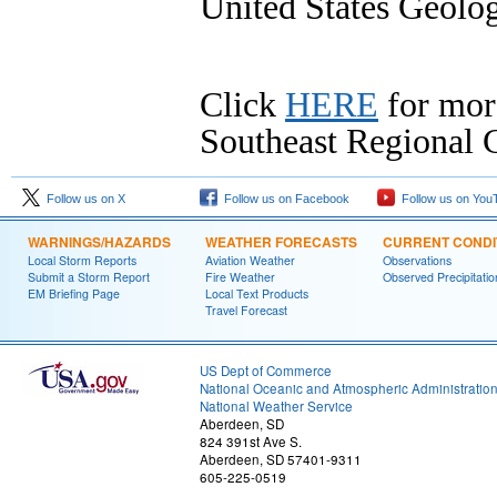
United States Geolog
Click
HERE
for mor
Southeast Regional C
Follow us on X
Follow us on Facebook
Follow us on You
WARNINGS/HAZARDS
WEATHER FORECASTS
CURRENT CONDI
Local Storm Reports
Aviation Weather
Observations
Submit a Storm Report
Fire Weather
Observed Precipitatio
EM Briefing Page
Local Text Products
Travel Forecast
US Dept of Commerce
National Oceanic and Atmospheric Administratio
National Weather Service
Aberdeen, SD
824 391st Ave S.
Aberdeen, SD 57401-9311
605-225-0519