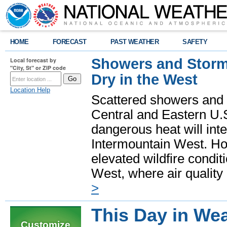
HOME
FORECAST
PAST WEATHER
SAFETY
Showers and Storms
Local forecast by
"City, St" or ZIP code
Dry in the West
Location Help
Scattered showers and 
Central and Eastern U.
dangerous heat will int
Intermountain West. Hot
elevated wildfire condit
West, where air quality
>
This Day in Wea
Customize