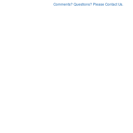
Comments? Questions? Please Contact Us.