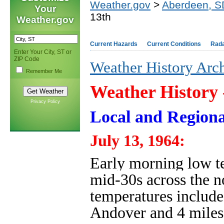
Weather.gov
>
Aberdeen, S
Your
13th
Weather.gov
Current Hazards
Current Conditions
Rad
Enter Your City, ST or
ZIP Code
Weather History Arc
Remember Me
Weather History
Privacy Policy
Local and Regiona
July 13, 1964:
Early morning low te
mid-30s across the n
temperatures include
Andover and 4 mile