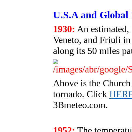
U.S.A and Global 
1930:
An estimated, 
Veneto, and Friuli in
along its 50 miles pa
Above is the Church 
tornado. Click
HER
3Bmeteo.com.
1952:
The temperatur