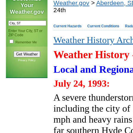
Weather.gov
>
Aberdeen, S
Your
24th
Weather.gov
Current Hazards
Current Conditions
Rad
Enter Your City, ST or
ZIP Code
Weather History Arc
Remember Me
Weather History
Privacy Policy
Local and Regiona
July 24, 1993:
A severe thundersto
including the city o
mph and heavy rains 
far southern Hyde Co