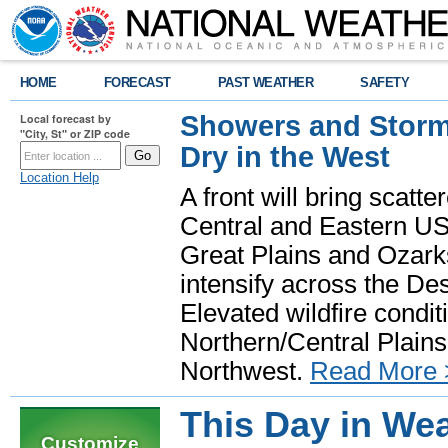
HOME
FORECAST
PAST WEATHER
SAFETY
Showers and Storms
Local forecast by
"City, St" or ZIP code
Dry in the West
Location Help
A front will bring scatt
Central and Eastern US.
Great Plains and Ozark
intensify across the D
Elevated wildfire condit
Northern/Central Plains 
Northwest.
Read More 
This Day in Wea
Customize