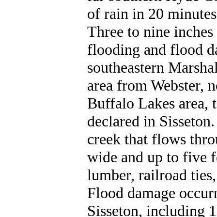
of rain in 20 minute
Three to nine inches
flooding and flood d
southeastern Marshal
area from Webster, n
Buffalo Lakes area, 
declared in Sisseton
creek that flows thro
wide and up to five 
lumber, railroad ties
Flood damage occurre
Sisseton, including 