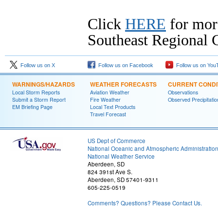
Click
HERE
for mor
Southeast Regional C
Follow us on X
Follow us on Facebook
Follow us on You
WARNINGS/HAZARDS
WEATHER FORECASTS
CURRENT CONDI
Local Storm Reports
Aviation Weather
Observations
Submit a Storm Report
Fire Weather
Observed Precipitatio
EM Briefing Page
Local Text Products
Travel Forecast
US Dept of Commerce
National Oceanic and Atmospheric Administratio
National Weather Service
Aberdeen, SD
824 391st Ave S.
Aberdeen, SD 57401-9311
605-225-0519
Comments? Questions? Please Contact Us.