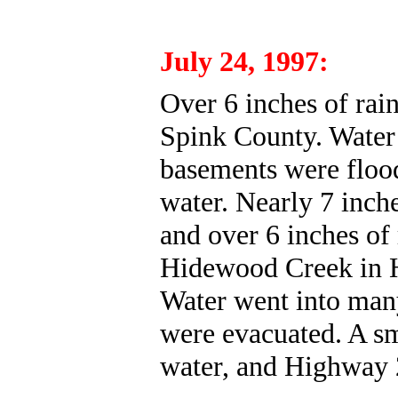
July 24, 1997:
Over 6 inches of rain
Spink County. Wate
basements were flood
water. Nearly 7 inche
and over 6 inches of 
Hidewood Creek in H
Water went into man
were evacuated. A sm
water, and Highway 2