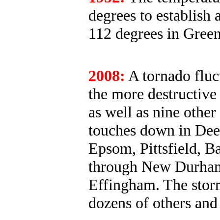
degrees to establish 
112 degrees in Green
2008:
A tornado fluc
the more destructive
as well as nine other
touches down in Deer
Epsom, Pittsfield, Ba
through New Durham
Effingham. The stor
dozens of others and 