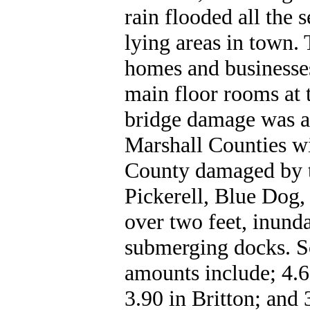
rain flooded all the 
lying areas in town.
homes and businesses
main floor rooms at 
bridge damage was al
Marshall Counties wi
County damaged by th
Pickerell, Blue Dog
over two feet, inund
submerging docks. So
amounts include; 4.6
3.90 in Britton; and 