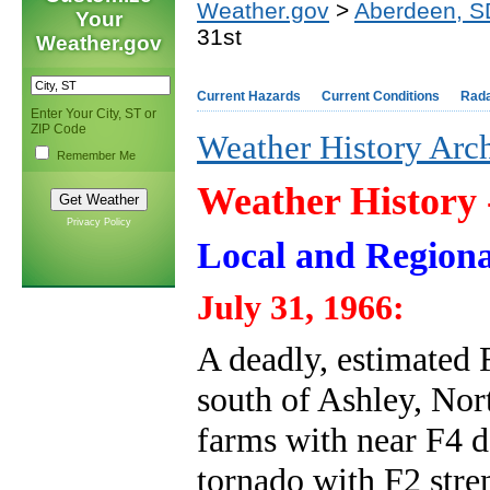
Weather.gov
>
Aberdeen, S
Your
31st
Weather.gov
Current Hazards
Current Conditions
Rad
Enter Your City, ST or
ZIP Code
Weather History Arc
Remember Me
Weather History
Privacy Policy
Local and Regiona
July 31, 1966:
A deadly, estimated 
south of Ashley, Nor
farms with near F4 
tornado with F2 stre