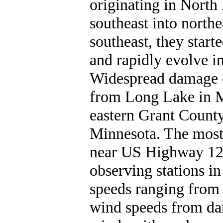
originating in North
southeast into north
southeast, they start
and rapidly evolve in
Widespread damage o
from Long Lake in M
eastern Grant Count
Minnesota. The most
near US Highway 12 
observing stations i
speeds ranging from
wind speeds from da