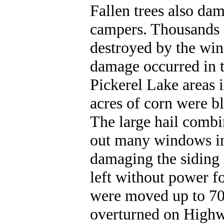
Fallen trees also da
campers. Thousands 
destroyed by the win
damage occurred in t
Pickerel Lake areas 
acres of corn were 
The large hail combi
out many windows in
damaging the siding
left without power fo
were moved up to 70
overturned on Highwa