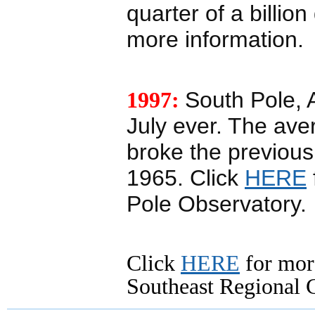
quarter of a billio
more information.
1997:
South Pole, A
July ever. The ave
broke the previous
1965. Click
HERE
Pole Observatory.
Click
HERE
for mor
Southeast Regional C