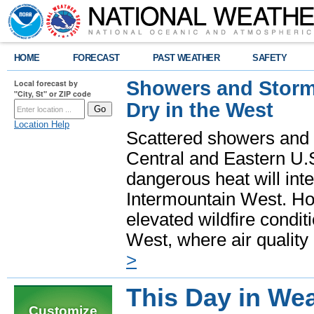
HOME
FORECAST
PAST WEATHER
SAFETY
Showers and Storms
Local forecast by
"City, St" or ZIP code
Dry in the West
Location Help
Scattered showers and 
Central and Eastern U.
dangerous heat will int
Intermountain West. Hot
elevated wildfire condit
West, where air quality
>
This Day in Wea
Customize