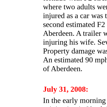
where two adults wer
injured as a car wa
second estimated F2
Aberdeen. A trailer 
injuring his wife. S
Property damage was 
An estimated 90 mph 
of Aberdeen.
July 31, 2008:
In the early morning 