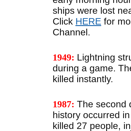
ships were lost ne
Click
HERE
for mor
Channel.
1949:
Lightning str
during a game. Th
killed instantly.
1987:
The second d
history occurred i
killed 27 people, 