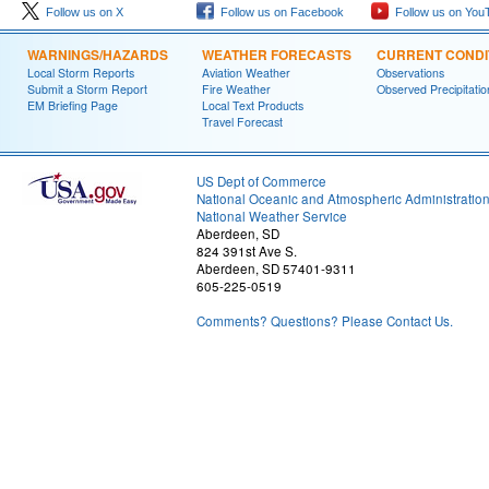
Follow us on X
Follow us on Facebook
Follow us on You
WARNINGS/HAZARDS
WEATHER FORECASTS
CURRENT CONDI
Local Storm Reports
Aviation Weather
Observations
Submit a Storm Report
Fire Weather
Observed Precipitatio
EM Briefing Page
Local Text Products
Travel Forecast
US Dept of Commerce
National Oceanic and Atmospheric Administratio
National Weather Service
Aberdeen, SD
824 391st Ave S.
Aberdeen, SD 57401-9311
605-225-0519
Comments? Questions? Please Contact Us.