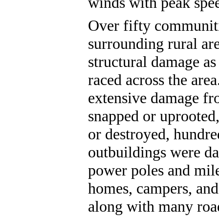
winds with peak spe
Over fifty communiti
surrounding rural ar
structural damage as
raced across the are
extensive damage fr
snapped or uprooted
or destroyed, hundre
outbuildings were d
power poles and mil
homes, campers, and
along with many road