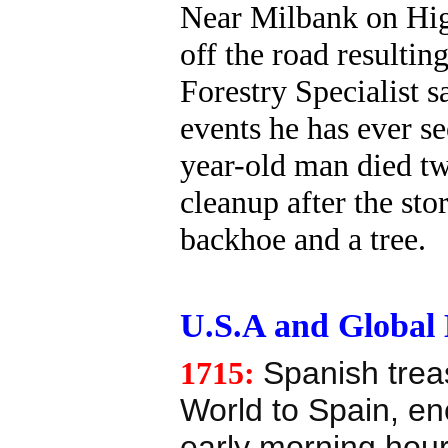
Near Milbank on Hig
off the road resulting
Forestry Specialist s
events he has ever se
year-old man died t
cleanup after the st
backhoe and a tree.
U.S.A and Global E
1715:
Spanish trea
World to Spain, en
early morning hour