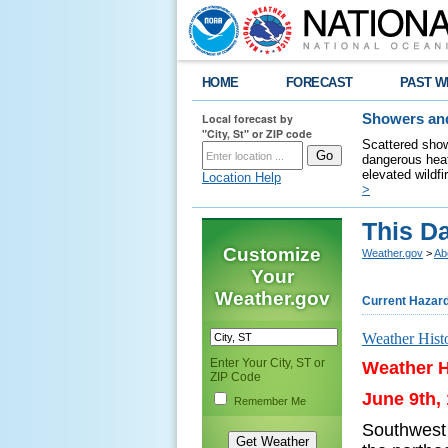
HOME
FORECAST
PAST W
Local forecast by
Showers and
"City, St" or ZIP code
Scattered show
dangerous heat
elevated wildfi
Location Help
>
This Da
Customize
Weather.gov
>
Ab
Your
Weather.gov
Current Hazar
Weather Hist
Enter Your City, ST or
Weather H
ZIP Code
June 9th,
Remember Me
Southwest 