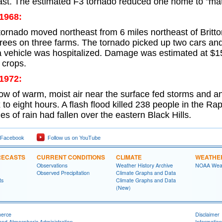
ast. The estimated F3 tornado reduced one home to "matc
 1968:
 tornado moved northeast from 6 miles northeast of Britt
trees on three farms. The tornado picked up two cars and
a vehicle was hospitalized. Damage was estimated at $1
 crops.
 1972:
low of warm, moist air near the surface fed storms and 
ix to eight hours. A flash flood killed 238 people in the R
hes of rain had fallen over the eastern Black Hills.
 Facebook
Follow us on YouTube
RECASTS
CURRENT CONDITIONS
CLIMATE
WEATHE
Observations
Weather History Archive
NOAA Weat
Observed Precipitation
Climate Graphs and Data
ts
Climate Graphs and Data
(New)
merce
Disclaimer
and Atmospheric Administration
Information