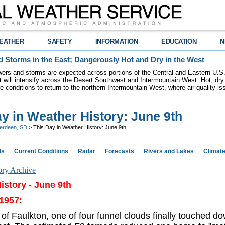
EATHER
SAFETY
INFORMATION
EDUCATION
N
 Storms in the East; Dangerously Hot and Dry in the West
ers and storms are expected across portions of the Central and Eastern U.S.
 will intensify across the Desert Southwest and Intermountain West. Hot, dry 
re conditions to return to the northern Intermountain West, where air quality i
y in Weather History: June 9th
erdeen, SD
> This Day in Weather History: June 9th
ds
Current Conditions
Radar
Forecasts
Rivers and Lakes
Climat
ory Archive
istory - June 9th
 1957:
of Faulkton, one of four funnel clouds finally touched d