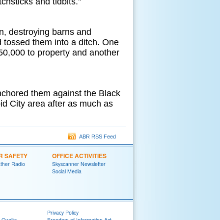
hsticks and tidbits."
on, destroying barns and
 tossed them into a ditch. One
50,000 to property and another
anchored them against the Black
apid City area after as much as
ABR RSS Feed
R SAFETY
OFFICE ACTIVITIES
her Radio
Skyscanner Newsletter
Social Media
Privacy Policy
 Quality
Freedom of Information Act