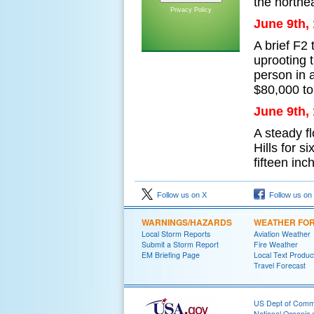
the northe
Privacy Policy
June 9th,
A brief F2
uprooting 
person in 
$80,000 to
June 9th,
A steady f
Hills for s
fifteen inc
Follow us on X
Follow us on
WARNINGS/HAZARDS
WEATHER FO
Local Storm Reports
Aviation Weather
Submit a Storm Report
Fire Weather
EM Briefing Page
Local Text Produc
Travel Forecast
US Dept of Com
National Oceanic 