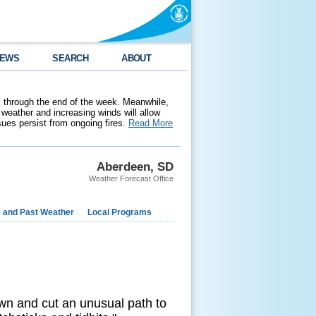
EWS
SEARCH
ABOUT
 through the end of the week. Meanwhile,
weather and increasing winds will allow
ssues persist from ongoing fires.
Read More
Aberdeen, SD
Weather Forecast Office
e and Past Weather
Local Programs
own and cut an unusual path to