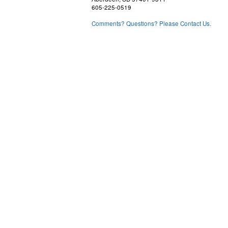
605-225-0519
Comments? Questions? Please Contact Us.