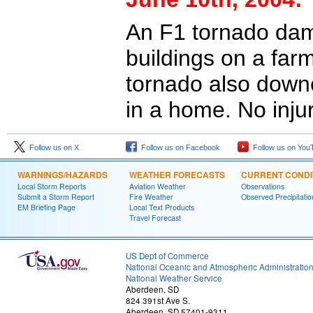
An F1 tornado da
buildings on a far
tornado also down
in a home. No inju
Follow us on X
Follow us on Facebook
Follow us on You
WARNINGS/HAZARDS
WEATHER FORECASTS
CURRENT CONDI
Local Storm Reports
Aviation Weather
Observations
Submit a Storm Report
Fire Weather
Observed Precipitatio
EM Briefing Page
Local Text Products
Travel Forecast
US Dept of Commerce
National Oceanic and Atmospheric Administratio
National Weather Service
Aberdeen, SD
824 391st Ave S.
Aberdeen, SD 57401-9311