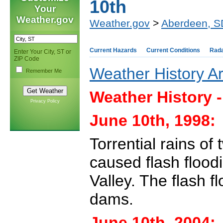
10th
Your
Weather.gov
Weather.gov
>
Aberdeen, S
Current Hazards
Current Conditions
Rad
Enter Your City, ST or
ZIP Code
Weather History A
Remember Me
Weather History 
Privacy Policy
June 10th, 1998:
Torrential rains of
caused flash floo
Valley. The flash 
dams.
June 10th, 2004: