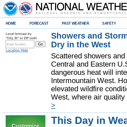
HOME
FORECAST
PAST WEATHER
SAFETY
Showers and Storms
Local forecast by
"City, St" or ZIP code
Dry in the West
Location Help
Scattered showers and 
Central and Eastern U.
dangerous heat will int
Intermountain West. Hot
elevated wildfire condit
West, where air quality
>
This Day in Wea
Customize