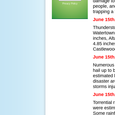
damage to 
Privacy Policy
people, and
trapping a 
June 15th
Thundersto
Watertown,
inches, Al
4.85 inche
Castlewoo
June 15th
Numerous s
hail up to
estimated 
disaster a
storms inj
June 15th
Torrential
were estim
Some rainf