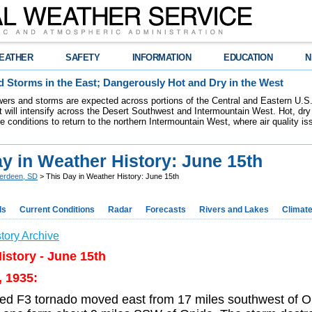
EATHER
SAFETY
INFORMATION
EDUCATION
N
 Storms in the East; Dangerously Hot and Dry in the West
ers and storms are expected across portions of the Central and Eastern U.S.
 will intensify across the Desert Southwest and Intermountain West. Hot, dry 
re conditions to return to the northern Intermountain West, where air quality i
y in Weather History: June 15th
erdeen, SD
> This Day in Weather History: June 15th
ds
Current Conditions
Radar
Forecasts
Rivers and Lakes
Climat
tory Archive
istory - June 15th
, 1935:
ed F3 tornado moved east from 17 miles southwest of O