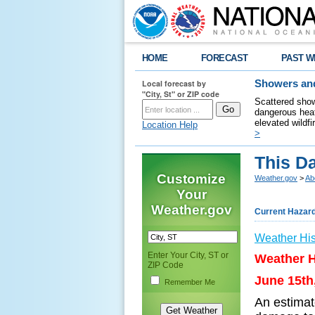
HOME
FORECAST
PAST W
Local forecast by
Showers and
"City, St" or ZIP code
Scattered show
dangerous heat
elevated wildfi
Location Help
>
This Da
Customize
Weather.gov
>
Ab
Your
Weather.gov
Current Hazar
Weather His
Enter Your City, ST or
Weather H
ZIP Code
June 15th
Remember Me
An estimat