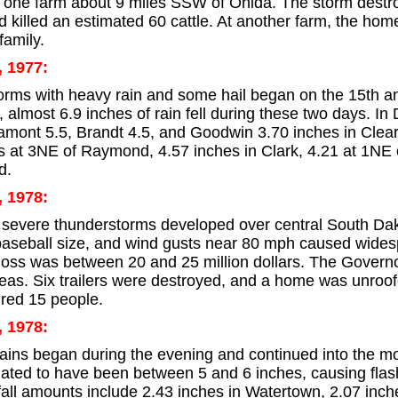
one farm about 9 miles SSW of Onida. The storm destroy
 killed an estimated 60 cattle. At another farm, the home
family.
, 1977:
rms with heavy rain and some hail began on the 15th and
 almost 6.9 inches of rain fell during these two days. In
tamont 5.5, Brandt 4.5, and Goodwin 3.70 inches in Clea
s at 3NE of Raymond, 4.57 inches in Clark, 4.21 at 1NE o
d.
, 1978:
evere thunderstorms developed over central South Dako
 baseball size, and wind gusts near 80 mph caused wides
loss was between 20 and 25 million dollars. The Govern
reas. Six trailers were destroyed, and a home was unroo
ured 15 people.
, 1978:
 rains began during the evening and continued into the mo
ated to have been between 5 and 6 inches, causing flas
all amounts include 2.43 inches in Watertown, 2.07 inch