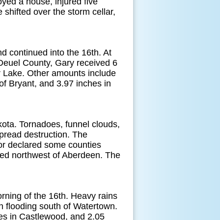
ed a house, injured five
 shifted over the storm cellar,
 continued into the 16th. At
 Deuel County, Gary received 6
r Lake. Other amounts include
f Bryant, and 3.97 inches in
ta. Tornadoes, funnel clouds,
pread destruction. The
or declared some counties
fed northwest of Aberdeen. The
rning of the 16th. Heavy rains
h flooding south of Watertown.
es in Castlewood, and 2.05