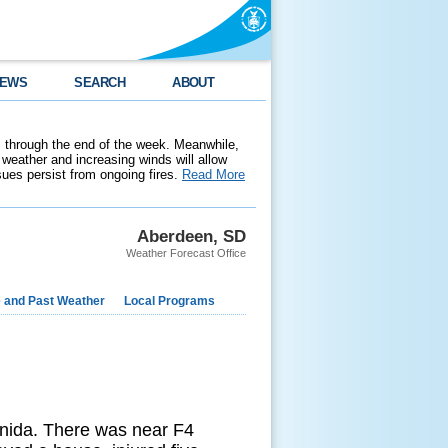
EWS
SEARCH
ABOUT
 through the end of the week. Meanwhile,
weather and increasing winds will allow
ssues persist from ongoing fires.
Read More
Aberdeen, SD
Weather Forecast Office
e and Past Weather
Local Programs
nida. There was near F4