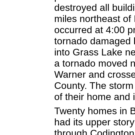
destroyed all buil
miles northeast of
occurred at 4:00 
tornado damaged b
into Grass Lake ne
a tornado moved no
Warner and crosse
County. The storm 
of their home and 
Twenty homes in B
had its upper stor
through Codington 