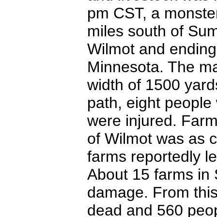
pm CST, a monster
miles south of Sum
Wilmot and ending 
Minnesota. The ma
width of 1500 yard
path, eight people 
were injured. Far
of Wilmot was as 
farms reportedly le
About 15 farms in
damage. From this
dead and 560 peopl