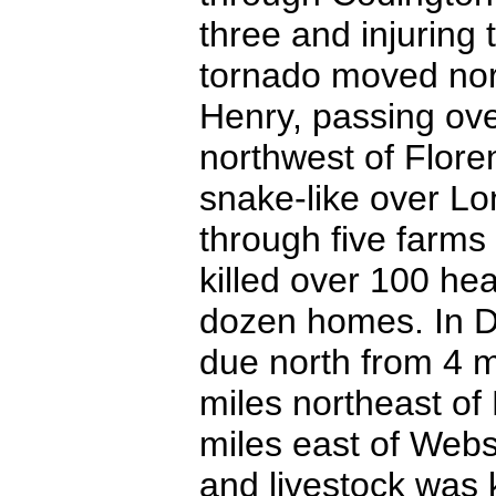
three and injuring 
tornado moved nort
Henry, passing ov
northwest of Flore
snake-like over Lo
through five farms
killed over 100 he
dozen homes. In D
due north from 4 m
miles northeast of
miles east of Web
and livestock was k