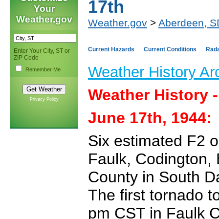
17th
Your
Weather.gov
Weather.gov
>
Aberdeen, S
Current Hazards
Current Conditions
Rad
Enter Your City, ST or
ZIP Code
Weather History Ar
Remember Me
Weather History 
Privacy Policy
June 17th, 1944:
Six estimated F2 o
Faulk, Codington,
County in South D
The first tornado 
pm CST in Faulk C