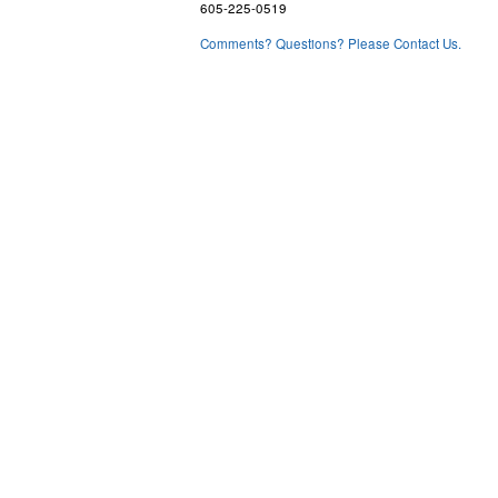
605-225-0519
Comments? Questions? Please Contact Us.