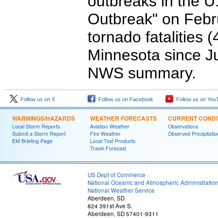
outbreaks in the U
Outbreak" on Febr
tornado fatalities 
Minnesota since Ju
NWS summary.
Follow us on X
Follow us on Facebook
Follow us on You
WARNINGS/HAZARDS
WEATHER FORECASTS
CURRENT CONDI
Local Storm Reports
Aviation Weather
Observations
Submit a Storm Report
Fire Weather
Observed Precipitatio
EM Briefing Page
Local Text Products
Travel Forecast
US Dept of Commerce
National Oceanic and Atmospheric Administratio
National Weather Service
Aberdeen, SD
824 391st Ave S.
Aberdeen, SD 57401-9311