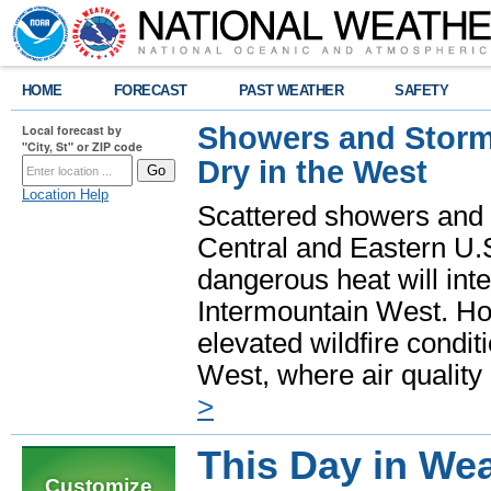
HOME
FORECAST
PAST WEATHER
SAFETY
Showers and Storms
Local forecast by
"City, St" or ZIP code
Dry in the West
Location Help
Scattered showers and 
Central and Eastern U.
dangerous heat will int
Intermountain West. Hot
elevated wildfire condit
West, where air quality
>
This Day in Wea
Customize