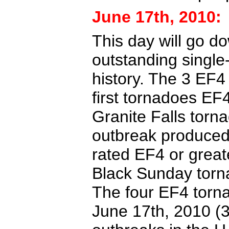
June 17th, 2010:
This day will go d
outstanding single
history. The 3 EF4
first tornadoes EF4
Granite Falls torn
outbreak produced
rated EF4 or great
Black Sunday torna
The four EF4 torn
June 17th, 2010 (