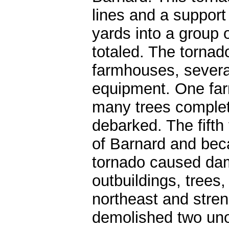
lines and a support
yards into a group 
totaled. The torna
farmhouses, severa
equipment. One far
many trees complet
debarked. The fifth
of Barnard and bec
tornado caused da
outbuildings, trees
northeast and stre
demolished two un