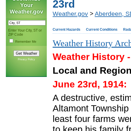
23rd
Your
Weather.gov
Weather.gov
>
Aberdeen, S
Current Hazards
Current Conditions
Rad
Enter Your City, ST or
ZIP Code
Weather History Arc
Remember Me
Weather History 
Privacy Policy
Local and Region
June 23rd, 1914:
A destructive, est
Altamont Township i
least four farms we
to keep his family 