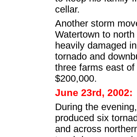
cellar.
Another storm move
Watertown to nort
heavily damaged in
tornado and downbu
three farms east o
$200,000.
June 23rd, 2002:
During the evening,
produced six torn
and across northern