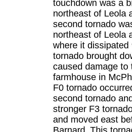
touchdown was a br
northeast of Leola
second tornado wa
northeast of Leola
where it dissipated
tornado brought do
caused damage to th
farmhouse in McPhe
F0 tornado occurred
second tornado and
stronger F3 tornad
and moved east befo
Barnard. This torn