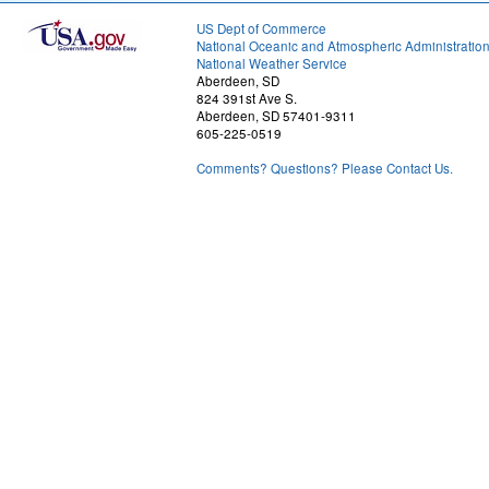
US Dept of Commerce
National Oceanic and Atmospheric Administratio
National Weather Service
Aberdeen, SD
824 391st Ave S.
Aberdeen, SD 57401-9311
605-225-0519
Comments? Questions? Please Contact Us.