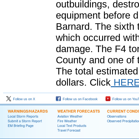
outbuildings, dest
equipment before di
Barnard. The sixth 
which occurred with
damage. The F4 tor
County and one of 
The total estimated
dollars. Click
HER
Follow us on X
Follow us on Facebook
Follow us on You
WARNINGS/HAZARDS
WEATHER FORECASTS
CURRENT CONDI
Local Storm Reports
Aviation Weather
Observations
Submit a Storm Report
Fire Weather
Observed Precipitatio
EM Briefing Page
Local Text Products
Travel Forecast