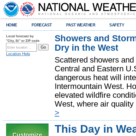
HOME
FORECAST
PAST WEATHER
SAFETY
Showers and Storms
Local forecast by
"City, St" or ZIP code
Dry in the West
Location Help
Scattered showers and 
Central and Eastern U.
dangerous heat will int
Intermountain West. Hot
elevated wildfire condit
West, where air quality
>
This Day in Wea
Customize