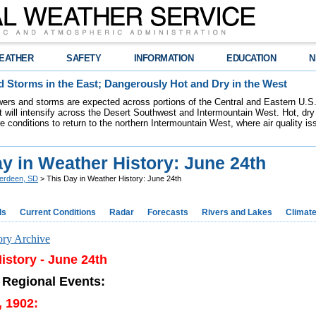
EATHER
SAFETY
INFORMATION
EDUCATION
N
 Storms in the East; Dangerously Hot and Dry in the West
ers and storms are expected across portions of the Central and Eastern U.S.
 will intensify across the Desert Southwest and Intermountain West. Hot, dry 
re conditions to return to the northern Intermountain West, where air quality i
y in Weather History: June 24th
erdeen, SD
> This Day in Weather History: June 24th
ds
Current Conditions
Radar
Forecasts
Rivers and Lakes
Climat
ory Archive
istory - June 24th
 Regional Events:
, 1902: