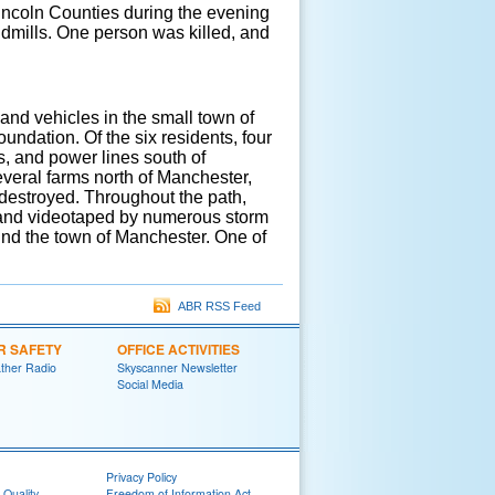
incoln Counties during the evening
ndmills. One person was killed, and
and vehicles in the small town of
ndation. Of the six residents, four
s, and power lines south of
veral farms north of Manchester,
 destroyed. Throughout the path,
 and videotaped by numerous storm
nd the town of Manchester. One of
ABR RSS Feed
R SAFETY
OFFICE ACTIVITIES
her Radio
Skyscanner Newsletter
Social Media
Privacy Policy
 Quality
Freedom of Information Act