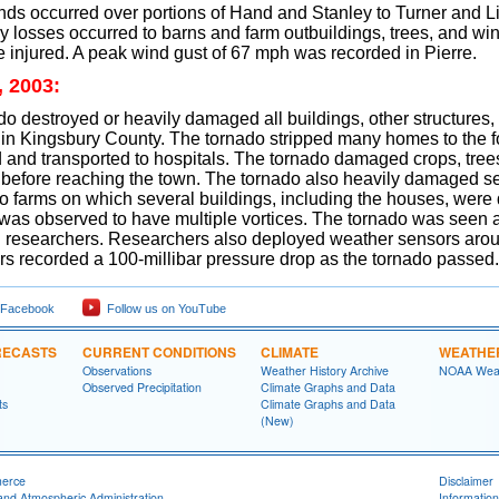
nds occurred over portions of Hand and Stanley to Turner and L
 losses occurred to barns and farm outbuildings, trees, and wi
 injured. A peak wind gust of 67 mph was recorded in Pierre.
, 2003:
o destroyed or heavily damaged all buildings, other structures, 
n Kingsbury County. The tornado stripped many homes to the fou
 and transported to hospitals. The tornado damaged crops, tree
before reaching the town. The tornado also heavily damaged se
o farms on which several buildings, including the houses, were
 was observed to have multiple vortices. The tornado was seen
 researchers. Researchers also deployed weather sensors arou
rs recorded a 100-millibar pressure drop as the tornado passed.
 Facebook
Follow us on YouTube
RECASTS
CURRENT CONDITIONS
CLIMATE
WEATHE
Observations
Weather History Archive
NOAA Weat
Observed Precipitation
Climate Graphs and Data
ts
Climate Graphs and Data
(New)
merce
Disclaimer
and Atmospheric Administration
Information