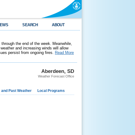
EWS
SEARCH
ABOUT
 through the end of the week. Meanwhile,
weather and increasing winds will allow
ssues persist from ongoing fires.
Read More
Aberdeen, SD
Weather Forecast Office
e and Past Weather
Local Programs