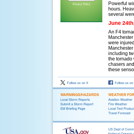
Powerful wi
Privacy Policy
hours. Heavy
several were
June 24th
An F4 tornad
Manchester i
were injured
Manchester 
including tw
the tornado
chasers and
these senso
Follow us on X
Follow us on
WARNINGS/HAZARDS
WEATHER FO
Local Storm Reports
Aviation Weather
Submit a Storm Report
Fire Weather
EM Briefing Page
Local Text Produc
Travel Forecast
US Dept of Com
National Oceanic 