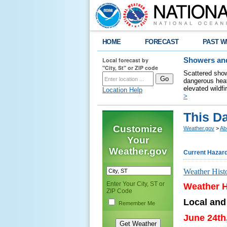
HOME
FORECAST
PAST W
Local forecast by
Showers and
"City, St" or ZIP code
Scattered show
dangerous heat
elevated wildfi
Location Help
>
This Da
Customize
Weather.gov
>
Ab
Your
Weather.gov
Current Hazar
Weather Hist
Enter Your City, ST or
Weather H
ZIP Code
Local and
Remember Me
June 24th