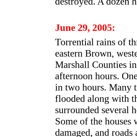
destroyed. A dozen 
June 29, 2005:
Torrential rains of th
eastern Brown, west
Marshall Counties in
afternoon hours. One
in two hours. Many 
flooded along with t
surrounded several h
Some of the houses 
damaged, and roads 