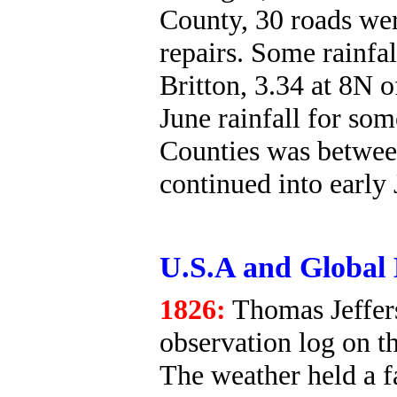
County, 30 roads we
repairs. Some rainfa
Britton, 3.34 at 8N 
June rainfall for so
Counties was betwee
continued into early 
U.S.A and Global 
1826:
Thomas Jeffers
observation log on th
The weather held a f