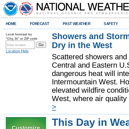
HOME
FORECAST
PAST WEATHER
SAFETY
Showers and Storms
Local forecast by
"City, St" or ZIP code
Dry in the West
Location Help
Scattered showers and 
Central and Eastern U.
dangerous heat will int
Intermountain West. Hot
elevated wildfire condit
West, where air quality
>
This Day in Wea
Customize