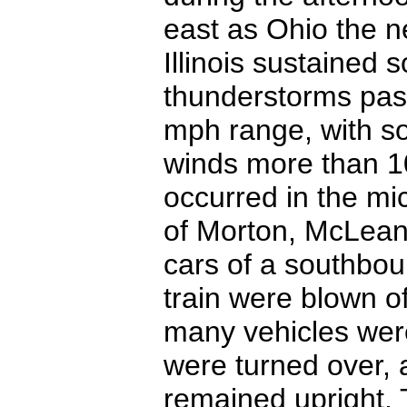
east as Ohio the n
Illinois sustained
thunderstorms pas
mph range, with s
winds more than 1
occurred in the mi
of Morton, McLean,
cars of a southboun
train were blown o
many vehicles were
were turned over, 
remained upright. 