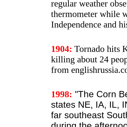
regular weather obser
thermometer while w
Independence and his 
1904:
Tornado hits 
killing about 24 peo
from englishrussia.
1998:
"The Corn Bel
states NE, IA, IL, 
far southeast Sout
during the afterno