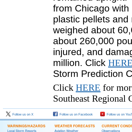
from Chicago with a
plastic pellets and
weighed about 60,0
about 260,000 pou
injured, and dama
million. Click
HER
Storm Prediction C
Click
HERE
for mor
Southeast Regional C
Follow us on X
Follow us on Facebook
Follow us on You
WARNINGS/HAZARDS
WEATHER FORECASTS
CURRENT CONDI
Local Storm Reports
Aviation Weather
Observations