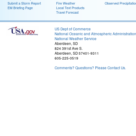
Submit a Storm Report
Fire Weather
Observed Precipitatio
EM Briefing Page
Local Text Products
Travel Forecast
US Dept of Commerce
National Oceanic and Atmospheric Administratio
National Weather Service
Aberdeen, SD
824 391st Ave S.
Aberdeen, SD 57401-9311
605-225-0519
Comments? Questions? Please Contact Us.