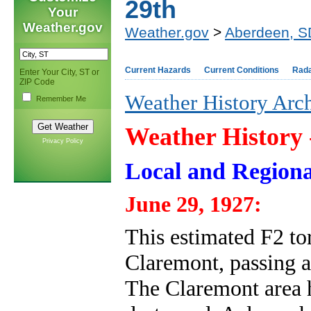
29th
Your
Weather.gov
Weather.gov
>
Aberdeen, S
Current Hazards
Current Conditions
Rad
Enter Your City, ST or
ZIP Code
Weather History Arc
Remember Me
Weather History
Privacy Policy
Local and Regiona
June 29, 1927:
This estimated F2 t
Claremont, passing a
The Claremont area h