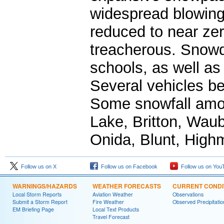
widespread blowing 
reduced to near zer
treacherous. Snowd
schools, as well as
Several vehicles b
Some snowfall amou
Lake, Britton, Wau
Onida, Blunt, Highm
Follow us on X
Follow us on Facebook
Follow us on You
WARNINGS/HAZARDS
WEATHER FORECASTS
CURRENT CONDI
Local Storm Reports
Aviation Weather
Observations
Submit a Storm Report
Fire Weather
Observed Precipitatio
EM Briefing Page
Local Text Products
Travel Forecast