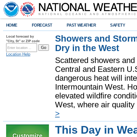
HOME
FORECAST
PAST WEATHER
SAFETY
Showers and Storms
Local forecast by
"City, St" or ZIP code
Dry in the West
Location Help
Scattered showers and 
Central and Eastern U.
dangerous heat will int
Intermountain West. Hot
elevated wildfire condit
West, where air quality
>
This Day in Wea
Customize