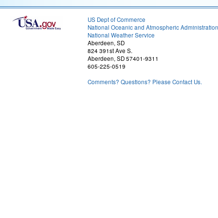
US Dept of Commerce
National Oceanic and Atmospheric Administratio
National Weather Service
Aberdeen, SD
824 391st Ave S.
Aberdeen, SD 57401-9311
605-225-0519
Comments? Questions? Please Contact Us.