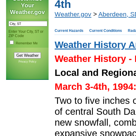
4th
Your
Weather.gov
Weather.gov
>
Aberdeen, S
Current Hazards
Current Conditions
Rad
Enter Your City, ST or
ZIP Code
Weather History A
Remember Me
Weather History -
Privacy Policy
Local and Regiona
March 3-4th, 1994
Two to five inches 
of central South Da
new snowfall, comb
expansive snowpac