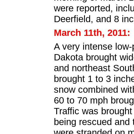
were reported, incl
Deerfield, and 8 in
March 11th, 2011:
A very intense low
Dakota brought wide
and northeast Sout
brought 1 to 3 inch
snow combined with
60 to 70 mph broug
Traffic was brought 
being rescued and t
were stranded on m