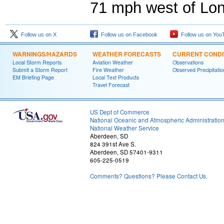
71 mph west of Lo
Follow us on X
Follow us on Facebook
Follow us on You
WARNINGS/HAZARDS
WEATHER FORECASTS
CURRENT CONDI
Local Storm Reports
Aviation Weather
Observations
Submit a Storm Report
Fire Weather
Observed Precipitatio
EM Briefing Page
Local Text Products
Travel Forecast
US Dept of Commerce
National Oceanic and Atmospheric Administratio
National Weather Service
Aberdeen, SD
824 391st Ave S.
Aberdeen, SD 57401-9311
605-225-0519
Comments? Questions? Please Contact Us.