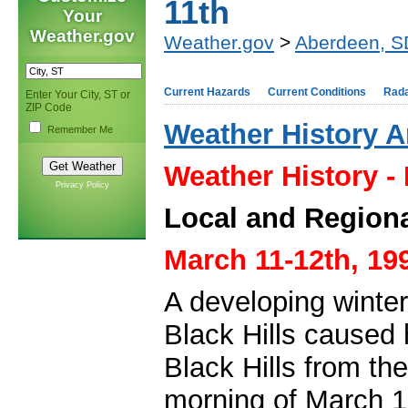
11th
Your
Weather.gov
Weather.gov
>
Aberdeen, S
Current Hazards
Current Conditions
Rad
Enter Your City, ST or
ZIP Code
Weather History A
Remember Me
Weather History -
Privacy Policy
Local and Regiona
March 11-12th, 19
A developing winter
Black Hills caused 
Black Hills from th
morning of March 12