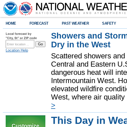
HOME
FORECAST
PAST WEATHER
SAFETY
Showers and Storms
Local forecast by
"City, St" or ZIP code
Dry in the West
Location Help
Scattered showers and 
Central and Eastern U.
dangerous heat will int
Intermountain West. Hot
elevated wildfire condit
West, where air quality
>
This Day in Wea
Customize