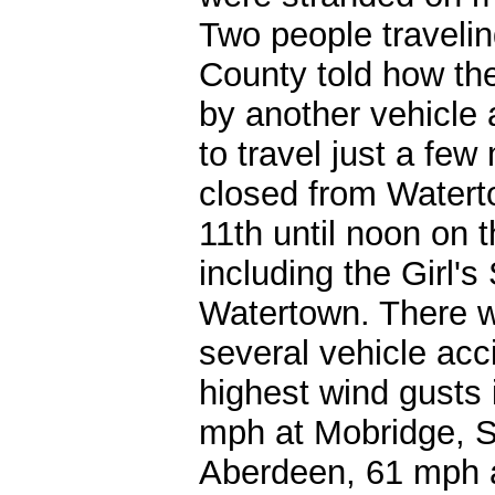
Two people traveli
County told how th
by another vehicle 
to travel just a few
closed from Watert
11th until noon on 
including the Girl'
Watertown. There w
several vehicle acc
highest wind gusts
mph at Mobridge, S
Aberdeen, 61 mph a