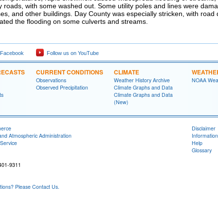
 roads, with some washed out. Some utility poles and lines were dama
es, and other buildings. Day County was especially stricken, with roa
ated the flooding on some culverts and streams.
 Facebook
Follow us on YouTube
RECASTS
CURRENT CONDITIONS
CLIMATE
WEATHE
Observations
Weather History Archive
NOAA Weat
Observed Precipitation
Climate Graphs and Data
ts
Climate Graphs and Data
(New)
merce
Disclaimer
and Atmospheric Administration
Information
Service
Help
Glossary
401-9311
ons? Please Contact Us.