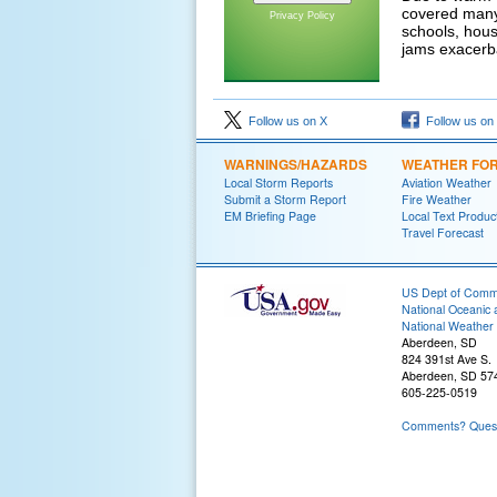
covered many
Privacy Policy
schools, hous
jams exacerb
Follow us on X
Follow us on
WARNINGS/HAZARDS
WEATHER FO
Local Storm Reports
Aviation Weather
Submit a Storm Report
Fire Weather
EM Briefing Page
Local Text Produc
Travel Forecast
US Dept of Com
National Oceanic 
National Weather 
Aberdeen, SD
824 391st Ave S.
Aberdeen, SD 57
605-225-0519
Comments? Questi