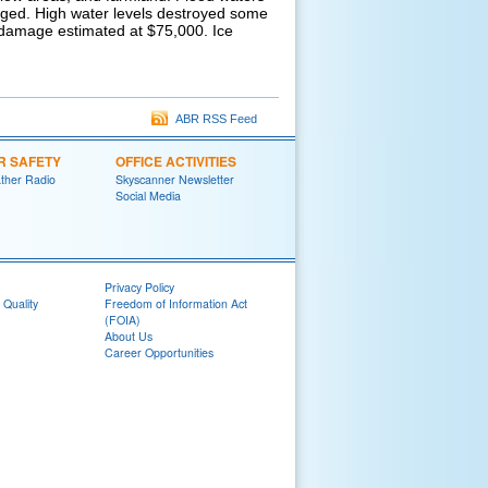
ged. High water levels destroyed some
d damage estimated at $75,000. Ice
ABR RSS Feed
R SAFETY
OFFICE ACTIVITIES
her Radio
Skyscanner Newsletter
Social Media
Privacy Policy
 Quality
Freedom of Information Act
(FOIA)
About Us
Career Opportunities