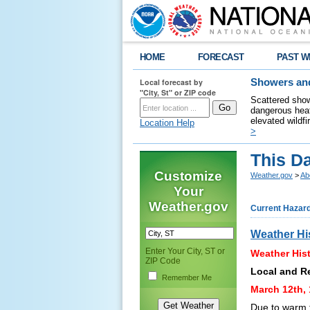
HOME
FORECAST
PAST W
Local forecast by
Showers and
"City, St" or ZIP code
Scattered show
dangerous heat
elevated wildfi
Location Help
>
This Da
Customize
Weather.gov
>
Ab
Your
Weather.gov
Current Hazar
Weather Hi
Enter Your City, ST or
Weather Hist
ZIP Code
Local and R
Remember Me
March 12th, 
Due to warm 