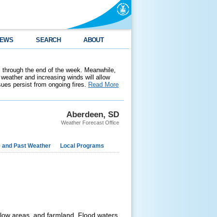
EWS
SEARCH
ABOUT
 through the end of the week. Meanwhile,
weather and increasing winds will allow
ssues persist from ongoing fires.
Read More
Aberdeen, SD
Weather Forecast Office
e and Past Weather
Local Programs
low areas, and farmland. Flood waters