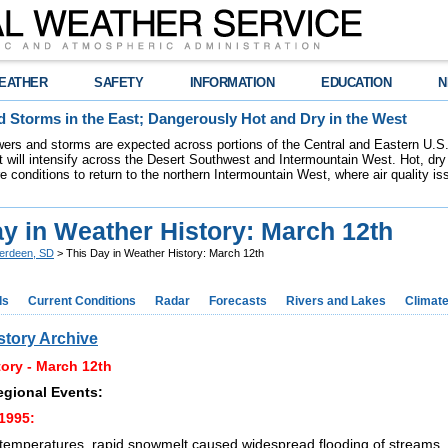
EATHER
SAFETY
INFORMATION
EDUCATION
N
 Storms in the East; Dangerously Hot and Dry in the West
ers and storms are expected across portions of the Central and Eastern U.S.
 will intensify across the Desert Southwest and Intermountain West. Hot, dry 
re conditions to return to the northern Intermountain West, where air quality i
y in Weather History: March 12th
erdeen, SD
> This Day in Weather History: March 12th
ds
Current Conditions
Radar
Forecasts
Rivers and Lakes
Climat
story Archive
ory - March 12th
egional Events:
1995:
temperatures, rapid snowmelt caused widespread flooding of streams, 