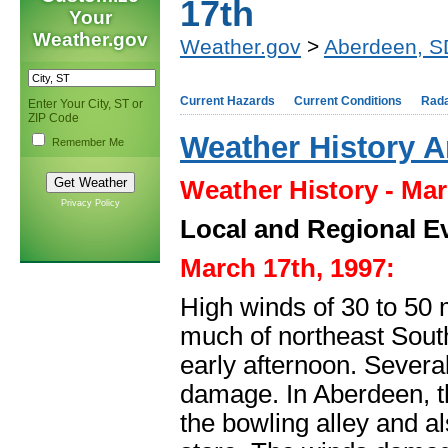
17th
Your
Weather.gov
Weather.gov
>
Aberdeen, S
Current Hazards
Current Conditions
Rad
Enter Your City, ST or
ZIP Code
Weather History A
Remember Me
Weather History - Mar
Privacy Policy
Local and Regional E
March 17th, 1997:
High winds of 30 to 50 
much of northeast Sout
early afternoon. Sever
damage. In Aberdeen, the
the bowling alley and al