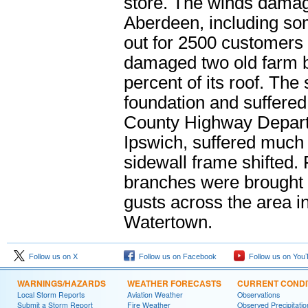
store. The winds damag
Aberdeen, including som
out for 2500 customers 
damaged two old farm b
percent of its roof. The
foundation and suffere
County Highway Departm
Ipswich, suffered muc
sidewall frame shifted.
branches were brought
gusts across the area 
Watertown.
Follow us on X
Follow us on Facebook
Follow us on You
WARNINGS/HAZARDS
WEATHER FORECASTS
CURRENT CONDI
Local Storm Reports
Aviation Weather
Observations
Submit a Storm Report
Fire Weather
Observed Precipitatio