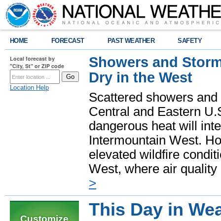
HOME
FORECAST
PAST WEATHER
SAFETY
Showers and Storms
Local forecast by
"City, St" or ZIP code
Dry in the West
Location Help
Scattered showers and 
Central and Eastern U.
dangerous heat will int
Intermountain West. Hot
elevated wildfire condit
West, where air quality
>
This Day in Wea
Customize