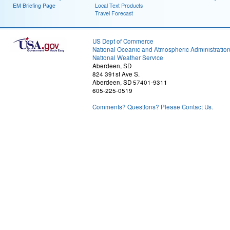
EM Briefing Page
Local Text Products
Travel Forecast
US Dept of Commerce
National Oceanic and Atmospheric Administratio
National Weather Service
Aberdeen, SD
824 391st Ave S.
Aberdeen, SD 57401-9311
605-225-0519
Comments? Questions? Please Contact Us.