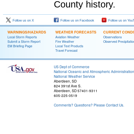
County history.
Follow us on X
Follow us on Facebook
Follow us on You
WARNINGS/HAZARDS
WEATHER FORECASTS
CURRENT CONDI
Local Storm Reports
Aviation Weather
Observations
Submit a Storm Report
Fire Weather
Observed Precipitatio
EM Briefing Page
Local Text Products
Travel Forecast
US Dept of Commerce
National Oceanic and Atmospheric Administratio
National Weather Service
Aberdeen, SD
824 391st Ave S.
Aberdeen, SD 57401-9311
605-225-0519
Comments? Questions? Please Contact Us.