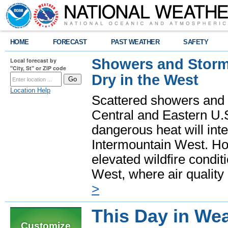
HOME
FORECAST
PAST WEATHER
SAFETY
Showers and Storms
Local forecast by
"City, St" or ZIP code
Dry in the West
Location Help
Scattered showers and 
Central and Eastern U.
dangerous heat will int
Intermountain West. Hot
elevated wildfire condit
West, where air quality
>
This Day in Wea
Customize