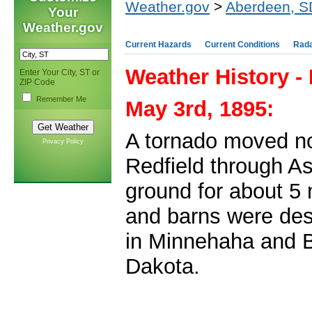
Weather.gov
>
Aberdeen, S
Your
Weather.gov
Current Hazards
Current Conditions
Rad
Weather History -
Enter Your City, ST or
ZIP Code
Remember Me
May 3rd, 1895:
A tornado moved no
Privacy Policy
Redfield through As
ground for about 5
and barns were des
in Minnehaha and 
Dakota.