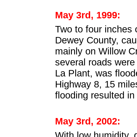
May 3rd, 1999:
Two to four inches 
Dewey County, causi
mainly on Willow Cre
several roads were
La Plant, was flood
Highway 8, 15 miles
flooding resulted 
May 3rd, 2002:
With low humidity, 