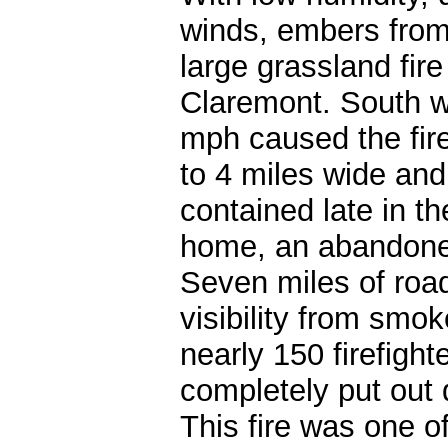
winds, embers from 
large grassland fire
Claremont. South w
mph caused the fire
to 4 miles wide and
contained late in t
home, an abandoned
Seven miles of road
visibility from smo
nearly 150 firefight
completely put out 
This fire was one o