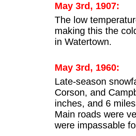
May 3rd, 1907:
The low temperature
making this the co
in Watertown.
May 3rd, 1960:
Late-season snowfal
Corson, and Campb
inches, and 6 mile
Main roads were ve
were impassable fo