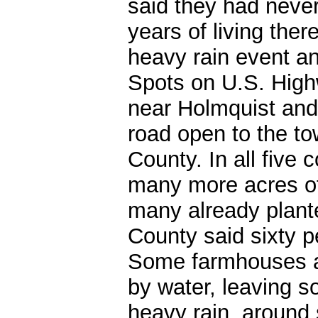
said they had never
years of living the
heavy rain event a
Spots on U.S. High
near Holmquist and
road open to the to
County. In all five 
many more acres of
many already plant
County said sixty p
Some farmhouses a
by water, leaving s
heavy rain, around 