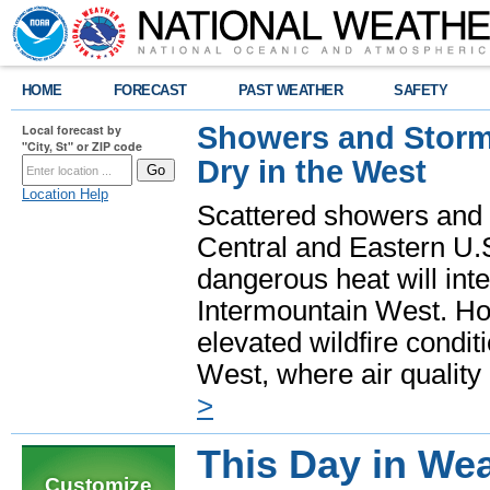
HOME
FORECAST
PAST WEATHER
SAFETY
Showers and Storms
Local forecast by
"City, St" or ZIP code
Dry in the West
Location Help
Scattered showers and 
Central and Eastern U.
dangerous heat will int
Intermountain West. Hot
elevated wildfire condit
West, where air quality
>
This Day in Wea
Customize