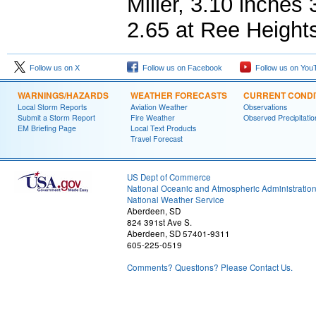
Miller, 3.10 inches
2.65 at Ree Height
Follow us on X
Follow us on Facebook
Follow us on You
WARNINGS/HAZARDS
WEATHER FORECASTS
CURRENT CONDI
Local Storm Reports
Aviation Weather
Observations
Submit a Storm Report
Fire Weather
Observed Precipitatio
EM Briefing Page
Local Text Products
Travel Forecast
US Dept of Commerce
National Oceanic and Atmospheric Administratio
National Weather Service
Aberdeen, SD
824 391st Ave S.
Aberdeen, SD 57401-9311
605-225-0519
Comments? Questions? Please Contact Us.