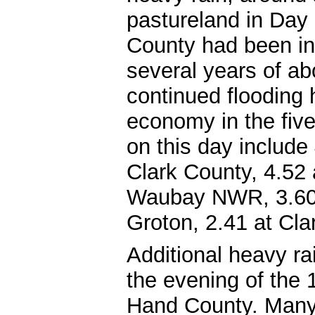
pastureland in Day 
County had been in
several years of ab
continued flooding
economy in the fiv
on this day include 
Clark County, 4.52 
Waubay NWR, 3.60 a
Groton, 2.41 at Cla
Additional heavy rai
the evening of the 
Hand County. Many 