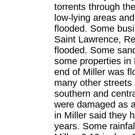
torrents through the
low-lying areas and
flooded. Some busi
Saint Lawrence, Re
flooded. Some sand
some properties in 
end of Miller was f
many other streets
southern and centr
were damaged as a 
in Miller said they 
years. Some rainfal