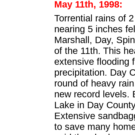
May 11th, 1998:
Torrential rains of
nearing 5 inches fel
Marshall, Day, Spin
of the 11th. This h
extensive flooding
precipitation. Day 
round of heavy rain
new record levels.
Lake in Day County 
Extensive sandbag
to save many home