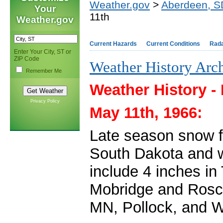
Weather.gov
>
Aberdeen, S
Your
11th
Weather.gov
Current Hazards
Current Conditions
Rad
Enter Your City, ST or
ZIP Code
Weather History Arc
Remember Me
Weather History -
Privacy Policy
May 11th, 1966:
Late season snow fe
South Dakota and w
include 4 inches i
Mobridge and Rosco
MN, Pollock, and 