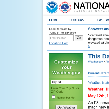
HOME
FORECAST
PAST W
Local forecast by
Showers and
"City, St" or ZIP code
Scattered show
dangerous heat
elevated wildfi
Location Help
>
This Da
Customize
Weather.gov
>
Ab
Your
Weather.gov
Current Hazar
Weather Hist
Enter Your City, ST or
Weather His
ZIP Code
May 12th, 1
Remember Me
An F3 tornad
machinery in