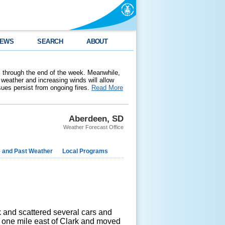
EWS
SEARCH
ABOUT
 through the end of the week. Meanwhile,
weather and increasing winds will allow
ssues persist from ongoing fires.
Read More
Aberdeen, SD
Weather Forecast Office
e and Past Weather
Local Programs
ck and scattered several cars and
d one mile east of Clark and moved