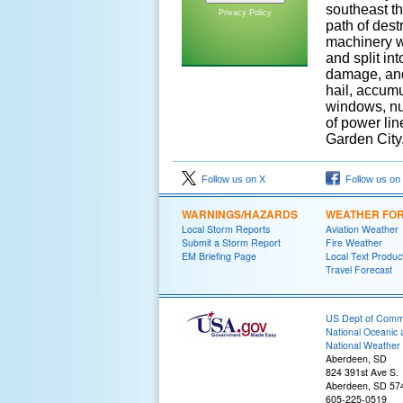
southeast th
Privacy Policy
path of dest
machinery w
and split in
damage, and 
hail, accum
windows, nu
of power lin
Garden City
Follow us on X
Follow us on
WARNINGS/HAZARDS
WEATHER FO
Local Storm Reports
Aviation Weather
Submit a Storm Report
Fire Weather
EM Briefing Page
Local Text Produc
Travel Forecast
US Dept of Com
National Oceanic 
National Weather 
Aberdeen, SD
824 391st Ave S.
Aberdeen, SD 57
605-225-0519