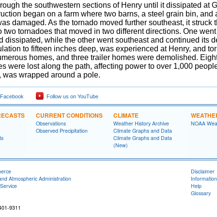
rough the southwestern sections of Henry until it dissipated at
ruction began on a farm where two barns, a steel grain bin, an
as damaged. As the tornado moved further southeast, it struck 
to two tornadoes that moved in two different directions. One went t
dissipated, while the other went southeast and continued its de
ulation to fifteen inches deep, was experienced at Henry, and 
merous homes, and three trailer homes were demolished. Eight
es were lost along the path, affecting power to over 1,000 peopl
, was wrapped around a pole.
 Facebook
Follow us on YouTube
RECASTS
CURRENT CONDITIONS
CLIMATE
WEATHE
Observations
Weather History Archive
NOAA Weat
Observed Precipitation
Climate Graphs and Data
ts
Climate Graphs and Data
(New)
merce
Disclaimer
and Atmospheric Administration
Information
Service
Help
Glossary
401-9311