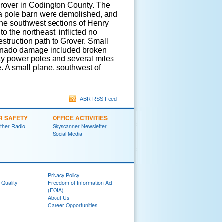
 Grover in Codington County. The
d a pole barn were demolished, and
the southwest sections of Henry
o the northeast, inflicted no
struction path to Grover. Small
tornado damage included broken
y power poles and several miles
e. A small plane, southwest of
ABR RSS Feed
R SAFETY
OFFICE ACTIVITIES
her Radio
Skyscanner Newsletter
Social Media
Privacy Policy
 Quality
Freedom of Information Act
(FOIA)
About Us
Career Opportunities