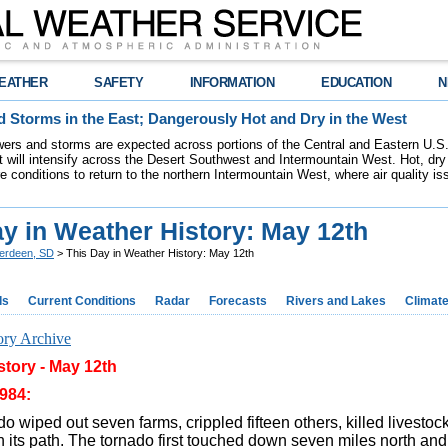
EATHER
SAFETY
INFORMATION
EDUCATION
N
 Storms in the East; Dangerously Hot and Dry in the West
ers and storms are expected across portions of the Central and Eastern U.S.
 will intensify across the Desert Southwest and Intermountain West. Hot, dry 
re conditions to return to the northern Intermountain West, where air quality i
y in Weather History: May 12th
erdeen, SD
> This Day in Weather History: May 12th
ds
Current Conditions
Radar
Forecasts
Rivers and Lakes
Climat
ory Archive
tory - May 12th
984:
o wiped out seven farms, crippled fifteen others, killed livesto
 its path. The tornado first touched down seven miles north an