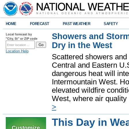
HOME
FORECAST
PAST WEATHER
SAFETY
Showers and Storms
Local forecast by
"City, St" or ZIP code
Dry in the West
Location Help
Scattered showers and 
Central and Eastern U.
dangerous heat will int
Intermountain West. Hot
elevated wildfire condit
West, where air quality
>
This Day in Wea
Customize