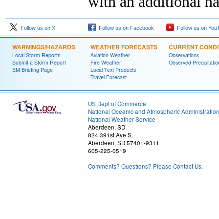
with an additional h
Follow us on X
Follow us on Facebook
Follow us on You
WARNINGS/HAZARDS
WEATHER FORECASTS
CURRENT CONDI
Local Storm Reports
Aviation Weather
Observations
Submit a Storm Report
Fire Weather
Observed Precipitatio
EM Briefing Page
Local Text Products
Travel Forecast
US Dept of Commerce
National Oceanic and Atmospheric Administratio
National Weather Service
Aberdeen, SD
824 391st Ave S.
Aberdeen, SD 57401-9311
605-225-0519
Comments? Questions? Please Contact Us.