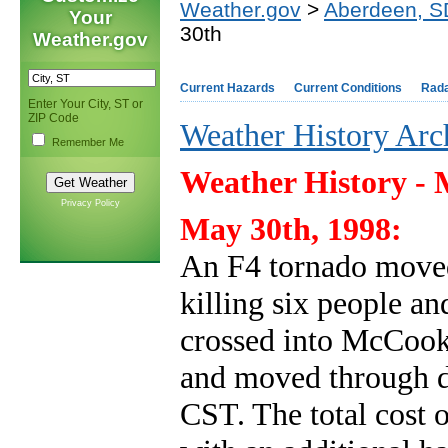
Weather.gov
>
Aberdeen, S
Your
30th
Weather.gov
Current Hazards
Current Conditions
Rad
Enter Your City, ST or
ZIP Code
Weather History Arc
Remember Me
Weather History - 
Privacy Policy
May 30th, 1998:
An F4 tornado moved
killing six people a
crossed into McCoo
and moved through 
CST. The total cost 